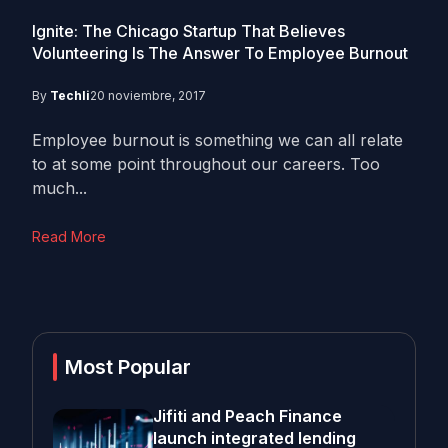
Ignite: The Chicago Startup That Believes
Volunteering Is The Answer To Employee Burnout
By
Techli
20 noviembre, 2017
Employee burnout is something we can all relate
to at some point throughout our careers. Too
much...
Read More
Most Popular
Jifiti and Peach Finance
launch integrated lending