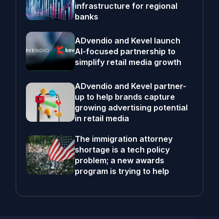
infrastructure for regional
banks
ADvendio and Kevel launch
AI-focused partnership to
simplify retail media growth
ADvendio and Kevel partner-
up to help brands capture
growing advertising potential
in retail media
The immigration attorney
shortage is a tech policy
problem; a new awards
program is trying to help