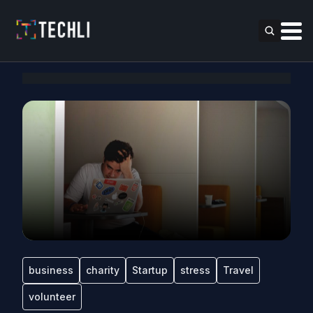
business
charity
Startup
stress
Travel
volunteer