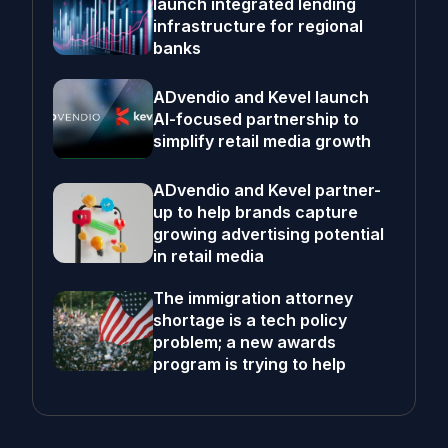
launch integrated lending
infrastructure for regional
banks
ADvendio and Kevel launch
AI-focused partnership to
simplify retail media growth
ADvendio and Kevel partner-
up to help brands capture
growing advertising potential
in retail media
The immigration attorney
shortage is a tech policy
problem; a new awards
program is trying to help