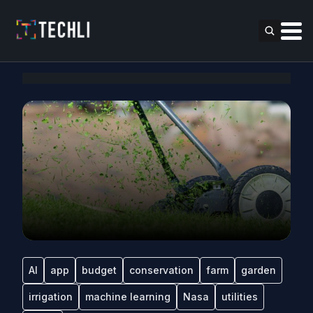
AI
app
budget
conservation
farm
garden
irrigation
machine learning
Nasa
utilities