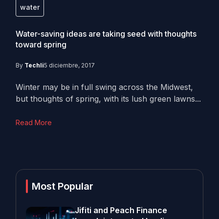
water
Water-saving ideas are taking seed with thoughts
toward spring
By
Techli
5 diciembre, 2017
Winter may be in full swing across the Midwest,
but thoughts of spring, with its lush green lawns...
Read More
Most Popular
Jifiti and Peach Finance