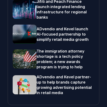
Jifiti and Peach Finance
launch integrated lending
infrastructure for regional
banks
ADvendio and Kevel launch
AI-focused partnership to
simplify retail media growth
The immigration attorney
shortage is a tech policy
problem; a new awards
program is trying to help
ADvendio and Kevel partner-
up to help brands capture
growing advertising potential
in retail media