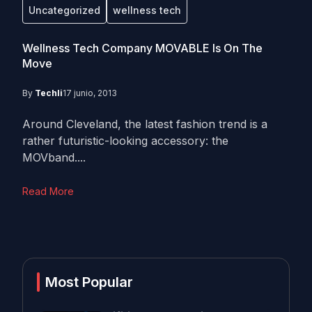
Uncategorized
wellness tech
Wellness Tech Company MOVABLE Is On The
Move
By
Techli
17 junio, 2013
Around Cleveland, the latest fashion trend is a
rather futuristic-looking accessory: the
MOVband....
Read More
Most Popular