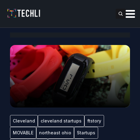
Cleveland
cleveland startups
ftstory
MOVABLE
northeast ohio
Startups