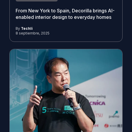
From New York to Spain, Decorilla brings AI-
enabled interior design to everyday homes
By
Techli
8 septiembre, 2025