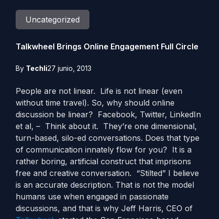
Uncategorized
Talkwheel Brings Online Engagement Full Circle
By
Techli
27 junio, 2013
People are not linear. Life is not linear (even
without time travel). So, why should online
discussion be linear? Facebook, Twitter, LinkedIn
et al, – Think about it. They’re one dimensional,
turn-based, silo-ed conversations. Does that type
of communication innately flow for you? It is a
rather boring, artificial construct that imprisons
free and creative conversation. “Stilted” I believe
is an accurate description. That is not the model
humans use when engaged in passionate
discussions, and that is why Jeff Harris, CEO of