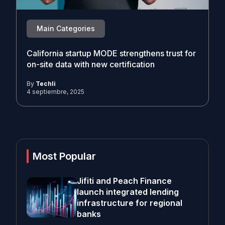
Main Categories
California startup MODE strengthens trust for
on-site data with new certification
By
Techli
4 septiembre, 2025
Most Popular
Jifiti and Peach Finance
launch integrated lending
infrastructure for regional
banks