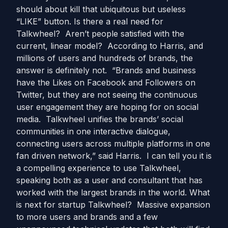
should about kill that ubiquitous but useless
“LIKE” button. Is there a real need for
Talkwheel? Aren’t people satisfied with the
current, linear model? According to Harris, and
millions of users and hundreds of brands, the
answer is definitely not. “Brands and business
have the Likes on Facebook and Followers on
Twitter, but they are not seeing the continuous
user engagement they are hoping for on social
media. Talkwheel unifies the brands’ social
communities in one interactive dialogue,
connecting users across multiple platforms in one
fan driven network,” said Harris. I can tell you it is
a compelling experience to use Talkwheel,
speaking both as a user and consultant that has
worked with the largest brands in the world. What
is next for startup Talkwheel? Massive expansion
to more users and brands and a few