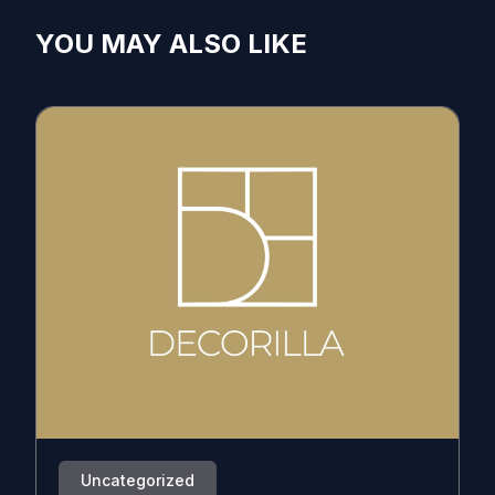
YOU MAY ALSO LIKE
Uncategorized