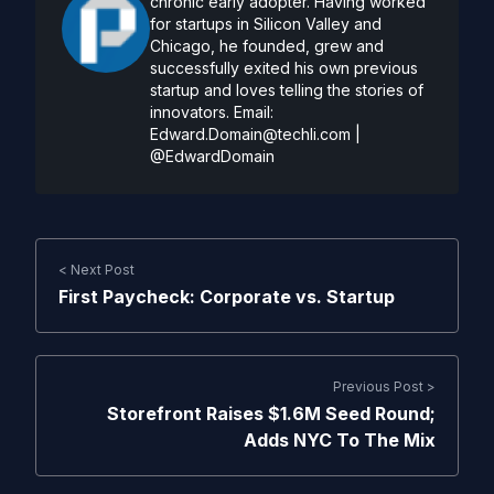
chronic early adopter. Having worked
for startups in Silicon Valley and
Chicago, he founded, grew and
successfully exited his own previous
startup and loves telling the stories of
innovators. Email:
Edward.Domain@techli.com
|
@EdwardDomain
< Next Post
First Paycheck: Corporate vs. Startup
Previous Post >
Storefront Raises $1.6M Seed Round;
Adds NYC To The Mix