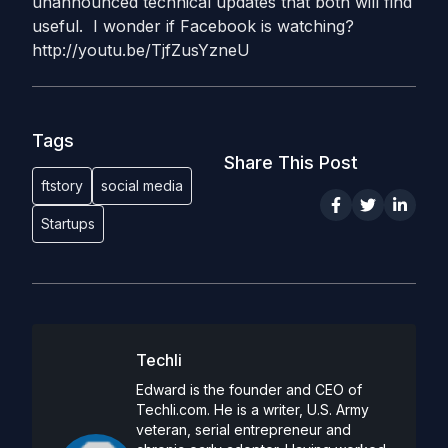
unannounced technical updates that both will find
useful. I wonder if Facebook is watching?
http://youtu.be/TjfZusYzneU
Tags
Share This Post
ftstory
social media
Startups
Techli
Edward is the founder and CEO of
Techli.com. He is a writer, U.S. Army
veteran, serial entrepreneur and