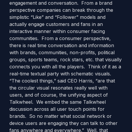
engagement and conversation. From a brand
perspective companies can break through the
simplistic “Like” and “Follower” models and
actually engage customers and fans in an
interactive manner within consumer facing
communities. From a consumer perspective,
there is real time conversation and information
with brands, communities, non-profits, political
groups, sports teams, rock stars, etc. that visually
connects you with all the players. Think of it as a
real-time textual party with schematic visuals.
“The coolest things,” said CEO Harris, “are that
the circular visual resonates really well with
users, and of course, the unifying aspect of
Talkwheel. We embed the same Talkwheel
discussion across all user touch points for
brands. So no matter what social network or
device users are engaging they can talk to other
fans anywhere and everywhere.” Well, that