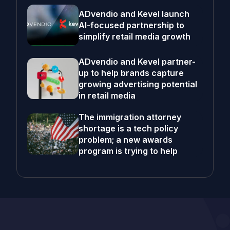
ADvendio and Kevel launch
AI-focused partnership to
simplify retail media growth
ADvendio and Kevel partner-
up to help brands capture
growing advertising potential
in retail media
The immigration attorney
shortage is a tech policy
problem; a new awards
program is trying to help