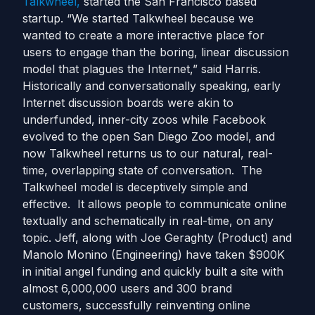
Talkwheel,
started the San Francisco based
startup. “We started Talkwheel because we
wanted to create a more interactive place for
users to engage than the boring, linear discussion
model that plagues the Internet,” said Harris.
Historically and conversationally speaking, early
Internet discussion boards were akin to
underfunded, inner-city zoos while Facebook
evolved to the open San Diego Zoo model, and
now Talkwheel returns us to our natural, real-
time, overlapping state of conversation. The
Talkwheel model is deceptively simple and
effective. It allows people to communicate online
textually and schematically in real-time, on any
topic. Jeff, along with Joe Geraghty (Product) and
Manolo Monino (Engineering) have taken $900K
in initial angel funding and quickly built a site with
almost 6,000,000 users and 300 brand
customers, successfully reinventing online