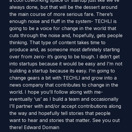
a cool coworking space or startup just like we’ve
always done, but that will be the dessert around
the main course of more serious fare. There’s
enough noise and fluff in the system- TECHLI is
going to be a voice for change in the world that
cuts through the noise and, hopefully, gets people
thinking. That type of content takes time to
produce and, as someone most definitely starting
over from zero- it’s going to be tough. I didn’t get
into startups because it would be easy and I’m not
building a startup because its easy. I’m going to
change gears a bit with TECHLI and grow into a
news company that contributes to change in the
world. I hope you’ll follow along with me-
eventually ‘us’ as I build a team and occasionally
I’ll partner with and/or accept contributions along
the way and hopefully tell stories that people
want to hear and stories that matter. See you out
there! Edward Domain