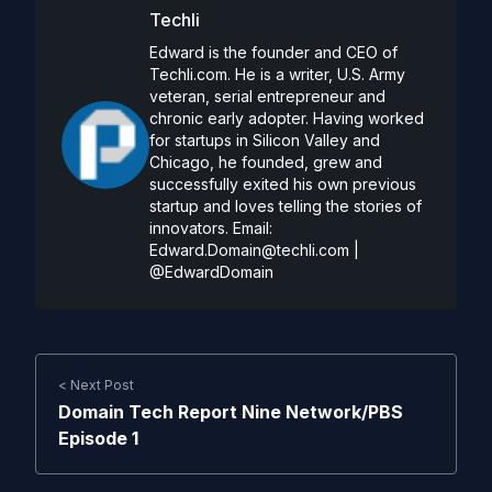
Techli
Edward is the founder and CEO of
Techli.com. He is a writer, U.S. Army
veteran, serial entrepreneur and
chronic early adopter. Having worked
for startups in Silicon Valley and
Chicago, he founded, grew and
successfully exited his own previous
startup and loves telling the stories of
innovators. Email:
Edward.Domain@techli.com
|
@EdwardDomain
< Next Post
Domain Tech Report Nine Network/PBS
Episode 1