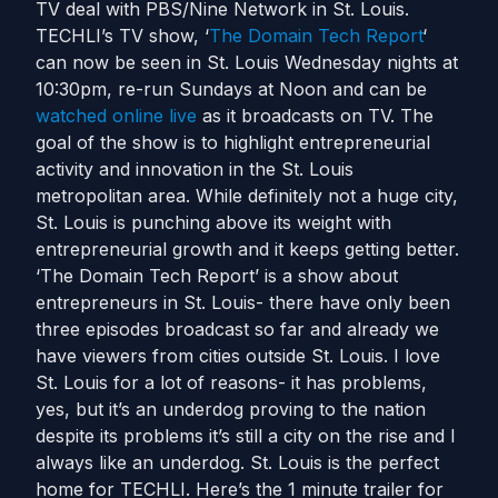
TV deal with PBS/Nine Network in St. Louis.
TECHLI’s TV show, ‘
The Domain Tech Report
‘
can now be seen in St. Louis Wednesday nights at
10:30pm, re-run Sundays at Noon and can be
watched online live
as it broadcasts on TV. The
goal of the show is to highlight entrepreneurial
activity and innovation in the St. Louis
metropolitan area. While definitely not a huge city,
St. Louis is punching above its weight with
entrepreneurial growth and it keeps getting better.
‘The Domain Tech Report’ is a show about
entrepreneurs in St. Louis- there have only been
three episodes broadcast so far and already we
have viewers from cities outside St. Louis. I love
St. Louis for a lot of reasons- it has problems,
yes, but it’s an underdog proving to the nation
despite its problems it’s still a city on the rise and I
always like an underdog. St. Louis is the perfect
home for TECHLI. Here’s the 1 minute trailer for