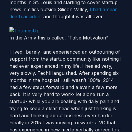
months in St. Louis and starting to cover startup
news in cities outside Silicon Valley,
I had a near
death accident
and thought it was all over.
In the Army this is called, “False Motivation”
I lived- barely- and experienced an outpouring of
support from the startup community like nothing I
had ever experienced in my life. I healed very,
very slowly. Techli languished. After spending six
months in the hospital I still wasn’t 100%. 2014
had a few steps forward and a even a few more
back. It is very hard to work- let alone run a
startup- while you are dealing with daily pain and
trying to keep a clear head when just thinking is
hard and thinking about business even harder.
Finally in 2015 I was moving forward- a VC that
has experience in new media verbally agreed to a