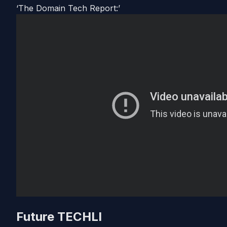
‘The Domain Tech Report:’
Future TECHLI