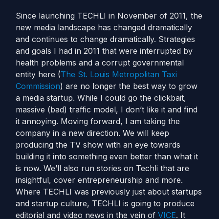
Since launching TECHLI in November of 2011, the
new media landscape has changed dramatically
and continues to change dramatically. Strategies
and goals I had in 2011 that were interrupted by
health problems and a corrupt governmental
entity here (
The St. Louis Metropolitan Taxi
Commission
) are no longer the best way to grow
a media startup. While I could go the clickbait,
massive (bad) traffic model, I don’t like it and find
it annoying. Moving forward, I am taking the
company in a new direction. We will keep
producing the TV show with an eye towards
building it into something even better than what it
is now. We’ll also run stories on Techli that are
insightful, cover entrepreneurship and more.
Where TECHLI was previously just about startups
and startup culture, TECHLI is going to produce
editorial and video news in the vein of
VICE
. It