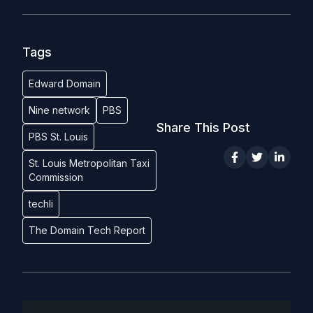
Tags
Edward Domain
Nine network
PBS
Share This Post
PBS St. Louis
St. Louis Metropolitan Taxi
Commission
techli
The Domain Tech Report