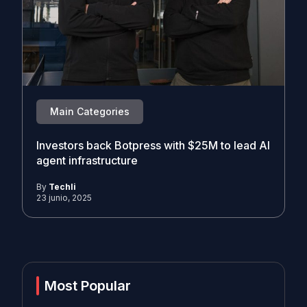
Main Categories
Investors back Botpress with $25M to lead AI
agent infrastructure
By
Techli
23 junio, 2025
Most Popular