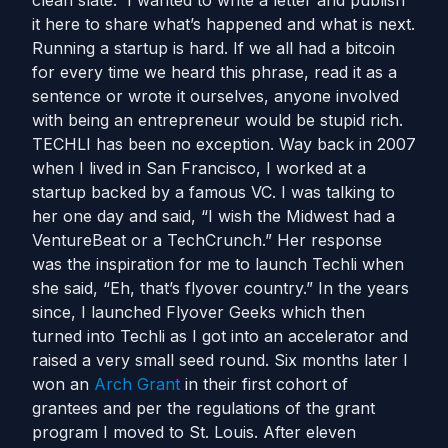
clean slate. I wanted to write a letter and publish
it here to share what’s happened and what is next.
Running a startup is hard. If we all had a bitcoin
for every time we heard this phrase, read it as a
sentence or wrote it ourselves, anyone involved
with being an entrepreneur would be stupid rich.
TECHLI has been no exception. Way back in 2007
when I lived in San Francisco, I worked at a
startup backed by a famous VC. I was talking to
her one day and said, “I wish the Midwest had a
VentureBeat or a TechCrunch.” Her response
was the inspiration for me to launch Techli when
she said, “Eh, that’s flyover country.” In the years
since, I launched Flyover Geeks which then
turned into Techli as I got into an accelerator and
raised a very small seed round. Six months later I
won an
Arch Grant
in their first cohort of
grantees and per the regulations of the grant
program I moved to St. Louis. After eleven