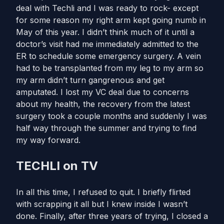
deal with Techli and I was ready to rock- except
for some reason my right arm kept going numb in
May of this year. I didn’t think much of it until a
doctor’s visit had me immediately admitted to the
ER to schedule some emergency surgery. A vein
had to be transplanted from my leg to my arm so
my arm didn’t turn gangrenous and get
amputated. I lost my VC deal due to concerns
about my health, the recovery from the latest
surgery took a couple months and suddenly I was
half way through the summer and trying to find
my way forward.
TECHLI on TV
In all this time, I refused to quit. I briefly flirted
with scrapping it all but I knew inside I wasn’t
done. Finally, after three years of trying, I closed a