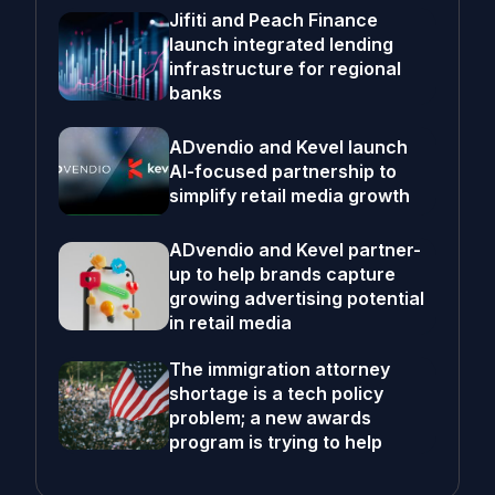
Jifiti and Peach Finance
launch integrated lending
infrastructure for regional
banks
ADvendio and Kevel launch
AI-focused partnership to
simplify retail media growth
ADvendio and Kevel partner-
up to help brands capture
growing advertising potential
in retail media
The immigration attorney
shortage is a tech policy
problem; a new awards
program is trying to help