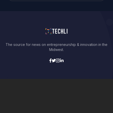
The source for news on entrepreneurship & innovation in the
Midwest.