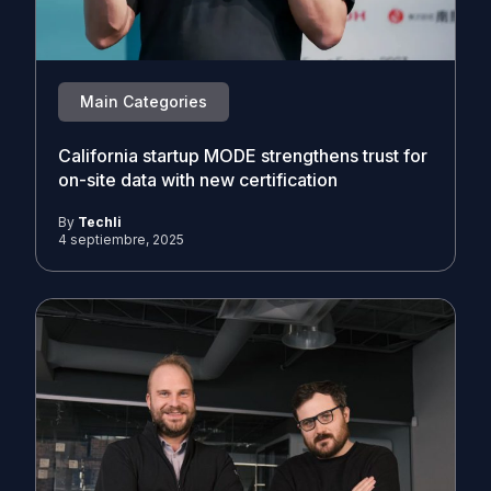
Main Categories
California startup MODE strengthens trust for
on-site data with new certification
By
Techli
4 septiembre, 2025