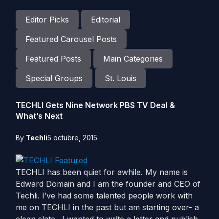
Editor Picks
Editorial
Featured Carousel Posts
Featured Posts
Main Categories
Special Groups
St. Louis
TECHLI Gets Nine Network PBS TV Deal &
What’s Next
By
Techli
5 octubre, 2015
TECHLI has been quiet for awhile. My name is
Edward Domain and I am the founder and CEO of
Techli. I’ve had some talented people work with
me on TECHLI in the past but am starting over- a