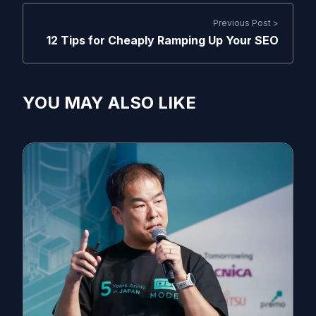
Previous Post >
12 Tips for Cheaply Ramping Up Your SEO
YOU MAY ALSO LIKE