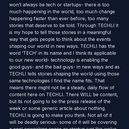
won’t always be tech or startups- there is too
much happening in the world, too much change
happening faster than ever before, too many
stories that deserve to be told. Through TECHLI it
is my hope to tell those stories in a meaningful
way that gets people to think about the events
shaping our world in new ways. TECHLI has the
word ‘TECH’ in its name and I think its applicable
to our new world- technology is enabling the
good guys- and the bad guys- in new ways and as
TECHLI tells stories shaping the world using those
same technologies I find the name fits. That
means there might not be a steady, daily flow of
content here on TECHLI. There WILL be content,
but its not going to be the press release of the
week or some generic article about nothing.
TECHLI is going to make you think. Not all of it
will be deadly serious- some of it will be covering