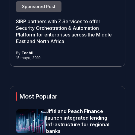
Sponsored Post
SIRP partners with Z Services to offer
Security Orchestration & Automation
Platform for enterprises across the Middle
East and North Africa
By
Techli
15 mayo, 2019
Most Popular
Jifiti and Peach Finance
launch integrated lending
infrastructure for regional
banks