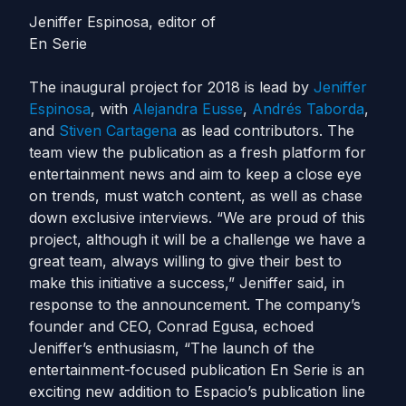
Jeniffer Espinosa, editor of
En Serie
The inaugural project for 2018 is lead by
Jeniffer
Espinosa
, with
Alejandra Eusse
,
Andrés Taborda
,
and
Stiven Cartagena
as lead contributors. The
team view the publication as a fresh platform for
entertainment news and aim to keep a close eye
on trends, must watch content, as well as chase
down exclusive interviews.
“We are proud of this
project, although it will be a challenge we have a
great team, always willing to give their best to
make this initiative a success,” Jeniffer said, in
response to the announcement.
The company’s
founder and CEO, Conrad Egusa, echoed
Jeniffer’s enthusiasm, “The launch of the
entertainment-focused publication En Serie is an
exciting new addition to Espacio’s publication line