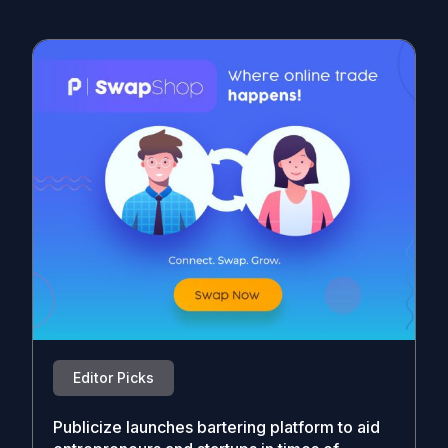
Editor Picks
Publicize launches bartering platform to aid