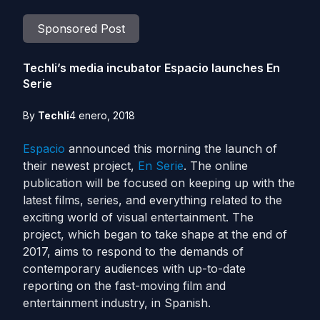
Sponsored Post
Techli’s media incubator Espacio launches En
Serie
By
Techli
4 enero, 2018
Espacio
announced this morning the launch of
their newest project,
En Serie
. The online
publication will be focused on keeping up with the
latest films, series, and everything related to the
exciting world of visual entertainment. The
project, which began to take shape at the end of
2017, aims to respond to the demands of
contemporary audiences with up-to-date
reporting on the fast-moving film and
entertainment industry, in Spanish.