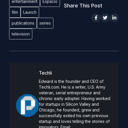
entertainment
Espacio
Share This Post
film
Launch
publications
series
television
Techli
Edward is the founder and CEO of
Techli.com. He is a writer, U.S. Army
veteran, serial entrepreneur and
chronic early adopter. Having worked
for startups in Silicon Valley and
Chicago, he founded, grew and
successfully exited his own previous
startup and loves telling the stories of
innovators. Email: