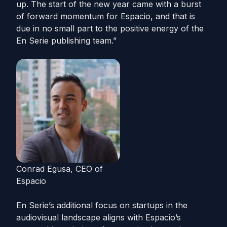
up. The start of the new year came with a burst
of forward momentum for Espacio, and that is
due in no small part to the positive energy of the
En Serie publishing team.”
Conrad Egusa, CEO of
Espacio
En Serie’s additional focus on startups in the
audiovisual landscape aligns with Espacio’s