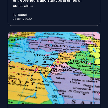
entrepreneurs and startups in times of
constraints
By
Techli
28 abril, 2020