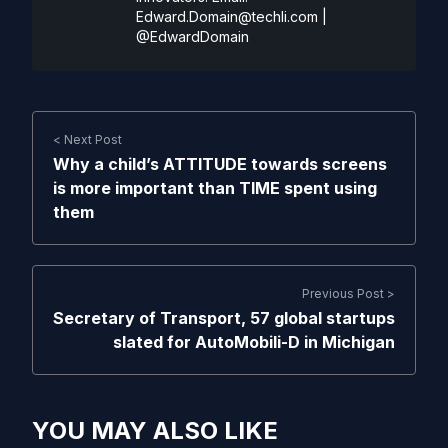
Edward.Domain@techli.com
|
@EdwardDomain
< Next Post
Why a child’s ATTITUDE towards screens
is more important than TIME spent using
them
Previous Post >
Secretary of Transport, 57 global startups
slated for AutoMobili-D in Michigan
YOU MAY ALSO LIKE