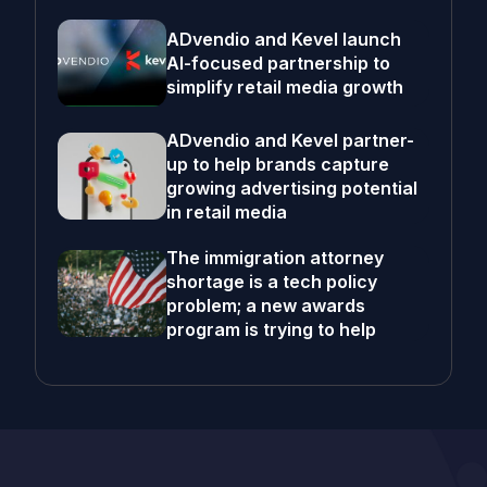
ADvendio and Kevel launch
AI-focused partnership to
simplify retail media growth
ADvendio and Kevel partner-
up to help brands capture
growing advertising potential
in retail media
The immigration attorney
shortage is a tech policy
problem; a new awards
program is trying to help