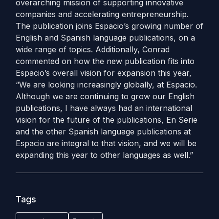
overarching mission of supporting innovative
companies and accelerating entrepreneurship.
The publication joins Espacio’s growing number of
English and Spanish language publications, on a
wide range of topics.
Additionally, Conrad
commented on how the new publication fits into
Espacio’s overall vision for expansion this year,
“We are looking increasingly globally, at Espacio.
Although we are continuing to grow our English
publications, I have always had an international
vision for the future of the publications, En Serie
and the other Spanish language publications at
Espacio are integral to that vision, and we will be
expanding this year to other languages as well.”
Tags