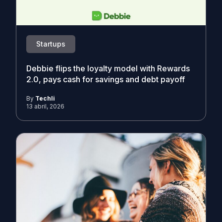
Startups
Debbie flips the loyalty model with Rewards
2.0, pays cash for savings and debt payoff
By
Techli
13 abril, 2026