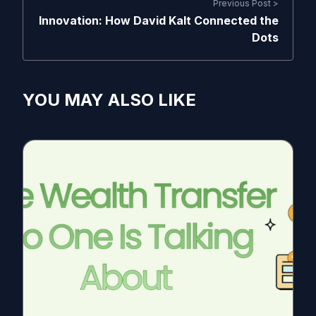
Previous Post >
Innovation: How David Kalt Connected the
Dots
YOU MAY ALSO LIKE