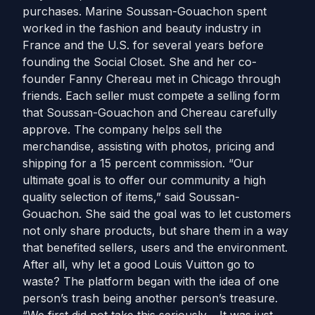
purchases. Marine Soussan-Gouachon spent
worked in the fashion and beauty industry in
France and the U.S. for several years before
founding the Social Closet. She and her co-
founder Fanny Chereau met in Chicago through
friends. Each seller must compete a selling form
that Soussan-Gouachon and Chereau carefully
approve. The company helps sell the
merchandise, assisting with photos, pricing and
shipping for a 15 percent commission. “Our
ultimate goal is to offer our community a high
quality selection of items,” said Soussan-
Gouachon. She said the goal was to let customers
not only share products, but share them in a way
that benefited sellers, users and the environment.
After all, why let a good Louis Vuitton go to
waste? The platform began with the idea of one
person’s trash being another person’s treasure.