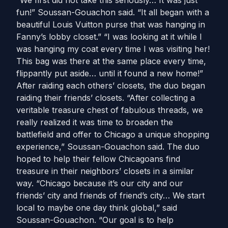
“We first did not take this seriously… It was just
fun!” Soussan-Gouachon said. “It all began with a
beautiful Louis Vuitton purse that was hanging in
Fanny’s lobby closet.” “I was looking at it while I
was hanging my coat every time I was visiting her!
This bag was there at the same place every time,
flippantly put aside… until it found a new home!”
After raiding each others’ closets, the duo began
raiding their friends’ closets. “After collecting a
veritable treasure chest of fabulous threads, we
really realized it was time to broaden the
battlefield and offer to Chicago a unique shopping
experience,” Soussan-Gouachon said. The duo
hoped to help their fellow Chicagoans find
treasure in their neighbors’ closets in a similar
way. “Chicago because it’s our city and our
friends’ city and friends of friend’s city… We start
local to maybe one day think global,” said
Soussan-Gouachon. “Our goal is to help