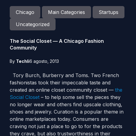
Chicago
Main Categories
Startups
Uncategorized
The Social Closet — A Chicago Fashion
Community
By
Techli
6 agosto, 2013
Tory Burch, Burberry and Toms. Two French
fashionistas took their impeccable taste and
created an online closet community closet —
the
Social Closet
– to help some sell the pieces they
no longer wear and others find upscale clothing,
shoes and jewelry. Curation is a popular theme in
online marketplaces today. Consumers are
craving not just a place to go to for the products
they crave, but also trustworthiness in their