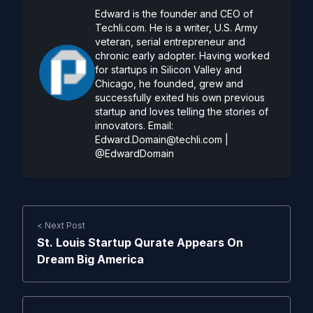
Edward is the founder and CEO of
Techli.com. He is a writer, U.S. Army
veteran, serial entrepreneur and
chronic early adopter. Having worked
for startups in Silicon Valley and
Chicago, he founded, grew and
successfully exited his own previous
startup and loves telling the stories of
innovators. Email:
Edward.Domain@techli.com
|
@EdwardDomain
< Next Post
St. Louis Startup Qurate Appears On
Dream Big America