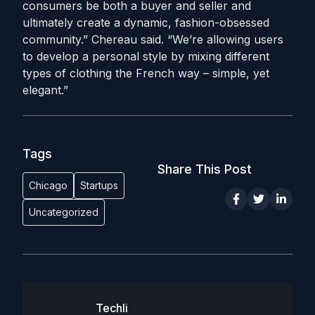
consumers be both a buyer and seller and
ultimately create a dynamic, fashion-obsessed
community.” Chereau said. “We’re allowing users
to develop a personal style by mixing different
types of clothing the French way – simple, yet
elegant.”
Tags
Share This Post
Chicago
Startups
Uncategorized
Techli