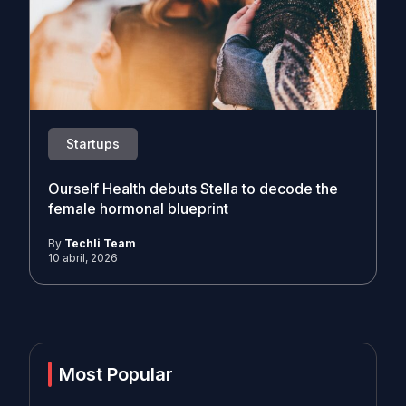
Startups
Ourself Health debuts Stella to decode the
female hormonal blueprint
By
Techli Team
10 abril, 2026
Most Popular