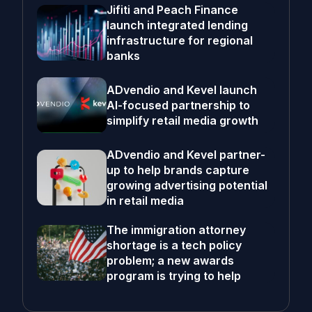
Jifiti and Peach Finance
launch integrated lending
infrastructure for regional
banks
ADvendio and Kevel launch
AI-focused partnership to
simplify retail media growth
ADvendio and Kevel partner-
up to help brands capture
growing advertising potential
in retail media
The immigration attorney
shortage is a tech policy
problem; a new awards
program is trying to help