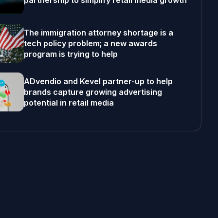
partnership to simplify retail media growth
The immigration attorney shortage is a
tech policy problem; a new awards
program is trying to help
ADvendio and Kevel partner-up to help
brands capture growing advertising
potential in retail media