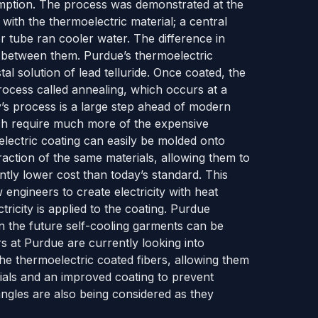
mption. The process was demonstrated at the
with the thermoelectric material; a central
r tube ran cooler water. The difference in
 between them. Purdue’s thermoelectric
tal solution of lead telluride. Once coated, the
rocess called annealing, which occurs at a
y’s process is a large step ahead of modern
ch require much more of the expensive
electric coating can easily be molded onto
action of the same materials, allowing them to
tly lower cost than today’s standard. This
w engineers to create electricity with heat
ricity is applied to the coating. Purdue
n the future self-cooling garments can be
s at Purdue are currently looking into
e thermoelectric coated fibers, allowing them
erials and an improved coating to prevent
ngles are also being considered as they