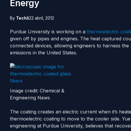
Energy
By
Techli
22 abril, 2012
Purdue University is working on a
thermoelectric coat
given off by pipes and engines. The heat captured cou
connected devices, allowing engineers to harness the
emissions in the United States.
Image credit: Chemical &
Engineering News
The coating creates an electric current when it’s heat
thermoelectric coating to move to the cooler side. Yu
engineering at Purdue University, believes that recov