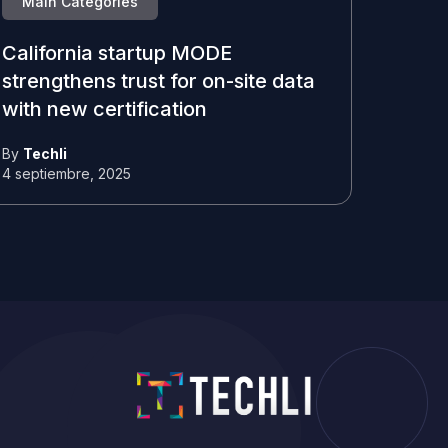
Main Categories
California startup MODE
strengthens trust for on-site data
with new certification
By
Techli
4 septiembre, 2025