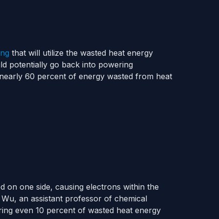
ing
that will utilize the wasted heat energy
ld potentially go back into powering
 nearly 60 percent of energy wasted from heat
ed on one side, causing electrons within the
e Wu, an assistant professor of chemical
ering even 10 percent of wasted heat energy