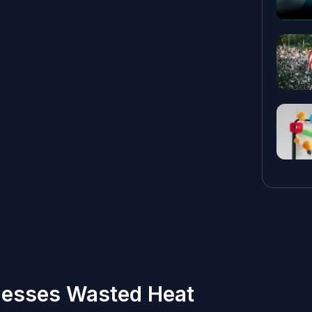
nesses Wasted Heat