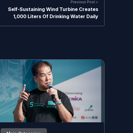
Previous Post >
Self-Sustaining Wind Turbine Creates
1,000 Liters Of Drinking Water Daily