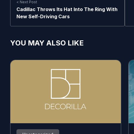
< Next Post
Cadillac Throws Its Hat Into The Ring With
New Self-Driving Cars
YOU MAY ALSO LIKE