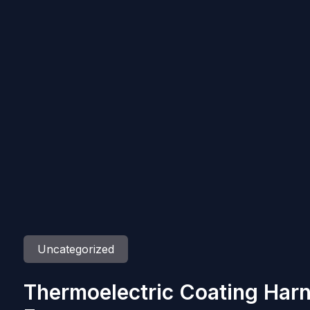
Uncategorized
Thermoelectric Coating Har