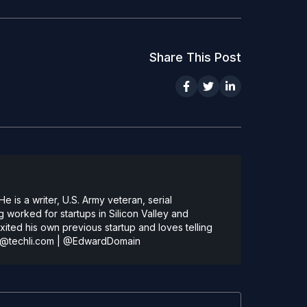
Share This Post
 is a writer, U.S. Army veteran, serial
 worked for startups in Silicon Valley and
ted his own previous startup and loves telling
@techli.com
|
@EdwardDomain