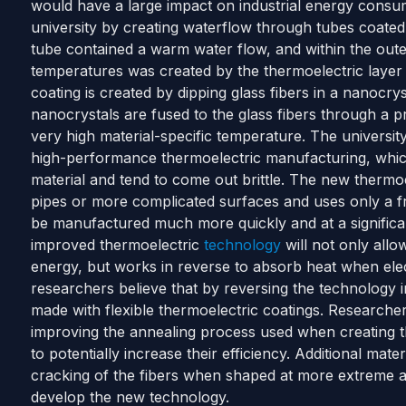
would have a large impact on industrial energy consu
university by creating waterflow through tubes coated 
tube contained a warm water flow, and within the oute
temperatures was created by the thermoelectric layer
coating is created by dipping glass fibers in a nanocrys
nanocrystals are fused to the glass fibers through a p
very high material-specific temperature. The universit
high-performance thermoelectric manufacturing, whi
material and tend to come out brittle. The new thermo
pipes or more complicated surfaces and uses only a fr
be manufactured much more quickly and at a significan
improved thermoelectric
technology
will not only allo
energy, but works in reverse to absorb heat when elect
researchers believe that by reversing the technology i
made with flexible thermoelectric coatings. Researcher
improving the annealing process used when creating th
to potentially increase their efficiency. Additional mat
cracking of the fibers when shaped at more extreme a
develop the new technology.