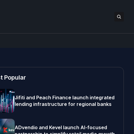
t Popular
Jifiti and Peach Finance launch integrated
lending infrastructure for regional banks
ADvendio and Kevel launch AI-focused