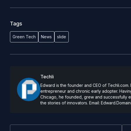
Tags
Green Tech
News
slide
Techli
Edward is the founder and CEO of Techli.com. He
entrepreneur and chronic early adopter. Having
Chicago, he founded, grew and successfully exi
the stories of innovators. Email:
Edward.Domain