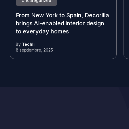
Uncategorized
From New York to Spain, Decorilla
brings AI-enabled interior design
to everyday homes
By
Techli
8 septiembre, 2025