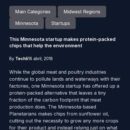
Main Categories
Midwest Regions
Minnesota
Startups
This Minnesota startup makes protein-packed
chips that help the environment
By
Techli
18 abril, 2018
While the global meat and poultry industries
continue to pollute lands and waterways with their
factories, one Minnesota startup has offered up a
protein-packed alternative that leaves a tiny
fraction of the carbon footprint that meat
production does. The Minnesota-based
Planetarians makes chips from sunflower oil,
cutting out the necessity to grow any more crops
for their product and instead relying just on what