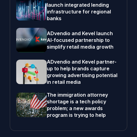
launch integrated lending
infrastructure for regional
banks
ADvendio and Kevel launch
AI-focused partnership to
simplify retail media growth
ADvendio and Kevel partner-
up to help brands capture
growing advertising potential
in retail media
The immigration attorney
shortage is a tech policy
problem; a new awards
program is trying to help