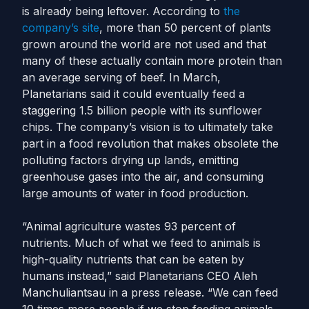
is already being leftover. According to
the
company’s site
, more than 50 percent of plants
grown around the world are not used and that
many of these actually contain more protein than
an average serving of beef. In March,
Planetarians said it could eventually feed a
staggering 1.5 billion people with its sunflower
chips. The company’s vision is to ultimately take
part in a food revolution that makes obsolete the
polluting factors drying up lands, emitting
greenhouse gases into the air, and consuming
large amounts of water in food production.
“Animal agriculture wastes 93 percent of
nutrients. Much of what we feed to animals is
high-quality nutrients that can be eaten by
humans instead,” said Planetarians CEO Aleh
Manchuliantsau in a press release. “We can feed