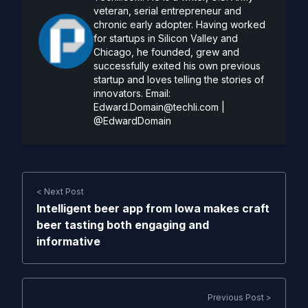
veteran, serial entrepreneur and
chronic early adopter. Having worked
for startups in Silicon Valley and
Chicago, he founded, grew and
successfully exited his own previous
startup and loves telling the stories of
innovators. Email:
Edward.Domain@techli.com
|
@EdwardDomain
< Next Post
Intelligent beer app from Iowa makes craft
beer tasting both engaging and
informative
Previous Post >