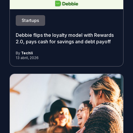
Startups
Debbie flips the loyalty model with Rewards
2.0, pays cash for savings and debt payoff
By
Techli
13 abril, 2026