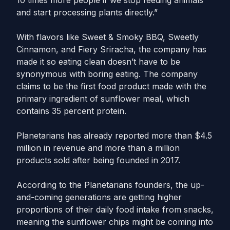
10 times more people if we stop feeding animals
and start processing plants directly.”
With flavors like Sweet & Smoky BBQ, Sweetly
Cinnamon, and Fiery Sriracha, the company has
made it so eating clean doesn’t have to be
synonymous with boring eating. The company
claims to be the first food product made with the
primary ingredient of sunflower meal, which
contains 35 percent protein.
Planetarians has already reported more than $4.5
million in revenue and more than a million
products sold after being founded in 2017.
According to the Planetarians founders, the up-
and-coming generations are getting higher
proportions of their daily food intake from snacks,
meaning the sunflower chips might be coming into