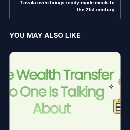
Tovala oven brings ready-made meals to
the 21st century
YOU MAY ALSO LIKE