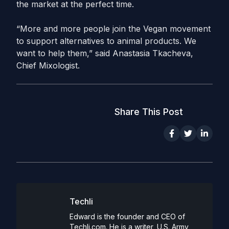
the market at the perfect time.
“More and more people join the Vegan movement
to support alternatives to animal products. We
want to help them,” said Anastasia Tkacheva,
Chief Mixologist.
Share This Post
Techli
Edward is the founder and CEO of
Techli.com. He is a writer, U.S. Army