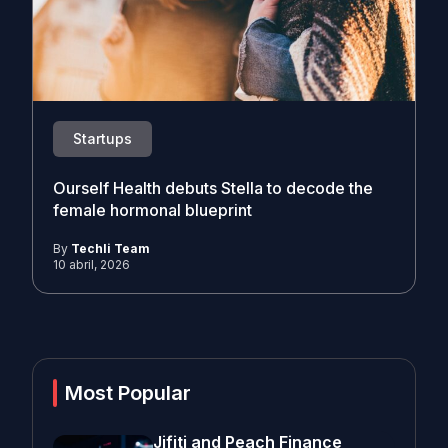
Startups
Ourself Health debuts Stella to decode the
female hormonal blueprint
By
Techli Team
10 abril, 2026
Most Popular
Jifiti and Peach Finance