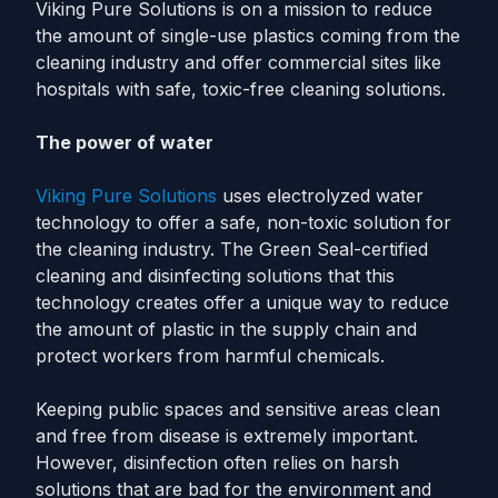
Viking Pure Solutions is on a mission to reduce
the amount of single-use plastics coming from the
cleaning industry and offer commercial sites like
hospitals with safe, toxic-free cleaning solutions.
The power of water
Viking Pure Solutions
uses electrolyzed water
technology to offer a safe, non-toxic solution for
the cleaning industry. The Green Seal-certified
cleaning and disinfecting solutions that this
technology creates offer a unique way to reduce
the amount of plastic in the supply chain and
protect workers from harmful chemicals.
Keeping public spaces and sensitive areas clean
and free from disease is extremely important.
However, disinfection often relies on harsh
solutions that are bad for the environment and