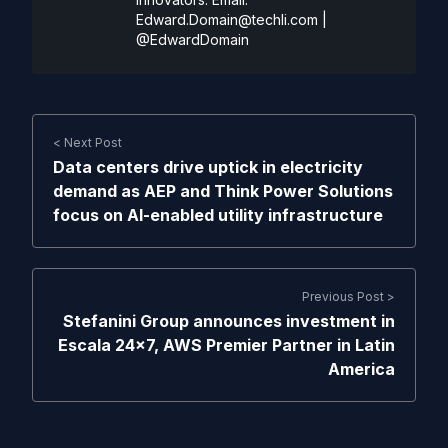
Edward.Domain@techli.com
|
@EdwardDomain
< Next Post
Data centers drive uptick in electricity
demand as AEP and Think Power Solutions
focus on AI-enabled utility infrastructure
Previous Post >
Stefanini Group announces investment in
Escala 24×7, AWS Premier Partner in Latin
America