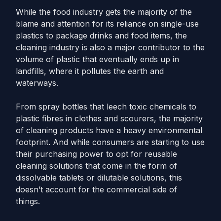
While the food industry gets the majority of the
blame and attention for its reliance on single-use
plastics to package drinks and food items, the
cleaning industry is also a major contributor to the
volume of plastic that eventually ends up in
landfills, where it pollutes the earth and
waterways.
From spray bottles that leech toxic chemicals to
plastic fibres in clothes and scourers, the majority
of cleaning products have a heavy environmental
footprint. And while consumers are starting to use
their purchasing power to opt for reusable
cleaning solutions that come in the form of
dissolvable tablets or dilutable solutions, this
doesn’t account for the commercial side of
things.