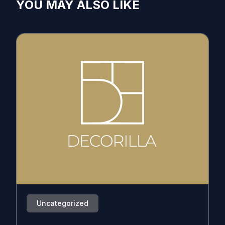
YOU MAY ALSO LIKE
Uncategorized