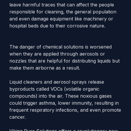
leave harmful traces that can affect the people
responsible for cleaning, the general population
and even damage equipment like machinery or
hospital beds due to their corrosive nature.
The danger of chemical solutions is worsened
when they are applied through aerosols or
nozzles that are helpful for distributing liquids but
make them airborne as a result.
Liquid cleaners and aerosol sprays release
byproducts called VOCs (volatile organic
compounds) into the air. These noxious gases
could trigger asthma, lower immunity, resulting in
frequent respiratory infections, and even promote
cancer.