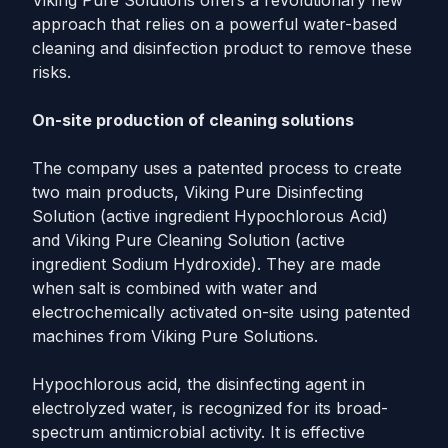
Viking Pure Solutions offers a revolutionary new
approach that relies on a powerful water-based
cleaning and disinfection product to remove these
risks.
On-site production of cleaning solutions
The company uses a patented process to create
two main products, Viking Pure Disinfecting
Solution (active ingredient Hypochlorous Acid)
and Viking Pure Cleaning Solution (active
ingredient Sodium Hydroxide). They are made
when salt is combined with water and
electrochemically activated on-site using patented
machines from Viking Pure Solutions.
Hypochlorous acid, the disinfecting agent in
electrolyzed water, is recognized for its broad-
spectrum antimicrobial activity. It is effective