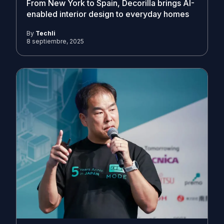
From New York to Spain, Decorilla brings AI-
enabled interior design to everyday homes
By
Techli
8 septiembre, 2025