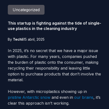
Uncategorized
This startup is fighting against the tide of single-
use plastics in the cleaning industry
By
Techli
15 abril, 2025
In 2025, it’s no secret that we have a major issue
with plastic. For many years, companies pushed
the burden of plastic onto the consumer, making
recycling their responsibility and leaving little
option to purchase products that don’t involve the
material.
However, with microplastics showing up in
pristine Antarctic snow
and even in
our brains
, it’s
clear this approach isn’t working.