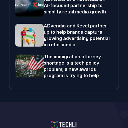
AI-focused partnership to
simplify retail media growth
ADvendio and Kevel partner-
up to help brands capture
growing advertising potential
in retail media
The immigration attorney
shortage is a tech policy
problem; a new awards
program is trying to help