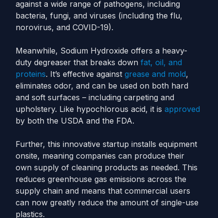
against a wide range of pathogens, including
bacteria, fungi, and viruses (including the flu,
norovirus, and COVID-19).
Meanwhile, Sodium Hydroxide offers a heavy-
duty degreaser that breaks down
fat, oil, and
proteins
. It’s effective against
grease and mold
,
eliminates odor, and can be used on both hard
and soft surfaces – including carpeting and
upholstery. Like hypochlorous acid, it is
approved
by both the USDA and the FDA.
Further, this innovative startup installs equipment
onsite, meaning companies can produce their
own supply of cleaning products as needed. This
reduces greenhouse gas emissions across the
supply chain and means that commercial users
can now greatly reduce the amount of single-use
plastics.