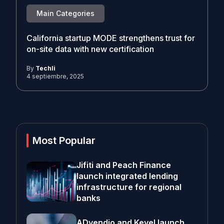
Main Categories
California startup MODE strengthens trust for
on-site data with new certification
By
Techli
4 septiembre, 2025
Most Popular
Jifiti and Peach Finance
launch integrated lending
infrastructure for regional
banks
ADvendio and Kevel launch