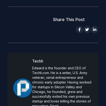
Share This Post
Techli
Edward is the founder and CEO of
Techli.com. He is a writer, U.S. Army
veteran, serial entrepreneur and
chronic early adopter. Having worked
for startups in Silicon Valley and
Chicago, he founded, grew and
successfully exited his own previous
startup and loves telling the stories of
innovators. Email: