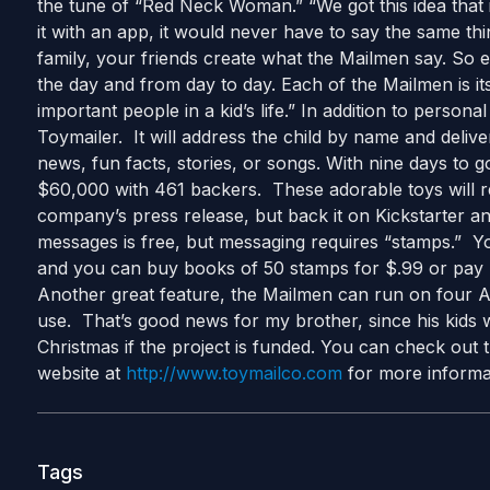
the tune of “Red Neck Woman.” “We got this idea that if
it with an app, it would never have to say the same thin
family, your friends create what the Mailmen say. So 
the day and from day to day. Each of the Mailmen is it
important people in a kid’s life.” In addition to person
Toymailer. It will address the child by name and delive
news, fun facts, stories, or songs. With nine days to go
$60,000 with 461 backers. These adorable toys will re
company’s press release, but back it on Kickstarter a
messages is free, but messaging requires “stamps.” 
and you can buy books of 50 stamps for $.99 or pay 
Another great feature, the Mailmen can run on four AA
use. That’s good news for my brother, since his kids wi
Christmas if the project is funded. You can check out 
website at
http://www.toymailco.com
for more informa
Tags