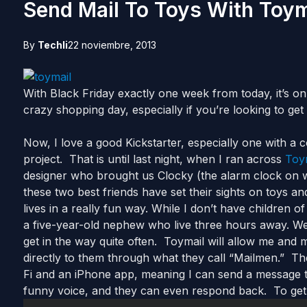
Send Mail To Toys With Toym
By
Techli
22 noviembre, 2013
With Black Friday exactly one week from today, it’s only
crazy shopping day, especially if you’re looking to get 
Now, I love a good Kickstarter, especially one with a c
project. That is until last night, when I ran across
Toy
designer who brought us Clocky (the alarm clock on 
these two best friends have set their sights on toys and
lives in a really fun way. While I don’t have children 
a five-year-old nephew who live three hours away. W
get in the way quite often. Toymail will allow me an
directly to them through what they call “Mailmen.” T
Fi and an iPhone app, meaning I can send a message t
funny voice, and they can even respond back. To get the