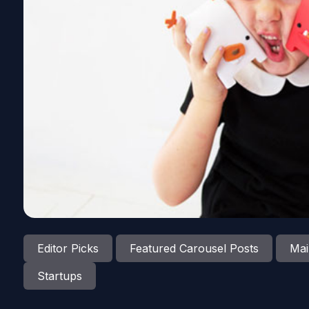
Editor Picks
Featured Carousel Posts
Mai
Startups