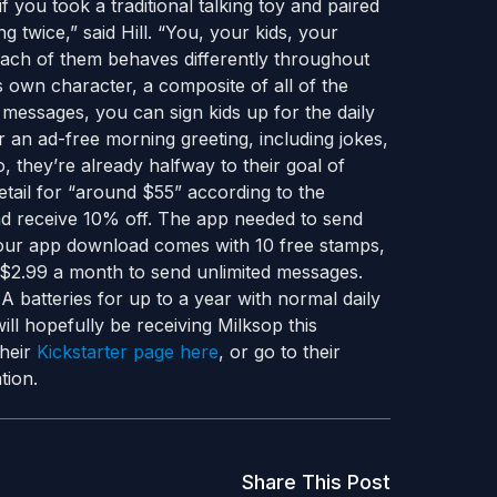
 you took a traditional talking toy and paired
g twice,” said Hill. “You, your kids, your
each of them behaves differently throughout
s own character, a composite of all of the
al messages, you can sign kids up for the daily
r an ad-free morning greeting, including jokes,
, they’re already halfway to their goal of
tail for “around $55” according to the
nd receive 10% off. The app needed to send
Your app download comes with 10 free stamps,
$2.99 a month to send unlimited messages.
 batteries for up to a year with normal daily
ll hopefully be receiving Milksop this
their
Kickstarter page here
, or go to their
tion.
Share This Post