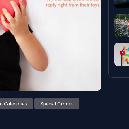
n Categories
Special Groups