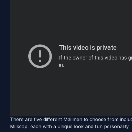
There are five different Mailmen to choose from inclu
Milksop, each with a unique look and fun personality.