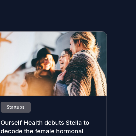
Startups
Ourself Health debuts Stella to
decode the female hormonal