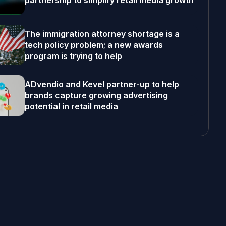
partnership to simplify retail media growth
The immigration attorney shortage is a
tech policy problem; a new awards
program is trying to help
ADvendio and Kevel partner-up to help
brands capture growing advertising
potential in retail media