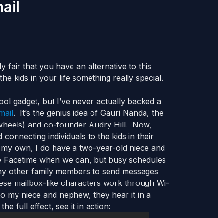
ail
 fair that you have an alternative to this
the kids in your life something really special.
ool gadget, but I’ve never actually backed a
mail
. It’s the genius idea of Gauri Nanda, the
wheels) and co-founder Audry Hill. Now,
 connecting individuals to the kids in their
of my own, I do have a two-year-old niece and
e Facetime when we can, but busy schedules
d my other family members to send messages
hese mailbox-like characters work through Wi-
o my niece and nephew, they hear it in a
 full effect, see it in action: