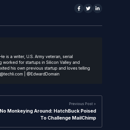
 is a writer, U.S. Army veteran, serial
 worked for startups in Silicon Valley and
ted his own previous startup and loves telling
@techli.com
|
@EdwardDomain
Previous Post >
No Monkeying Around: HatchBuck Poised
To Challenge MailChimp