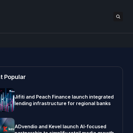
t Popular
Jifiti and Peach Finance launch integrated
lending infrastructure for regional banks
ADvendio and Kevel launch AI-focused