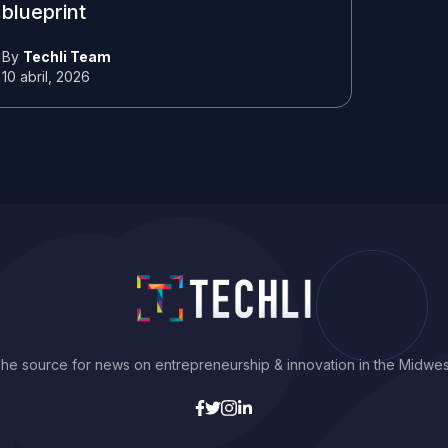
blueprint
By
Techli Team
10 abril, 2026
he source for news on entrepreneurship & innovation in the Midwes