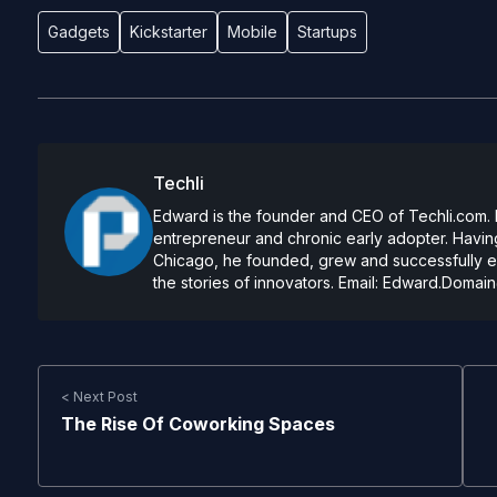
Gadgets
Kickstarter
Mobile
Startups
Techli
Edward is the founder and CEO of Techli.com. He
entrepreneur and chronic early adopter. Having
Chicago, he founded, grew and successfully exi
the stories of innovators. Email:
Edward.Domain
< Next Post
The Rise Of Coworking Spaces