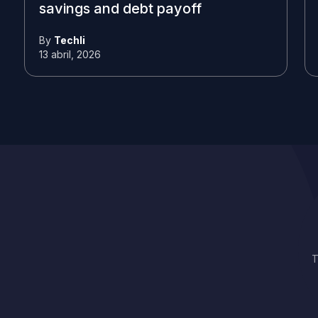
savings and debt payoff
By
Techli
13 abril, 2026
T