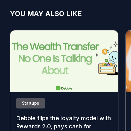
YOU MAY ALSO LIKE
Startups
Debbie flips the loyalty model with
Rewards 2.0, pays cash for