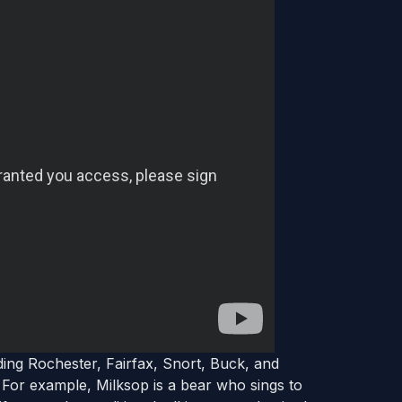
ding Rochester, Fairfax, Snort, Buck, and
 For example, Milksop is a bear who sings to