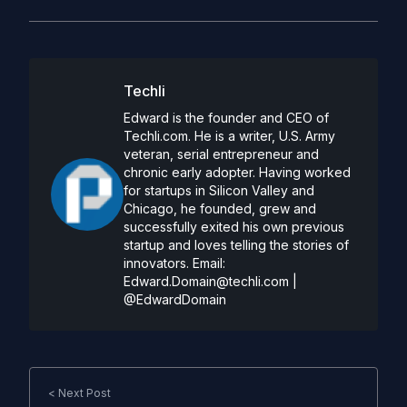
Techli
Edward is the founder and CEO of
Techli.com. He is a writer, U.S. Army
veteran, serial entrepreneur and
chronic early adopter. Having worked
for startups in Silicon Valley and
Chicago, he founded, grew and
successfully exited his own previous
startup and loves telling the stories of
innovators. Email:
Edward.Domain@techli.com
|
@EdwardDomain
< Next Post