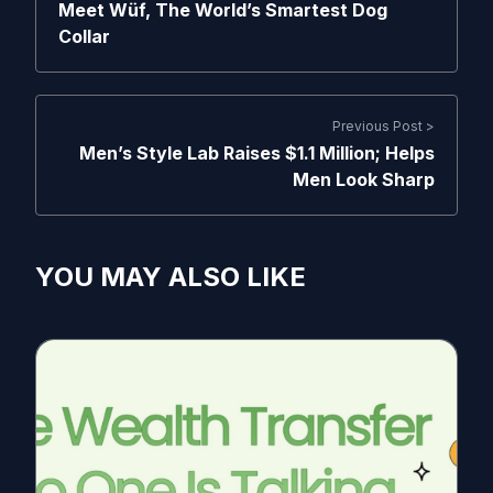
Meet Wüf, The World’s Smartest Dog
Collar
Previous Post >
Men’s Style Lab Raises $1.1 Million; Helps
Men Look Sharp
YOU MAY ALSO LIKE