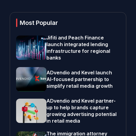
Most Popular
Jifiti and Peach Finance
launch integrated lending
infrastructure for regional
banks
ADvendio and Kevel launch
AI-focused partnership to
simplify retail media growth
ADvendio and Kevel partner-
up to help brands capture
growing advertising potential
in retail media
The immigration attorney