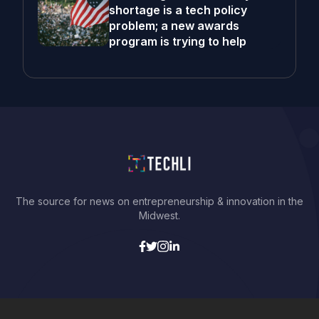
shortage is a tech policy
problem; a new awards
program is trying to help
The source for news on entrepreneurship & innovation in the
Midwest.