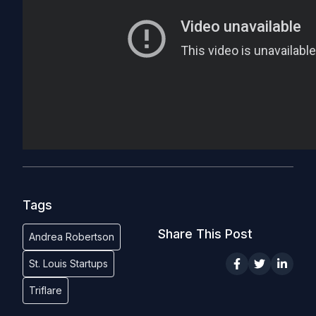
Tags
Share This Post
Andrea Robertson
St. Louis Startups
Triflare