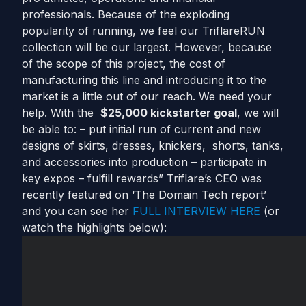
professionals. Because of the exploding
popularity of running, we feel our TriflareRUN
collection will be our largest. However, because
of the scope of this project, the cost of
manufacturing this line and introducing it to the
market is a little out of our reach. We need your
help. With the
$25,000 kickstarter goal
, we will
be able to: – put initial run of current and new
designs of skirts, dresses, knickers, shorts, tanks,
and accessories into production – participate in
key expos – fulfill rewards” Triflare’s CEO was
recently featured on ‘The Domain Tech report’
and you can see her
FULL INTERVIEW HERE
(or
watch the highlights below):