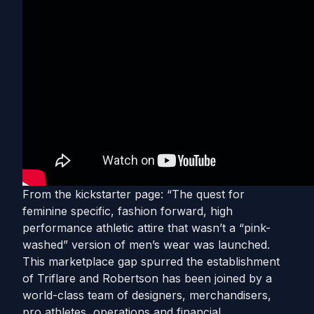
From the kickstarter page: “The quest for
feminine specific, fashion forward, high
performance athletic attire that wasn’t a “pink-
washed” version of men’s wear was launched.
This marketplace gap spurred the establishment
of Triflare and Robertson has been joined by a
world-class team of designers, merchandisers,
pro athletes, operations and financial