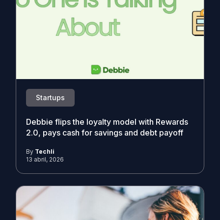
Startups
Debbie flips the loyalty model with Rewards
2.0, pays cash for savings and debt payoff
By
Techli
13 abril, 2026