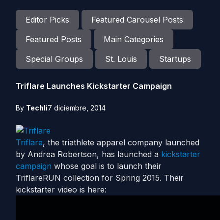
Editor Picks
Featured Carousel Posts
Featured Posts
Main Categories
Special Groups
St. Louis
Startups
Triflare Launches Kickstarter Campaign
By
Techli
7 diciembre, 2014
Triflare
, the triathlete apparel company launched
by Andrea Robertson, has launched a
kickstarter
campaign
whose goal is to launch their
TriflareRUN collection for Spring 2015. Their
kickstarter video is here: