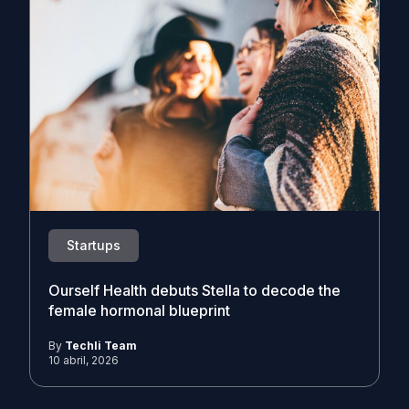
Startups
Ourself Health debuts Stella to decode the
female hormonal blueprint
By
Techli Team
10 abril, 2026