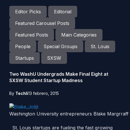
Editor Picks
Editorial
Featured Carousel Posts
Featured Posts
Main Categories
People
Special Groups
St. Louis
Startups
SXSW
Two WashU Undergrads Make Final Eight at
SXSW Student Startup Madness
By
Techli
13 febrero, 2015
Washington University entrepreneurs Blake Margrraff
St. Louis startups are fueling the fast growing