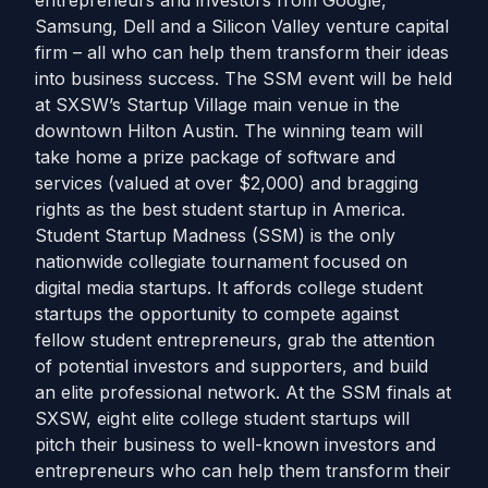
entrepreneurs and investors from Google,
Samsung, Dell and a Silicon Valley venture capital
firm – all who can help them transform their ideas
into business success. The SSM event will be held
at SXSW’s Startup Village main venue in the
downtown Hilton Austin. The winning team will
take home a prize package of software and
services (valued at over $2,000) and bragging
rights as the best student startup in America.
Student Startup Madness (SSM) is the only
nationwide collegiate tournament focused on
digital media startups. It affords college student
startups the opportunity to compete against
fellow student entrepreneurs, grab the attention
of potential investors and supporters, and build
an elite professional network. At the SSM finals at
SXSW, eight elite college student startups will
pitch their business to well-known investors and
entrepreneurs who can help them transform their