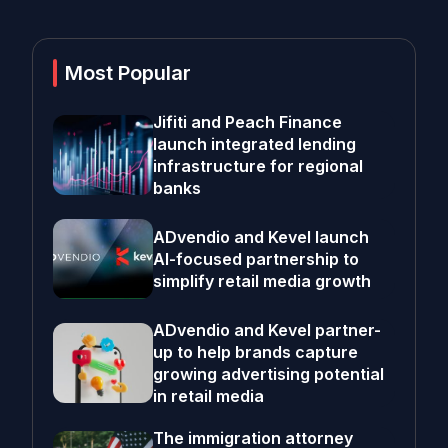
Most Popular
Jifiti and Peach Finance
launch integrated lending
infrastructure for regional
banks
ADvendio and Kevel launch
AI-focused partnership to
simplify retail media growth
ADvendio and Kevel partner-
up to help brands capture
growing advertising potential
in retail media
The immigration attorney