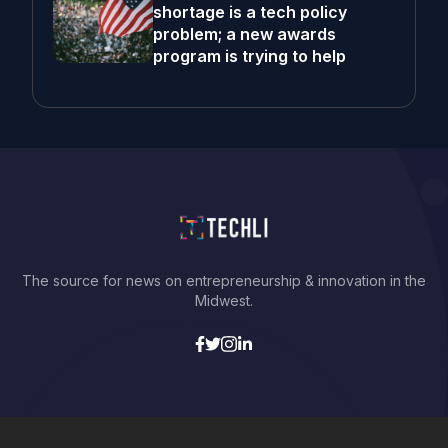
shortage is a tech policy
problem; a new awards
program is trying to help
The source for news on entrepreneurship & innovation in the
Midwest.