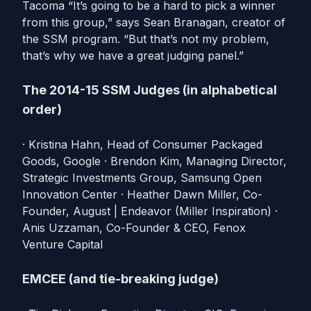
Tacoma “It’s going to be a hard to pick a winner
from this group,” says Sean Branagan, creator of
the SSM program. “But that’s not my problem,
that’s why we have a great judging panel.”
The 2014-15 SSM Judges (in alphabetical
order)
· Kristina Hahn, Head of Consumer Packaged
Goods, Google · Brendon Kim, Managing Director,
Strategic Investments Group, Samsung Open
Innovation Center · Heather Dawn Miller, Co-
Founder, August | Endeavor (Miller Inspiration) ·
Anis Uzzaman, Co-Founder & CEO, Fenox
Venture Capital
EMCEE (and tie-breaking judge)