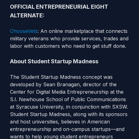
OFFICIAL ENTREPRENEURIAL EIGHT
ALTERNATE:
ChooseVets
: An online marketplace that connects
military veterans who provide services, trades and
labor with customers who need to get stuff done.
About Student Startup Madness
The Student Startup Madness concept was
developed by Sean Branagan, director of the
Center for Digital Media Entrepreneurship at the
S.I. Newhouse School of Public Communications
at Syracuse University, in conjunction with SXSW.
Student Startup Madness, along with its sponsors
and host universities, believes in American
entrepreneurship and on-campus startups—and
wants to help young student entrepreneurs