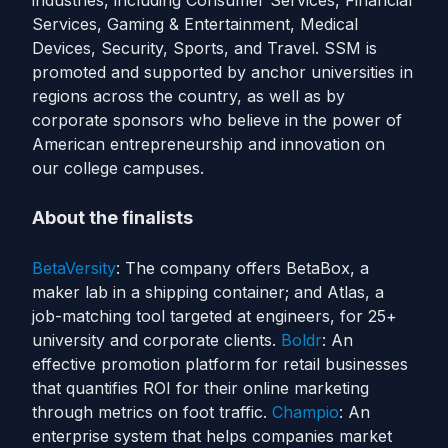
industries, including Consumer Services, Financial
Services, Gaming & Entertainment, Medical
Devices, Security, Sports, and Travel. SSM is
promoted and supported by anchor universities in
regions across the country, as well as by
corporate sponsors who believe in the power of
American entrepreneurship and innovation on
our college campuses.
About the finalists
BetaVersity
: The company offers BetaBox, a
maker lab in a shipping container; and Atlas, a
job-matching tool targeted at engineers, for 25+
university and corporate clients.
Boldr
: An
effective promotion platform for retail businesses
that quantifies ROI for their online marketing
through metrics on foot traffic.
Champio
: An
enterprise system that helps companies market