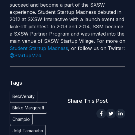
succeed and become a part of the SXSW
experience. Student Startup Madness debuted in
2012 at SXSW Interactive with a launch event and
kick-off pitchfest. In 2013 and 2014, SSM became
a SXSW Partner Program and was invited into the
main venue of SXSW Startup Village. For more on
Student Startup Madness
, or follow us on Twitter:
@StartupMad
.
Tags
BetaVersity
Share This Post
Blake Marggraff
Champio
Jolijt Tamanaha