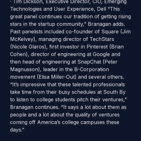
· Tim Dickson, Executive Director, CIO, Emerging
Technologies and User Experience, Dell “This
great panel continues our tradition of getting rising
stars in the startup community,” Branagan adds.
Past panelists included co-founder of Square (Jim
McKelvey), managing director of TechStars
(Nicole Glaros), first investor in Pinterest (Brian
Cohen), director of engineering at Google and
then head of engineering at SnapChat (Peter
Magnusson), leader in the B-Corporation
movement (Elisa Miller-Out) and several others.
“It’s impressive that these talented professionals
take time from their busy schedules at South By
to listen to college students pitch their ventures,”
Branagan continues. “It says a lot about them as
people and a lot about the quality of ventures
coming off America’s college campuses these
days.”