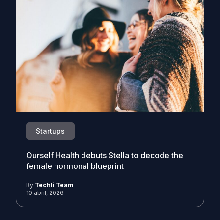
Startups
Ourself Health debuts Stella to decode the
female hormonal blueprint
By
Techli Team
10 abril, 2026