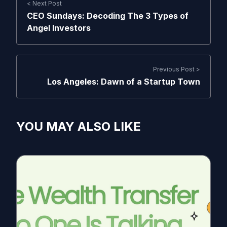
< Next Post
CEO Sundays: Decoding The 3 Types of
Angel Investors
Previous Post >
Los Angeles: Dawn of a Startup Town
YOU MAY ALSO LIKE