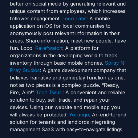
better on social media by generating relevant and
unique content from employees, which increases
follower engagement.
Loco Labs
: A mobile
application on iOS for local communities to
anonymously post relevant information in their
areas. Share information, meet new people, have
fun. Loco.
Reliefwatch
: A platform for
organizations in the developing world to track
inventory through basic mobile phones.
Spray N’
Pray Studios
: A game development company that
believes narrative and gameplay function as one,
not as two pieces is a complex puzzle. “Ready,
Fire, Aim!”
Tech Twurl
: A convenient and reliable
solution to buy, sell, trade, and repair your
devices. Using our website and mobile app you
will always be protected.
Yorango
: An end-to-end
solution for tenants and landlords integrating
management SaaS with easy-to-navigate listings.