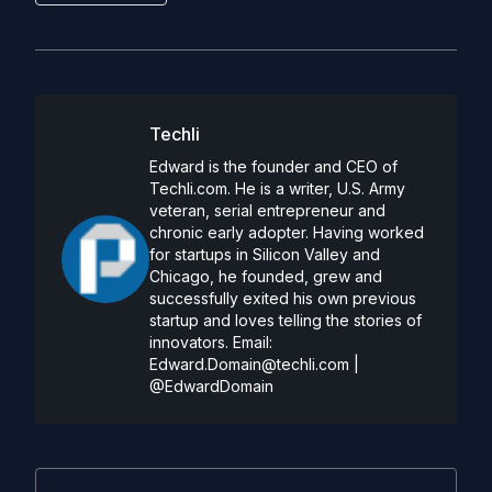
Techli
Edward is the founder and CEO of
Techli.com. He is a writer, U.S. Army
veteran, serial entrepreneur and
chronic early adopter. Having worked
for startups in Silicon Valley and
Chicago, he founded, grew and
successfully exited his own previous
startup and loves telling the stories of
innovators. Email:
Edward.Domain@techli.com
|
@EdwardDomain