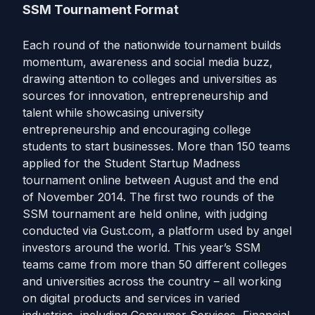
SSM Tournament Format
Each round of the nationwide tournament builds
momentum, awareness and social media buzz,
drawing attention to colleges and universities as
sources for innovation, entrepreneurship and
talent while showcasing university
entrepreneurship and encouraging college
students to start businesses. More than 150 teams
applied for the Student Startup Madness
tournament online between August and the end
of November 2014. The first two rounds of the
SSM tournament are held online, with judging
conducted via Gust.com, a platform used by angel
investors around the world. This year’s SSM
teams came from more than 50 different colleges
and universities across the country – all working
on digital products and services in varied