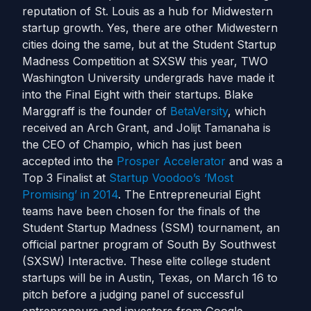
reputation of St. Louis as a hub for Midwestern
startup growth. Yes, there are other Midwestern
cities doing the same, but at the Student Startup
Madness Competition at SXSW this year, TWO
Washington University undergrads have made it
into the Final Eight with their startups. Blake
Marggraff is the founder of
BetaVersity
, which
received an Arch Grant, and Jolijt Tamanaha is
the CEO of Champio, which has just been
accepted into the
Prosper Accelerator
and was a
Top 3 Finalist at
Startup Voodoo’s ‘Most
Promising’ in 2014
. The Entrepreneurial Eight
teams have been chosen for the finals of the
Student Startup Madness (SSM) tournament, an
official partner program of South By Southwest
(SXSW) Interactive. These elite college student
startups will be in Austin, Texas, on March 16 to
pitch before a judging panel of successful