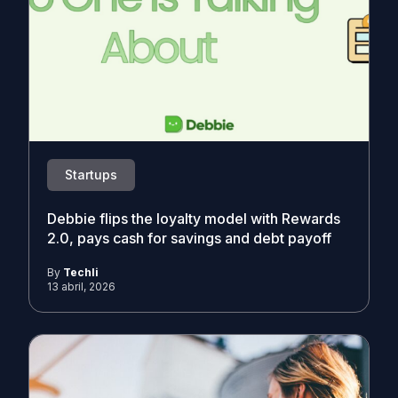
Startups
Debbie flips the loyalty model with Rewards
2.0, pays cash for savings and debt payoff
By
Techli
13 abril, 2026