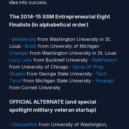
idea into success.
The 2014-15 SSM Entrepreneurial Eight
Finalists (in alphabetical order)
·
BetaVersity
from Washington University in St.
Louis ·
Boldr
from University of Michigan ·
Champio
from Washington University in St. Louis ·
Loco Labs
from Bucknell University ·
Reliefwatch
from University of Chicago ·
Spray N’ Pray
Studios
from Georgia State University ·
Tech
Twurl
from Michigan State University ·
Yorango
from Cornell University
OFFICIAL ALTERNATE (and special
spotlight military veteran startup)
·
ChooseVets
from University of Washington,