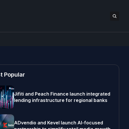
t Popular
Jifiti and Peach Finance launch integrated
lending infrastructure for regional banks
ADvendio and Kevel launch AI-focused