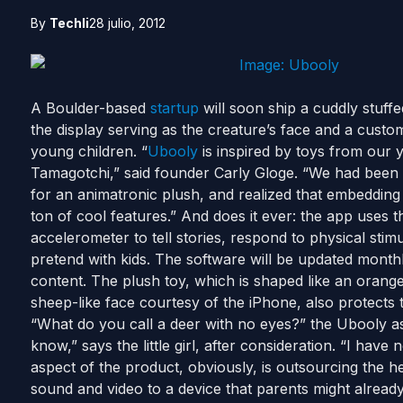
By
Techli
28 julio, 2012
A Boulder-based
startup
will soon ship a cuddly stuffe
the display serving as the creature’s face and a custo
young children. “
Ubooly
is inspired by toys from our
Tamagotchi,” said founder Carly Gloge. “We had been 
for an animatronic plush, and realized that embedding 
ton of cool features.” And does it ever: the app uses
accelerometer to tell stories, respond to physical st
pretend with kids. The software will be updated monthly
content. The plush toy, which is shaped like an orange
sheep-like face courtesy of the iPhone, also protects 
“What do you call a deer with no eyes?” the Ubooly asks
know,” says the little girl, after consideration. “I hav
aspect of the product, obviously, is outsourcing the he
sound and video to a device that parents might alread