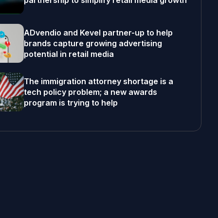
partnership to simplify retail media growth
ADvendio and Kevel partner-up to help
brands capture growing advertising
potential in retail media
The immigration attorney shortage is a
tech policy problem; a new awards
program is trying to help