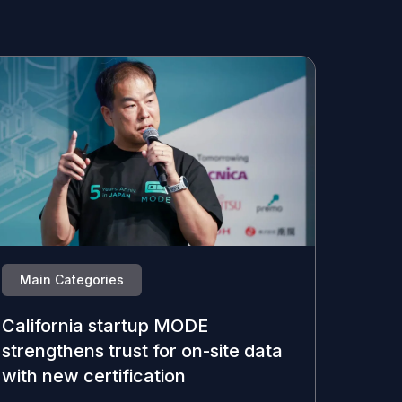
Main Categories
California startup MODE
strengthens trust for on-site data
with new certification