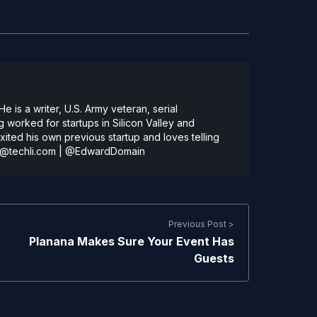
 is a writer, U.S. Army veteran, serial
 worked for startups in Silicon Valley and
ted his own previous startup and loves telling
@techli.com
|
@EdwardDomain
Previous Post >
Planana Makes Sure Your Event Has
Guests