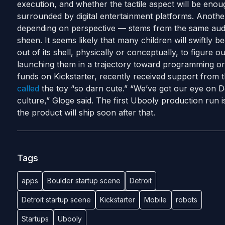
execution, and whether the tactile aspect will be enoug
surrounded by digital entertainment platforms. Anothe
depending on perspective — stems from the same audac
sheen. It seems likely that many children will swiftly 
out of its shell, physically or conceptually, to figure 
launching them in a trajectory toward programming or 
funds on Kickstarter, recently received support from 
called
the toy “so darn cute.” “We’ve got our eye on Det
culture,” Gloge said. The first Ubooly production run
the product will ship soon after that.
Tags
apps
Boulder startup scene
Detroit
Detroit startup scene
Kickstarter
Mobile
robots
Startups
Ubooly