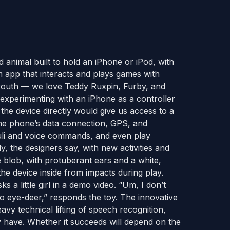
d animal built to hold an iPhone or iPod, with
m app that interacts and plays games with
 youth — we love Teddy Ruxpin, Furby, and
experimenting with an iPhone as a controller
the device directly would give us access to a
 the phone’s data connection, GPS, and
imuli and voice commands, and even play
, the designers say, with new activities and
 blob, with protuberant ears and a white,
the device inside from impacts during play.
 a little girl in a demo video. “Um, I don’t
e no eye-deer,” responds the toy. The innovative
avy technical lifting of speech recognition,
y have. Whether it succeeds will depend on the