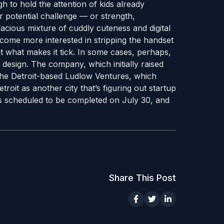
h to hold the attention of kids already
r potential challenge — or strength,
ious mixture of cuddly cuteness and digital
become more interested in stripping the handset
out what makes it tick. In some cases, perhaps,
design. The company, which initially raised
the Detroit-based Ludlow Ventures, which
roit as another city that’s figuring out startup
 is scheduled to be completed on July 30, and
Share This Post