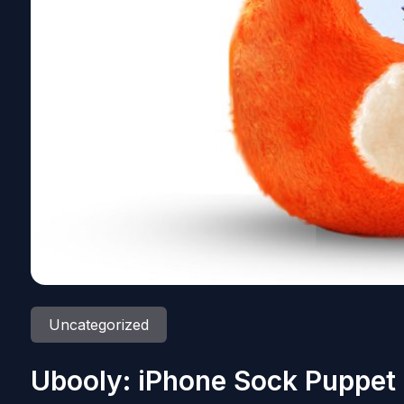
Uncategorized
Ubooly: iPhone Sock Puppet