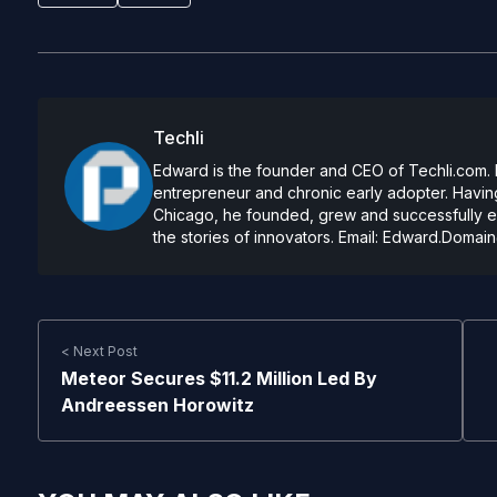
Techli
Edward is the founder and CEO of Techli.com. He
entrepreneur and chronic early adopter. Having
Chicago, he founded, grew and successfully exi
the stories of innovators. Email:
Edward.Domain
< Next Post
Meteor Secures $11.2 Million Led By
Andreessen Horowitz