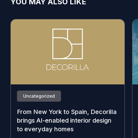
YOU MAY ALSO LIKE
Uncategorized
From New York to Spain, Decorilla
brings AI-enabled interior design
to everyday homes