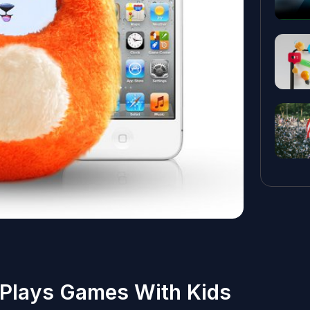
 Plays Games With Kids