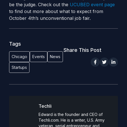
be the judge. Check out the
UCUBED event page
to find out more about what to expect from
October 4th’s unconventional job fair.
Tags
Share This Post
Chicago
Events
News
Startups
Techli
Edward is the founder and CEO of
Techli.com. He is a writer, U.S. Army
veteran, serial entrepreneur and