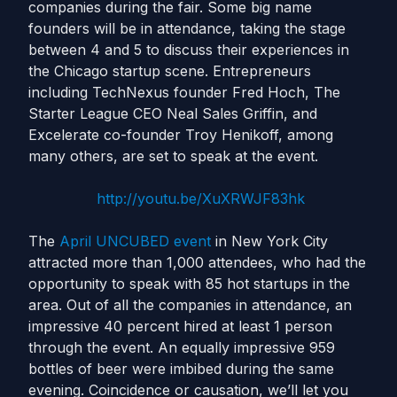
companies during the fair. Some big name
founders will be in attendance, taking the stage
between 4 and 5 to discuss their experiences in
the Chicago startup scene. Entrepreneurs
including TechNexus founder Fred Hoch, The
Starter League CEO Neal Sales Griffin, and
Excelerate co-founder Troy Henikoff, among
many others, are set to speak at the event.
http://youtu.be/XuXRWJF83hk
The
April UNCUBED event
in New York City
attracted more than 1,000 attendees, who had the
opportunity to speak with 85 hot startups in the
area. Out of all the companies in attendance, an
impressive 40 percent hired at least 1 person
through the event. An equally impressive 959
bottles of beer were imbibed during the same
evening. Coincidence or causation, we’ll let you