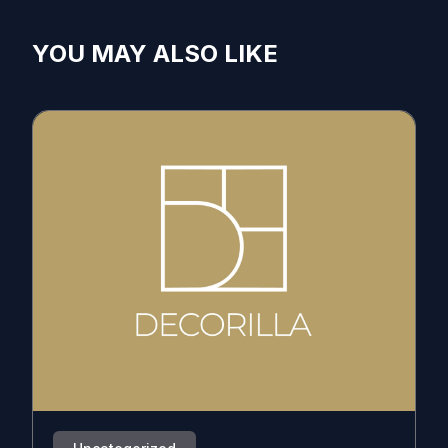
YOU MAY ALSO LIKE