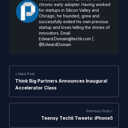
chronic early adopter. Having worked
for startups in Silicon Valley and
Chicago, he founded, grew and
successfully exited his own previous
startup and loves telling the stories of
innovators. Email:
Edward.Domain@techli.com
|
@EdwardDomain
< Next Post
Think Big Partners Announces Inaugural
Accelerator Class
Previous Post >
Teensy Techli Tweets: iPhone5