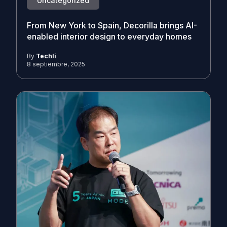
Uncategorized
From New York to Spain, Decorilla brings AI-
enabled interior design to everyday homes
By
Techli
8 septiembre, 2025