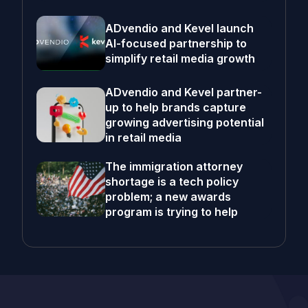
ADvendio and Kevel launch
AI-focused partnership to
simplify retail media growth
ADvendio and Kevel partner-
up to help brands capture
growing advertising potential
in retail media
The immigration attorney
shortage is a tech policy
problem; a new awards
program is trying to help