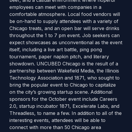
beer, and a casual environment where hopeful
employees can meet with companies in a
comfortable atmosphere. Local food vendors will
be on-hand to supply attendees with a variety of
Chicago treats, and an open bar will serve drinks
throughout the 1 to 7 pm event. Job seekers can
expect showcases as unconventional as the event
itself, including a live art battle, ping pong
tournament, paper napkin pitch, and literary
showdown. UNCUBED Chicago is the result of a
partnership between Wakefield Media, the Illinois
Technology Association and 1871, who sought to
bring the popular event to Chicago to capitalize
on the city’s growing startup scene. Additional
sponsors for the October event include Careers
2.0, startup incubator 1871, Excelerate Labs, and
Threadless, to name a few. In addition to all of the
interesting events, attendees will be able to
connect with more than 50 Chicago area