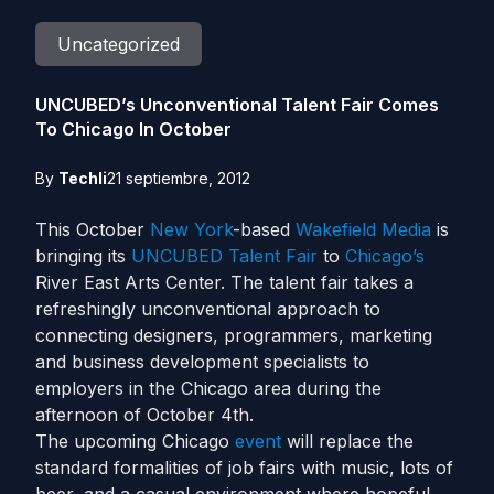
Uncategorized
UNCUBED’s Unconventional Talent Fair Comes
To Chicago In October
By
Techli
21 septiembre, 2012
This October
New York
-based
Wakefield Media
is
bringing its
UNCUBED Talent Fair
to
Chicago’s
River East Arts Center. The talent fair takes a
refreshingly unconventional approach to
connecting designers, programmers, marketing
and business development specialists to
employers in the Chicago area during the
afternoon of October 4th.
The upcoming Chicago
event
will replace the
standard formalities of job fairs with music, lots of