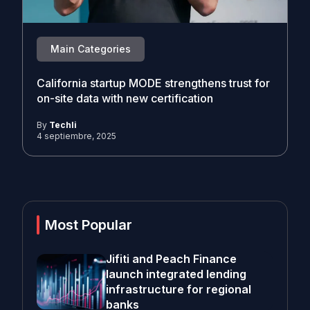
Main Categories
California startup MODE strengthens trust for
on-site data with new certification
By
Techli
4 septiembre, 2025
Most Popular
Jifiti and Peach Finance
launch integrated lending
infrastructure for regional
banks