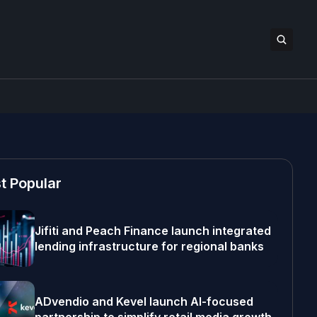
t Popular
Jifiti and Peach Finance launch integrated
lending infrastructure for regional banks
ADvendio and Kevel launch AI-focused