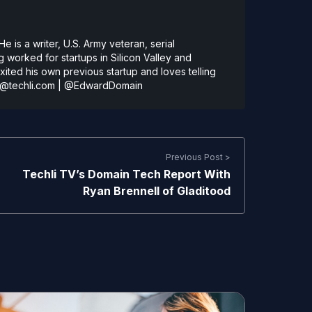
 is a writer, U.S. Army veteran, serial
 worked for startups in Silicon Valley and
ted his own previous startup and loves telling
@techli.com
|
@EdwardDomain
Previous Post >
Techli TV’s Domain Tech Report With
Ryan Brennell of Gladitood