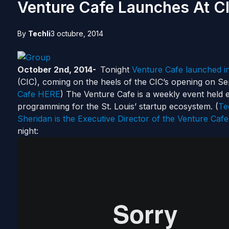
Venture Cafe Launches At C
By
Techli
3 octubre, 2014
October 2nd, 2014-
Tonight
Venture Cafe launched in
(CIC), coming on the heels of the CIC’s opening on Se
Cafe HERE
) The Venture Cafe is a weekly event held 
programming for the St. Louis’ startup ecosystem. (
Te
Sheridan is the Executive Director of the Venture Cafe
night: