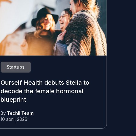
Startups
Ourself Health debuts Stella to
decode the female hormonal
blueprint
By
Techli Team
10 abril, 2026