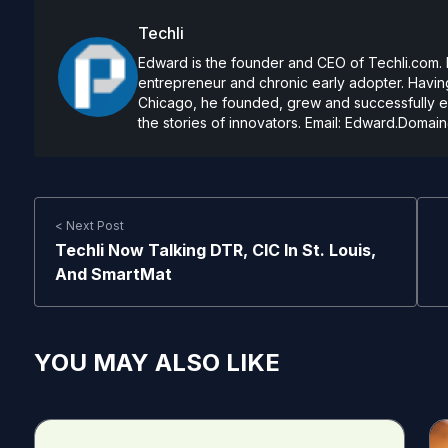
Techli
Edward is the founder and CEO of Techli.com. He
entrepreneur and chronic early adopter. Having
Chicago, he founded, grew and successfully exi
the stories of innovators. Email:
Edward.Domain
< Next Post
Techli Now Talking DTR, CIC In St. Louis,
And SmartMat
YOU MAY ALSO LIKE