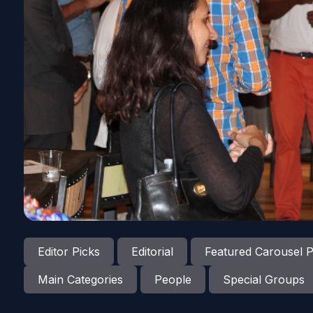
Editor Picks
Editorial
Featured Carousel P
Main Categories
People
Special Groups