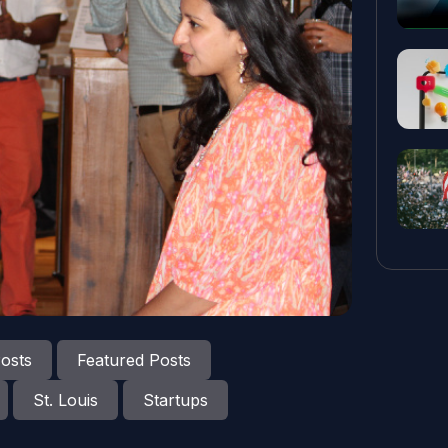
osts
Featured Posts
St. Louis
Startups