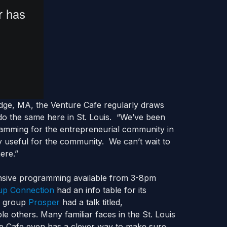
idge, MA, the Venture Cafe regularly draws
do the same here in St. Louis. “We’ve been
ramming for the entrepreneurial community in
ly useful for the community. We can’t wait to
here.”
nsive programming available from 3-8pm
up Connection
had an info table for its
l group
Prosper
had a talk titled,
e others. Many familiar faces in the St. Louis
e Cafe even has a clever way to make sure