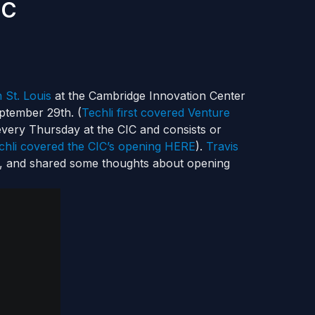
IC
 St. Louis
at the Cambridge Innovation Center
ptember 29th. (
Techli first covered Venture
every Thursday at the CIC and consists or
chli covered the CIC’s opening HERE
).
Travis
, and shared some thoughts about opening