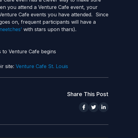
en you attend a Venture Cafe event, your
 Venture Cafe events you have attended. Since
goes on, frequent participants will have a
Sneetches’
with stars upon thars).
s to Venture Cafe begins
r site:
Venture Cafe St. Louis
Share This Post