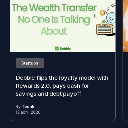
Startups
Debbie flips the loyalty model with
Rewards 2.0, pays cash for
savings and debt payoff
By
Techli
13 abril, 2026