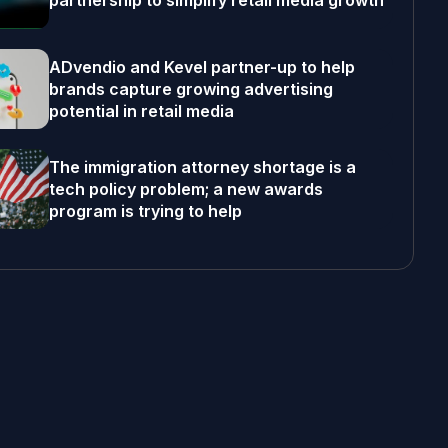
partnership to simplify retail media growth
ADvendio and Kevel partner-up to help
brands capture growing advertising
potential in retail media
The immigration attorney shortage is a
tech policy problem; a new awards
program is trying to help