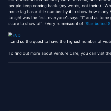
people keep coming back. (my words, not theirs). Wh
name tag has a little number by it to show how many
tonight was the first, everyone’s says “1” and as tome 
score to show off. (Very reminiscent of
‘Star bellied 
…and so the quest to have the highest number of visit
To find out more about Venture Cafe, you can visit thei