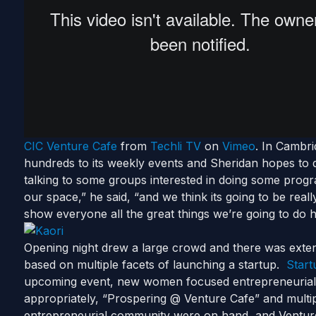
CIC Venture Cafe
from
Techli TV
on
Vimeo
. In Cambr
hundreds to its weekly events and Sheridan hopes to 
talking to some groups interested in doing some prog
our space,” he said, “and we think its going to be real
show everyone all the great things we’re going to do 
Opening night drew a large crowd and there was exte
based on multiple facets of launching a startup.
Start
upcoming event, new women focused entrepreneuria
appropriately, “Prospering @ Venture Cafe” and multipl
entrepreneurial community were on hand, and Ventur