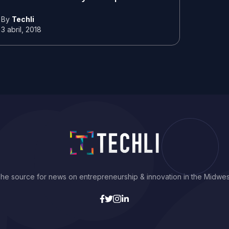
By
Techli
3 abril, 2018
he source for news on entrepreneurship & innovation in the Midwes