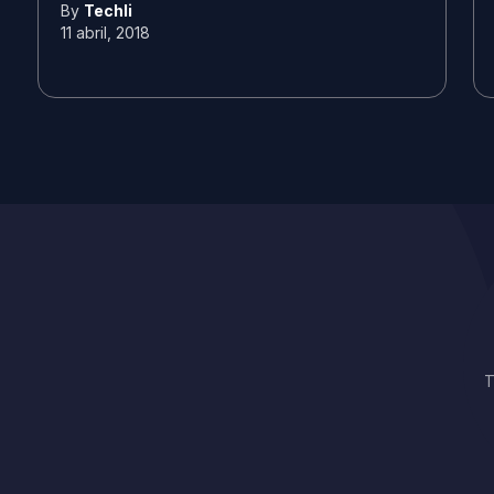
By
Techli
11 abril, 2018
T