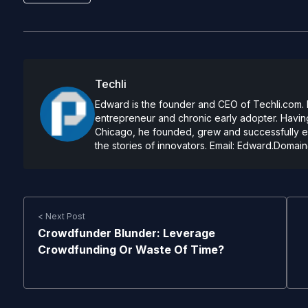
Techli
Edward is the founder and CEO of Techli.com. He
entrepreneur and chronic early adopter. Having
Chicago, he founded, grew and successfully exi
the stories of innovators. Email:
Edward.Domain
< Next Post
Crowdfunder Blunder: Leverage
Crowdfunding Or Waste Of Time?