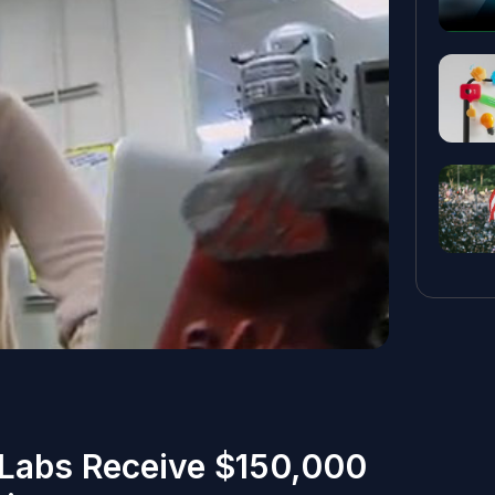
Labs Receive $150,000