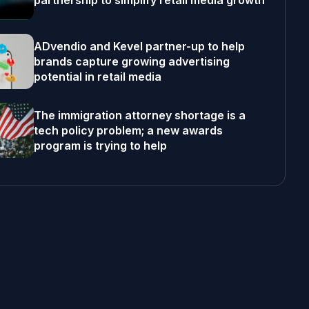
partnership to simplify retail media growth
ADvendio and Kevel partner-up to help
brands capture growing advertising
potential in retail media
The immigration attorney shortage is a
tech policy problem; a new awards
program is trying to help