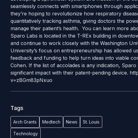
seamlessly connects with smartphones through applica
they’re hoping to revolutionize how respiratory disea
quantitatively tracking asthma, giving doctors the powe
manage their patient’s health. You can learn more abo
Sparo Labs is located in the T-REx building in downtow
and continue to work closely with the Washington Uni
University’s focus on entrepreneurship has allowed us 
feedback and funding to help turn ideas into viable com
Cohen. If the list of accolades is any indication, Sparo
significant impact with their patent-pending device. 
v=zBGm83pNxuo
Tags
Arch Grants
Medtech
News
St. Louis
Technology