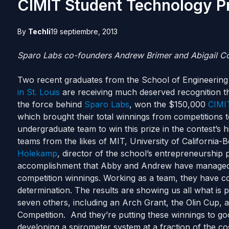
CIMIT Student Technology P
By
Techli
19 septiembre, 2013
Sparo Labs co-founders Andrew Brimer and Abigail C
Two recent graduates from the School of Engineering
in St. Louis
are receiving much deserved recognition t
the force behind
Sparo Labs
, won the $150,000
CIMIT
which brought their total winnings from competitions 
undergraduate team to win this prize in the contest’s 
teams from the likes of MIT, University of California
Holekamp
, director of the school’s entrepreneurship
accomplishment that Abby and Andrew have managed t
competition winnings. Working as a team, they have com
determination. The results are showing us all what is pos
seven others, including an Arch Grant, the Olin Cup, 
Competition. And they’re putting these winnings to g
developing a spirometer system at a fraction of the co