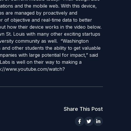
tions and the mobile web. With this device,
ses are managed by proactively and
r of objective and real-time data to better
ut how their device works in the video below.
n St. Louis with many other exciting startups
versity community as well. “Washington
and other students the ability to get valuable
panies with large potential for impact,” said
 Labs is well on their way to making a
http://www.youtube.com/watch?
Share This Post