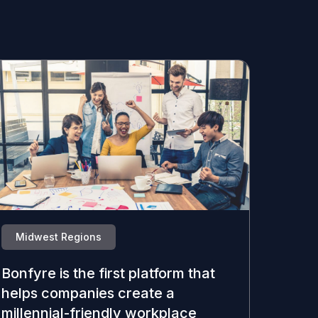
Midwest Regions
Bonfyre is the first platform that
helps companies create a
millennial-friendly workplace