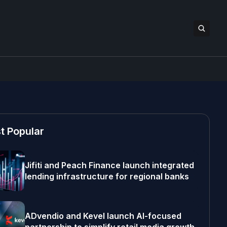
t Popular
Jifiti and Peach Finance launch integrated
lending infrastructure for regional banks
ADvendio and Kevel launch AI-focused