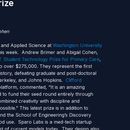
rize
ohen
 and Applied Science at
Washington University
his week. Andrew Brimer and Abigail Cohen,
 Student Technology Prize for Primary Care
,
to over $275,000. They represent the first
history, defeating graduate and post-doctoral
-Berkeley, and Johns Hopkins.
Clifford
 platform, commented, “It is an amazing
o fund their seed round entirely through
bined creativity with discipline and
sible.” This latest prize is in addition to
and the School of Engineering’s Discovery
ood use. Sparo Labs is a med-tech startup
st of current models today. Their design also