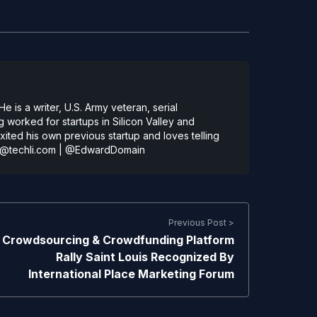
 is a writer, U.S. Army veteran, serial
 worked for startups in Silicon Valley and
ted his own previous startup and loves telling
@techli.com
|
@EdwardDomain
Previous Post >
Crowdsourcing & Crowdfunding Platform
Rally Saint Louis Recognized By
International Place Marketing Forum