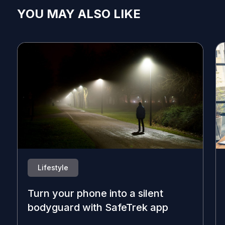
YOU MAY ALSO LIKE
Lifestyle
Turn your phone into a silent
bodyguard with SafeTrek app