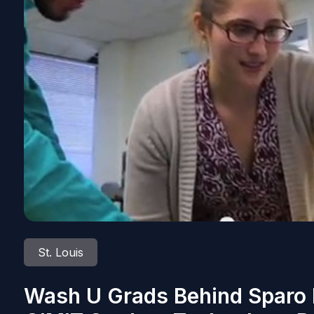
St. Louis
Wash U Grads Behind Sparo 