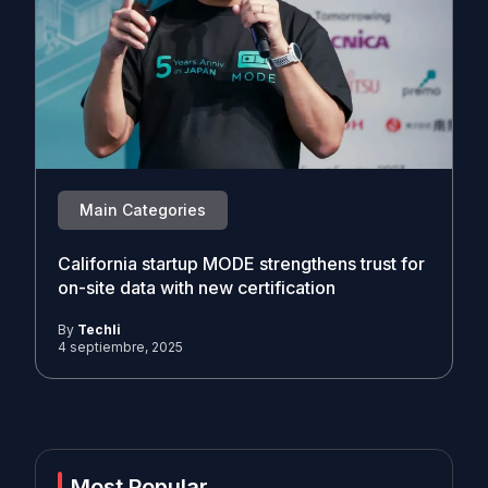
Main Categories
California startup MODE strengthens trust for
on-site data with new certification
By
Techli
4 septiembre, 2025
Most Popular