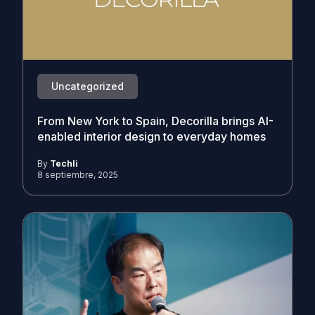
Uncategorized
From New York to Spain, Decorilla brings AI-
enabled interior design to everyday homes
By
Techli
8 septiembre, 2025