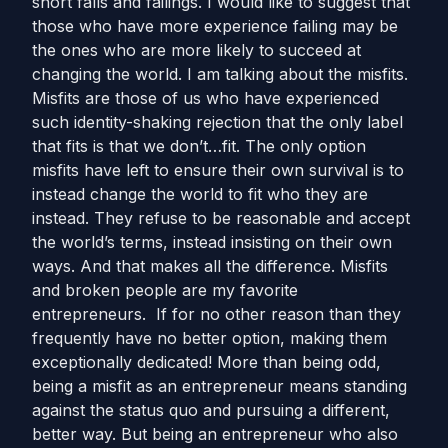
short falls and failings. I would like to suggest that
those who have more experience failing may be
the ones who are more likely to succeed at
changing the world. I am talking about the misfits.
Misfits are those of us who have experienced
such identity-shaking rejection that the only label
that fits is that we don’t…fit. The only option
misfits have left to ensure their own survival is to
instead change the world to fit who they are
instead. They refuse to be reasonable and accept
the world’s terms, instead insisting on their own
ways. And that makes all the difference. Misfits
and broken people are my favorite
entrepreneurs. If for no other reason than they
frequently have no better option, making them
exceptionally dedicated! More than being odd,
being a misfit as an entrepreneur means standing
against the status quo and pursuing a different,
better way. But being an entrepreneur who also