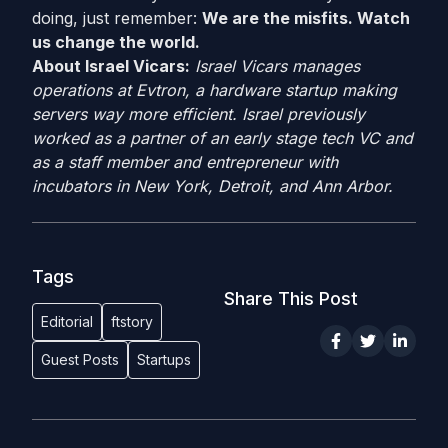
doing, just remember:
We are the misfits. Watch
us change the world.
About Israel Vicars:
Israel Vicars manages
operations at Evtron, a hardware startup making
servers way more efficient. Israel previously
worked as a partner of an early stage tech VC and
as a staff member and entrepreneur with
incubators in New York, Detroit, and Ann Arbor.
Tags
Share This Post
Editorial
ftstory
Guest Posts
Startups