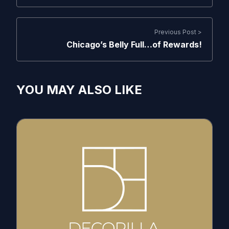
Previous Post >
Chicago’s Belly Full…of Rewards!
YOU MAY ALSO LIKE