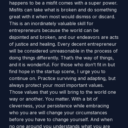
happens to be a misfit comes with a super power.
Misfits can take what is broken and do something
great with it when most would dismiss or discard.
This is an inordinately valuable skill for
entrepreneurs because the world can be
disjointed and broken, and our endeavors are acts
of justice and healing. Every decent entrepreneur
will be considered unreasonable in the process of
doing things differently. That’s the way of things,
and it is wonderful. For those who don’t fit in but
find hope in the startup scene, I urge you to
continue on. Practice surviving and adapting, but
always protect your most important values.
Those values that you will bring to the world one
way or another. You matter. With a bit of
cleverness, your persistence while embracing
who you are will change your circumstances
before you have to change yourself. And when
no one around you understands what you are