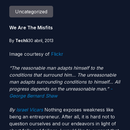
Uncategorized
We Are The Misfits
By
Techli
30 abril, 2013
Image courtesy of
Flickr
“The reasonable man adapts himself to the
conditions that surround him… The unreasonable
man adapts surrounding conditions to himself… All
progress depends on the unreasonable man.”
-
George Bernard Shaw
By
Israel Vicars
Nothing exposes weakness like
being an entrepreneur. After all, it is hard not to
question ourselves and our endeavors in light of