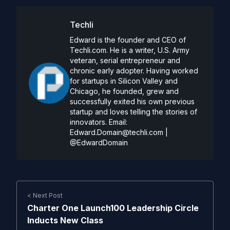
Techli
Edward is the founder and CEO of
Techli.com. He is a writer, U.S. Army
veteran, serial entrepreneur and
chronic early adopter. Having worked
for startups in Silicon Valley and
Chicago, he founded, grew and
successfully exited his own previous
startup and loves telling the stories of
innovators. Email:
Edward.Domain@techli.com
|
@EdwardDomain
< Next Post
Charter One Launch100 Leadership Circle
Inducts New Class