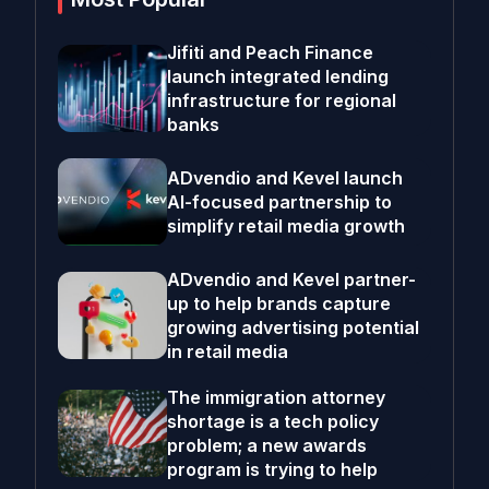
Jifiti and Peach Finance
launch integrated lending
infrastructure for regional
banks
ADvendio and Kevel launch
AI-focused partnership to
simplify retail media growth
ADvendio and Kevel partner-
up to help brands capture
growing advertising potential
in retail media
The immigration attorney
shortage is a tech policy
problem; a new awards
program is trying to help