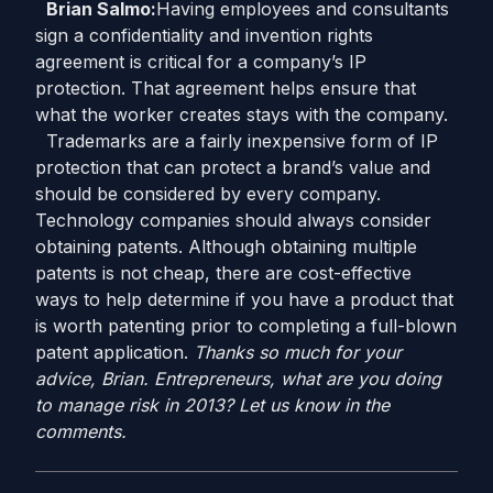
Brian Salmo:
Having employees and consultants
sign a confidentiality and invention rights
agreement is critical for a company’s IP
protection. That agreement helps ensure that
what the worker creates stays with the company.
Trademarks are a fairly inexpensive form of IP
protection that can protect a brand’s value and
should be considered by every company.
Technology companies should always consider
obtaining patents. Although obtaining multiple
patents is not cheap, there are cost-effective
ways to help determine if you have a product that
is worth patenting prior to completing a full-blown
patent application.
Thanks so much for your
advice, Brian. Entrepreneurs, what are you doing
to manage risk in 2013? Let us know in the
comments.