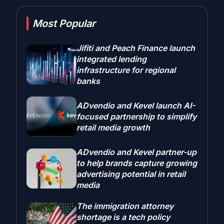
Most Popular
Jifiti and Peach Finance launch
integrated lending
infrastructure for regional
banks
ADvendio and Kevel launch AI-
focused partnership to simplify
retail media growth
ADvendio and Kevel partner-up
to help brands capture growing
advertising potential in retail
media
The immigration attorney
shortage is a tech policy