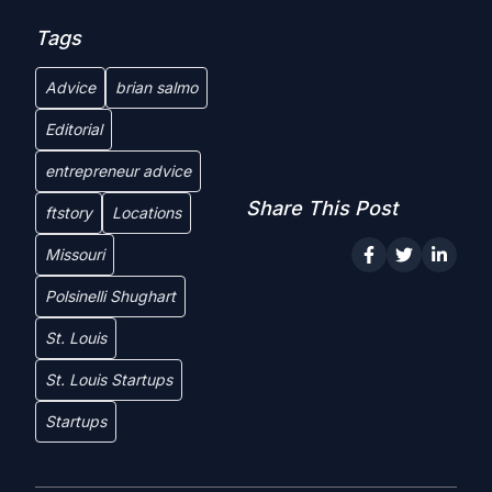
Tags
Advice
brian salmo
Editorial
entrepreneur advice
Share This Post
ftstory
Locations
Missouri
Polsinelli Shughart
St. Louis
St. Louis Startups
Startups