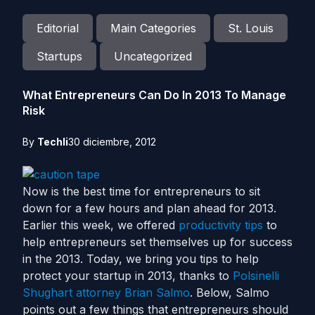
Editorial
Main Categories
St. Louis
Startups
Uncategorized
What Entrepreneurs Can Do In 2013 To Manage
Risk
By
Techli
30 diciembre, 2012
Now is the best time for entrepreneurs to sit
down for a few hours and plan ahead for 2013.
Earlier this week, we offered
productivity tips
to
help entrepreneurs set themselves up for success
in the 2013. Today, we bring you tips to help
protect your startup in 2013, thanks to
Polsinelli
Shughart attorney Brian Salmo
. Below, Salmo
points out a few things that entrepreneurs should