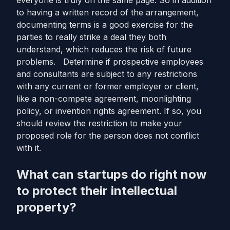
everyone is truly on the same page. So in addition
to having a written record of the arrangement,
documenting terms is a good exercise for the
parties to really strike a deal they both
understand, which reduces the risk of future
problems. Determine if prospective employees
and consultants are subject to any restrictions
with any current or former employer or client,
like a non-compete agreement, moonlighting
policy, or invention rights agreement. If so, you
should review the restriction to make your
proposed role for the person does not conflict
with it.
What can startups do right now
to protect their intellectual
property?