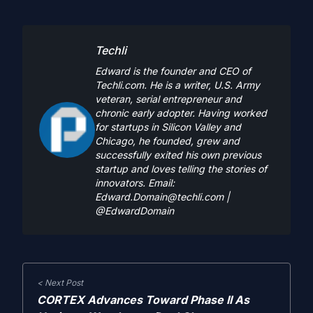
Techli
Edward is the founder and CEO of
Techli.com. He is a writer, U.S. Army
veteran, serial entrepreneur and
chronic early adopter. Having worked
for startups in Silicon Valley and
Chicago, he founded, grew and
successfully exited his own previous
startup and loves telling the stories of
innovators. Email:
Edward.Domain@techli.com
|
@EdwardDomain
< Next Post
CORTEX Advances Toward Phase II As