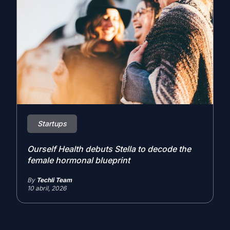
Startups
Ourself Health debuts Stella to decode the
female hormonal blueprint
By
Techli Team
10 abril, 2026