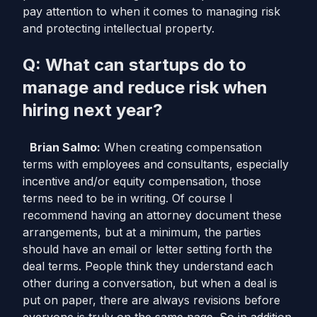
pay attention to when it comes to managing risk
and protecting intellectual property.
Q: What can startups do to
manage and reduce risk when
hiring next year?
Brian Salmo:
When creating compensation
terms with employees and consultants, especially
incentive and/or equity compensation, those
terms need to be in writing. Of course I
recommend having an attorney document these
arrangements, but at a minimum, the parties
should have an email or letter setting forth the
deal terms. People think they understand each
other during a conversation, but when a deal is
put on paper, there are always revisions before