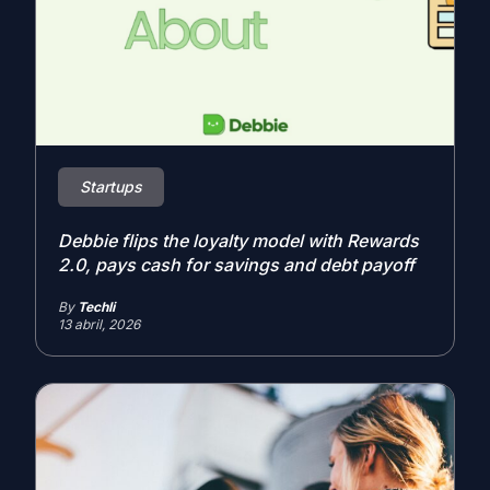
Startups
Debbie flips the loyalty model with Rewards
2.0, pays cash for savings and debt payoff
By
Techli
13 abril, 2026