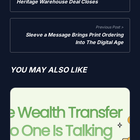
Heritage Warehouse Deal Closes
Previous Post >
Sleeve a Message Brings Print Ordering
Into The Digital Age
YOU MAY ALSO LIKE