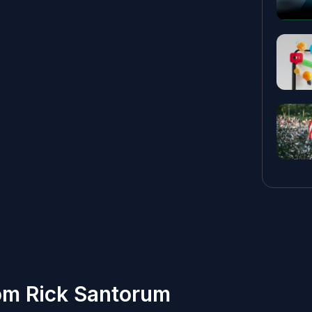
om Rick Santorum