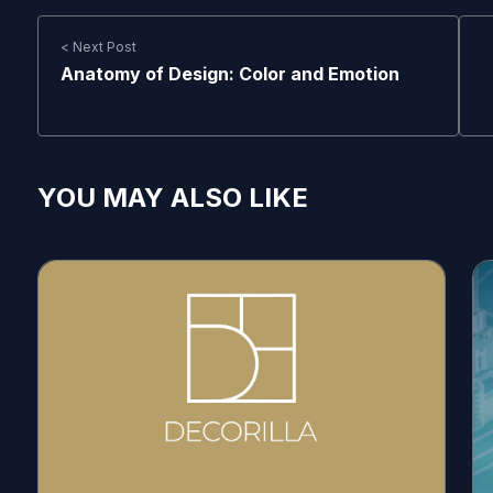
< Next Post
Anatomy of Design: Color and Emotion
YOU MAY ALSO LIKE