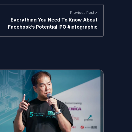
Previous Post >
Everything You Need To Know About
Facebook’s Potential IPO #infographic