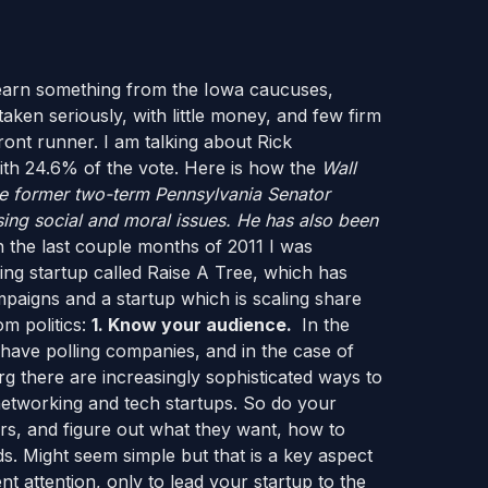
learn something from the Iowa caucuses,
ken seriously, with little money, and few firm
ont runner. I am talking about Rick
th 24.6% of the vote. Here is how the
Wall
e former two-term Pennsylvania Senator
ssing social and moral issues. He has also been
 the last couple months of 2011 I was
ng startup called Raise A Tree, which has
ampaigns and a startup which is scaling share
m politics:
1. Know your audience.
In the
s have polling companies, and in the case of
 there are increasingly sophisticated ways to
networking and tech startups. So do your
ers, and figure out what they want, how to
ds. Might seem simple but that is a key aspect
nt attention, only to lead your startup to the