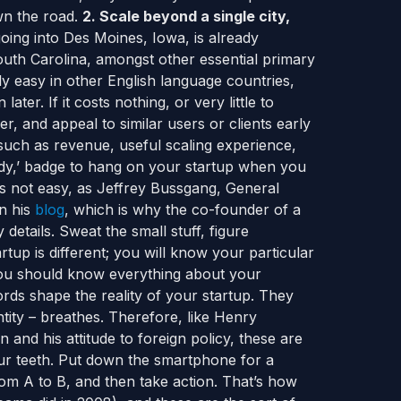
wn the road.
2. Scale beyond a single city,
oing into Des Moines, Iowa, is already
uth Carolina, amongst other essential primary
rly easy in other English language countries,
ter. If it costs nothing, or very little to
r, and appeal to similar users or clients early
such as revenue, useful scaling experience,
eady,’ badge to hang on your startup when you
is not easy, as Jeffrey Bussgang, General
in his
blog
, which is why the co-founder of a
 details. Sweat the small stuff, figure
tup is different; you will know your particular
you should know everything about your
rds shape the reality of your startup. They
entity – breathes. Therefore, like Henry
and his attitude to foreign policy, these are
our teeth. Put down the smartphone for a
m A to B, and then take action. That’s how