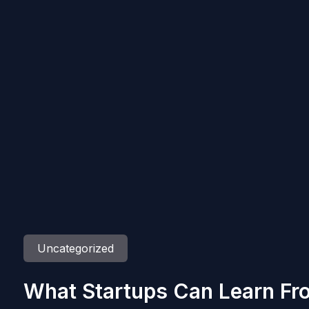
Uncategorized
What Startups Can Learn Fr