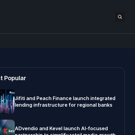
t Popular
Jifiti and Peach Finance launch integrated
lending infrastructure for regional banks
ADvendio and Kevel launch AI-focused