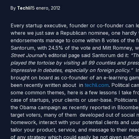
By
Techli
15 enero, 2012
Every startup executive, founder or co-founder can 
where we just saw a Republican nominee, one hardly ta
endorsements manage to come within 8 votes of the fr
Santorum, with 24.5% of the vote and Mitt Romney, wi
Street Journal
‘s editorial page said Santorum did it:
“Th
played the tortoise by visiting all 99 counties and pre
impressive in debates, especially on foreign policy.”
In
brought on board as co-founder of an e-learning gami
been recently written about in
techli.com
. Political c
some common themes, here is a few lessons I take fro
case of startups, your clients or user-base. Politician
the Obama campaign as recently reported in Bloomberg
target voters, many of them developed out of social 
homework, interact with your potential clients and us
tailor your product, service, and message to their nee
of any strategy which could easily be not given sufficie