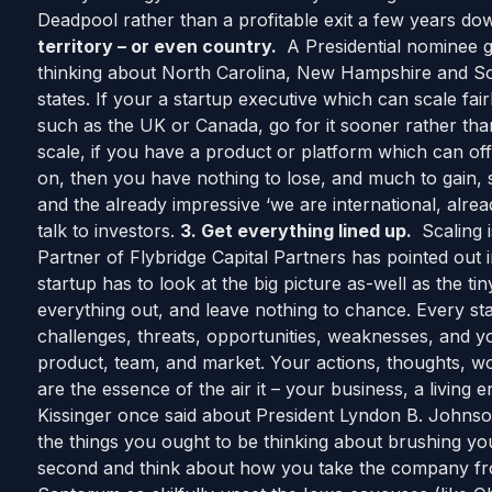
Deadpool rather than a profitable exit a few years do
territory – or even country.
A Presidential nominee g
thinking about North Carolina, New Hampshire and So
states. If your a startup executive which can scale fai
such as the UK or Canada, go for it sooner rather than la
scale, if you have a product or platform which can offe
on, then you have nothing to lose, and much to gain, 
and the already impressive ‘we are international, alr
talk to investors.
3. Get everything lined up.
Scaling 
Partner of Flybridge Capital Partners has pointed out 
startup has to look at the big picture as-well as the tiny
everything out, and leave nothing to chance. Every star
challenges, threats, opportunities, weaknesses, and 
product, team, and market. Your actions, thoughts, wo
are the essence of the air it – your business, a living 
Kissinger once said about President Lyndon B. Johnson 
the things you ought to be thinking about brushing y
second and think about how you take the company fro