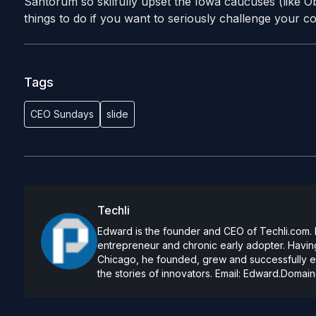
Santorum so skilfully upset the Iowa caucuses (like Ob
things to do if you want to seriously challenge your c
Tags
CEO Sundays
slide
Techli
Edward is the founder and CEO of Techli.com. He
entrepreneur and chronic early adopter. Having
Chicago, he founded, grew and successfully exi
the stories of innovators. Email:
Edward.Domain