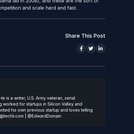
ama did in 2008), and these are the sort of
ompetition and scale hard and fast.
Share This Post
 is a writer, U.S. Army veteran, serial
 worked for startups in Silicon Valley and
ted his own previous startup and loves telling
@techli.com
|
@EdwardDomain