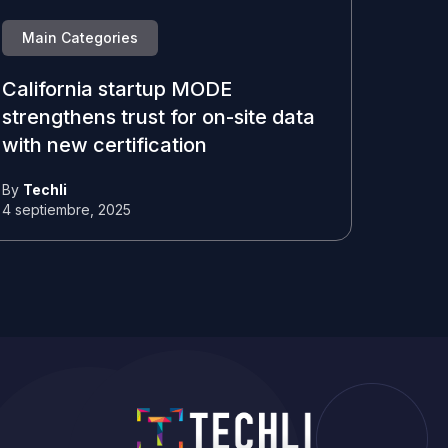
Main Categories
California startup MODE
strengthens trust for on-site data
with new certification
By
Techli
4 septiembre, 2025