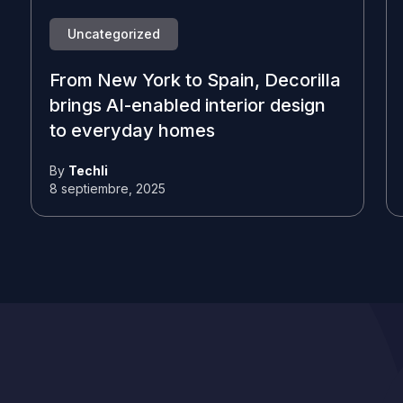
Uncategorized
From New York to Spain, Decorilla
brings AI-enabled interior design
to everyday homes
By
Techli
8 septiembre, 2025