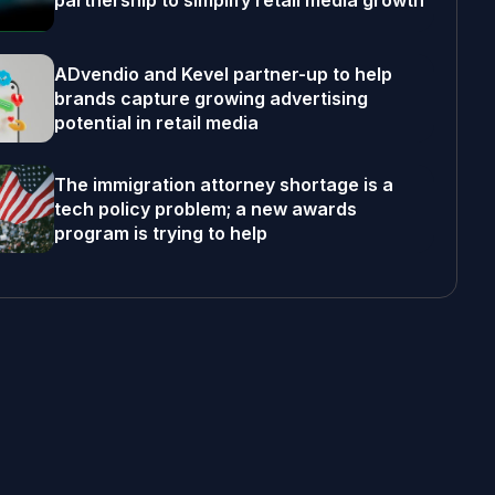
partnership to simplify retail media growth
ADvendio and Kevel partner-up to help
brands capture growing advertising
potential in retail media
The immigration attorney shortage is a
tech policy problem; a new awards
program is trying to help