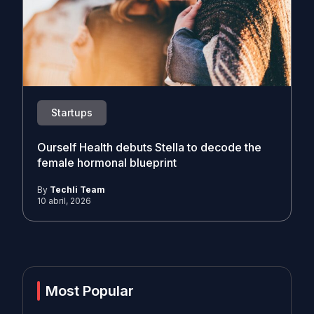
Startups
Ourself Health debuts Stella to decode the
female hormonal blueprint
By
Techli Team
10 abril, 2026
Most Popular