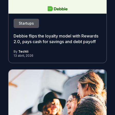
Startups
Debbie flips the loyalty model with Rewards
2.0, pays cash for savings and debt payoff
By
Techli
13 abril, 2026