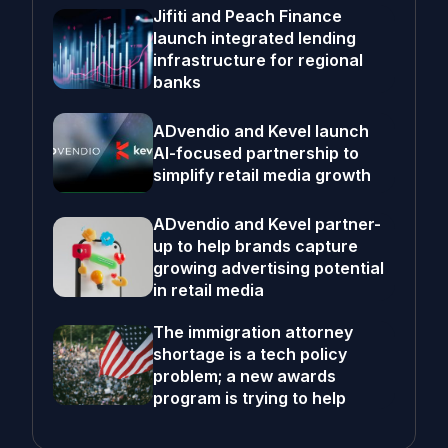
Jifiti and Peach Finance
launch integrated lending
infrastructure for regional
banks
ADvendio and Kevel launch
AI-focused partnership to
simplify retail media growth
ADvendio and Kevel partner-
up to help brands capture
growing advertising potential
in retail media
The immigration attorney
shortage is a tech policy
problem; a new awards
program is trying to help