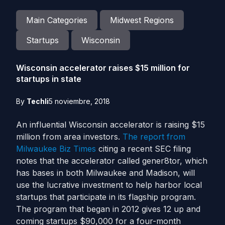
Main Categories
Midwest Regions
Startups
Wisconsin
Wisconsin accelerator raises $15 million for
startups in state
By
Techli
5 noviembre, 2018
An influential Wisconsin accelerator is raising $15
million from area investors.
The report from
Milwaukee Biz Times
citing a recent SEC filing
notes that the accelerator called gener8tor, which
has bases in both Milwaukee and Madison, will
use the lucrative investment to help harbor local
startups that participate in its flagship program.
The program that began in 2012 gives 12 up and
coming startups $90,000 for a four-month