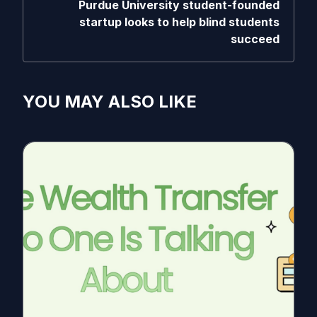
Purdue University student-founded
startup looks to help blind students
succeed
YOU MAY ALSO LIKE