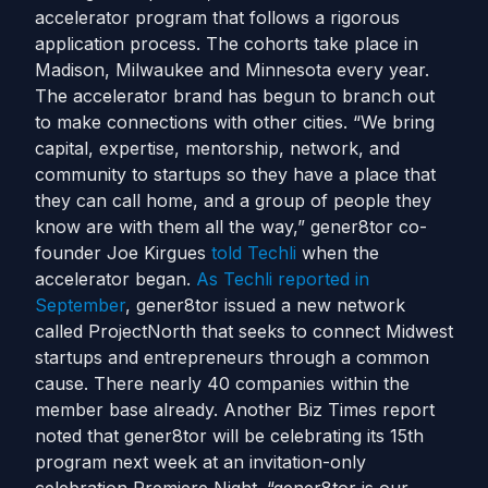
accelerator program that follows a rigorous
application process. The cohorts take place in
Madison, Milwaukee and Minnesota every year.
The accelerator brand has begun to branch out
to make connections with other cities. “We bring
capital, expertise, mentorship, network, and
community to startups so they have a place that
they can call home, and a group of people they
know are with them all the way,” gener8tor co-
founder Joe Kirgues
told Techli
when the
accelerator began.
As Techli reported in
September
, gener8tor issued a new network
called ProjectNorth that seeks to connect Midwest
startups and entrepreneurs through a common
cause. There nearly 40 companies within the
member base already. Another Biz Times report
noted that gener8tor will be celebrating its 15th
program next week at an invitation-only