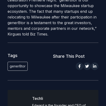
celebration Premiere Night. “gener8tor is our
opportunity to showcase the Milwaukee startup
ecosystem. The fact that many startups end up
relocating to Milwaukee after their participation in
gener8tor is a testament to the great investors,
mentors and corporate partners in our network,”
Kirgues told Biz Times.
Tags
Share This Post
gener8tor
Techli
Edward is the founder and CEO of