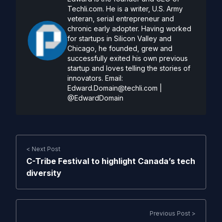
Techli.com. He is a writer, U.S. Army
veteran, serial entrepreneur and
chronic early adopter. Having worked
for startups in Silicon Valley and
Chicago, he founded, grew and
successfully exited his own previous
startup and loves telling the stories of
innovators. Email:
Edward.Domain@techli.com
|
@EdwardDomain
< Next Post
C-Tribe Festival to highlight Canada’s tech
diversity
Previous Post >