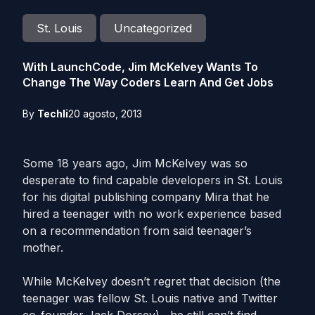
St. Louis
Uncategorized
With LaunchCode, Jim McKelvey Wants To
Change The Way Coders Learn And Get Jobs
By
Techli
20 agosto, 2013
Some 18 years ago, Jim McKelvey was so
desperate to find capable developers in St. Louis
for his digital publishing company Mira that he
hired a teenager with no work experience based
on a recommendation from said teenager’s
mother.
While McKelvey doesn’t regret that decision (the
teenager was fellow St. Louis native and Twitter