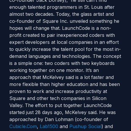
co-founder Jack Dorsey), he still can’t find
enough talented programmers in St. Louis after
almost two decades. Today, the glass artist and
co-founder of Square Inc. unveiled something he
hopes will change that. LaunchCode is a non-
profit created to pair inexperienced coders with
expert developers at local companies in an effort
to quickly increase the talent pool for the most in-
demand languages and technologies. The concept
is a simple one: two coders with two keyboards
working together on one monitor. It’s an
approach that McKelvey said is a lot faster and
more flexible than higher education and has been
proven to work and increase productivity at
Square and other tech companies in Silicon
Valley. The effort to put together LaunchCode
started just 28 days ago, McKelvey said. He was
approached by Dan Lohman (co-founder of
Cubicle.Com
,
Lab1500
and
Pushup Social
) and