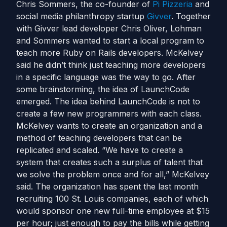
Chris Sommers, the co-founder of
Pi Pizzeria
and
social media philanthropy startup
Givver
. Together
with Givver lead developer Chris Oliver, Lohman
and Sommers wanted to start a local program to
teach more Ruby on Rails developers. McKelvey
said he didn’t think just teaching more developers
in a specific language was the way to go. After
some brainstorming, the idea of LaunchCode
emerged. The idea behind LaunchCode is not to
create a few new programmers with each class.
McKelvey wants to create an organization and a
method of teaching developers that can be
replicated and scaled. “We have to create a
system that creates such a surplus of talent that
we solve the problem once and for all,” McKelvey
said. The organization has spent the last month
recruiting 100 St. Louis companies, each of which
would sponsor one new full-time employee at $15
per hour; just enough to pay the bills while getting