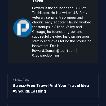
Techli
Edward is the founder and CEO of
Techli.com. He is a writer, U.S. Army
veteran, serial entrepreneur and
chronic early adopter. Having worked
for startups in Silicon Valley and
Chicago, he founded, grew and
successfully exited his own previous
startup and loves telling the stories of
innovators. Email:
Edward.Domain@techli.com
|
@EdwardDomain
< Next Post
Stress-Free Travel And Your Travel Idea
#ShouldBEaThing