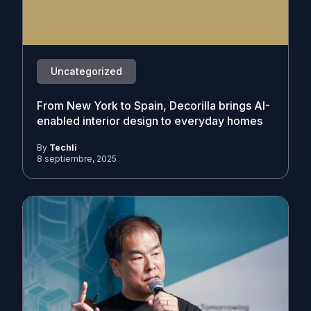
Uncategorized
From New York to Spain, Decorilla brings AI-
enabled interior design to everyday homes
By
Techli
8 septiembre, 2025