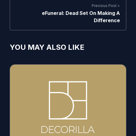
Previous Post >
eFuneral: Dead Set On Making A
Difference
YOU MAY ALSO LIKE