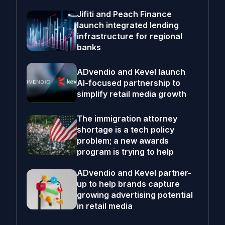
Jifiti and Peach Finance
launch integrated lending
infrastructure for regional
banks
ADvendio and Kevel launch
AI-focused partnership to
simplify retail media growth
The immigration attorney
shortage is a tech policy
problem; a new awards
program is trying to help
ADvendio and Kevel partner-
up to help brands capture
growing advertising potential
in retail media