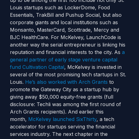
up to be among the first 100 include not only St.
Louis startups such as LockerDome, Food
Essentials, TrakBill and Pushup Social, but also
corporate giants and local institutions such as
Monsanto, MasterCard, Scottrade, Mercy and
BJC HealthCare. For McKelvey, LaunchCode is
another way the serial entrepreneur is linking his
reputation and financial interests to the city. As
a
general partner of early stage venture capital
fund Cultivation Capital
, McKelvey is invested in
several of the most promising tech startups in St.
Louis.
He’s also worked with Arch Grants
to
promote the Gateway City as a startup hub by
giving away $50,000 equity-free grants (full
disclosure: Techli was among the first round of
Arch Grants recipients). And earlier this
month,
McKelvey launched SixThirty
, a tech
accelerator for startups serving the financial
services industry. The next chapter in the