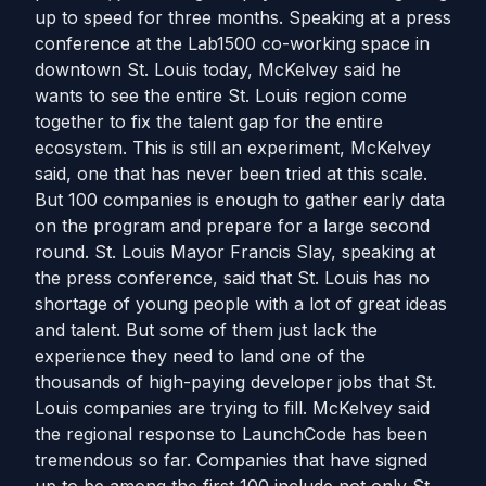
up to speed for three months. Speaking at a press
conference at the Lab1500 co-working space in
downtown St. Louis today, McKelvey said he
wants to see the entire St. Louis region come
together to fix the talent gap for the entire
ecosystem. This is still an experiment, McKelvey
said, one that has never been tried at this scale.
But 100 companies is enough to gather early data
on the program and prepare for a large second
round. St. Louis Mayor Francis Slay, speaking at
the press conference, said that St. Louis has no
shortage of young people with a lot of great ideas
and talent. But some of them just lack the
experience they need to land one of the
thousands of high-paying developer jobs that St.
Louis companies are trying to fill. McKelvey said
the regional response to LaunchCode has been
tremendous so far. Companies that have signed