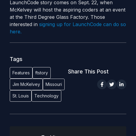
LaunchCode story comes on Sept. 22, when
McKelvey will host the aspiring coders at an event
at the Third Degree Glass Factory. Those
interested in
signing up for LaunchCode can do so
here.
Tags
Share This Post
Features
ftstory
Jim McKelvey
Missouri
St. Louis
Technology