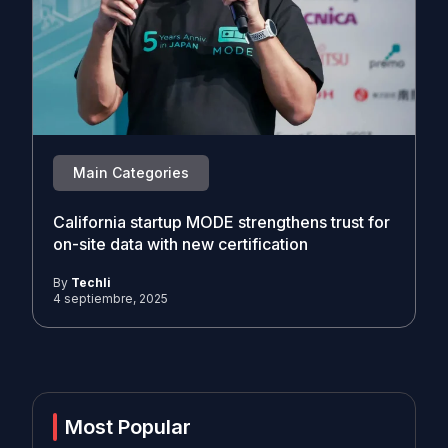
Main Categories
California startup MODE strengthens trust for
on-site data with new certification
By
Techli
4 septiembre, 2025
Most Popular