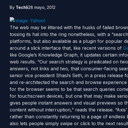
By
Techli
28 mayo, 2012
The web may be littered with the husks of failed brows
tossing its hat into the ring nonetheless, with a “sea
platforms, but also available as a plugin for popular
around a slick interface that, like recent versions of
G
like Google’s Knowledge Graph, it updates certain info
web results. “Our search strategy is predicated on two
answers, not links and two, that consumer-facing search
senior vice president Shashi Seth, in a press release 
and re-architected the search and browse experience 
for the browser seems to be that search queries come
for touchscreen devices, but one that may make serio
gives people instant answers and visual previews so 
content without interruption,” reads the release. “Axi
rather than constantly returning to a page of endless b
also lets people simply swipe or click to the next resul