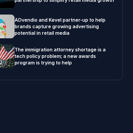
partnership to simplify retail media growth
ADvendio and Kevel partner-up to help
brands capture growing advertising
potential in retail media
The immigration attorney shortage is a
tech policy problem; a new awards
program is trying to help