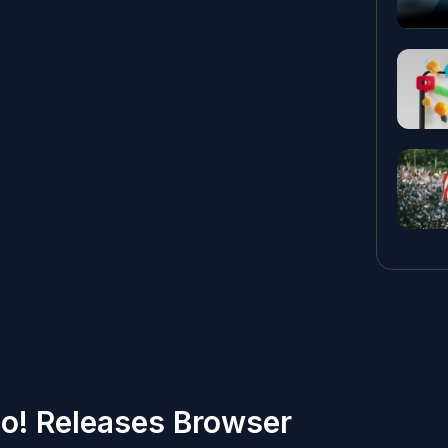
o! Releases Browser