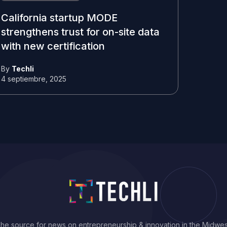
California startup MODE
strengthens trust for on-site data
with new certification
By
Techli
4 septiembre, 2025
he source for news on entrepreneurship & innovation in the Midwes