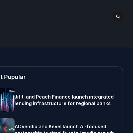
t Popular
Jifiti and Peach Finance launch integrated
lending infrastructure for regional banks
ADvendio and Kevel launch AI-focused