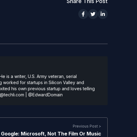
Share This Post
 is a writer, U.S. Army veteran, serial
 worked for startups in Silicon Valley and
ted his own previous startup and loves telling
@techli.com
|
@EdwardDomain
Previous Post >
Google: Microsoft, Not The Film Or Music