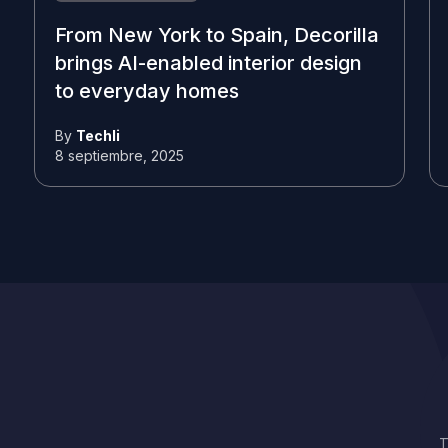
From New York to Spain, Decorilla
brings AI-enabled interior design
to everyday homes
By
Techli
8 septiembre, 2025
T