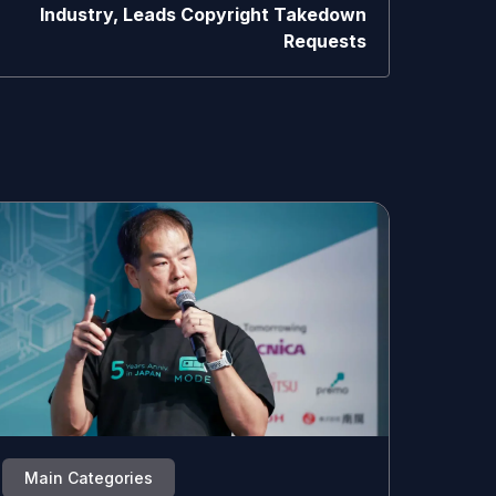
Industry, Leads Copyright Takedown
Requests
Main Categories