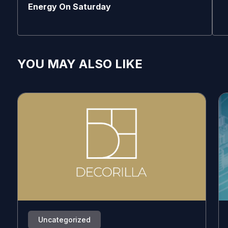
Energy On Saturday
YOU MAY ALSO LIKE
Uncategorized