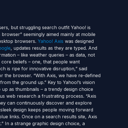
ers, but struggling search outfit Yahoo! is
rch browser” seemingly aimed mainly at mobile
 desktop browsers.
Yahoo! Axis
was designed
oogle
, updates results as they are typed. And
rmation – like weather queries – as data, not
 core beliefs – one, that people want
 is ripe for innovative disruption,” said
for the browser. “With Axis, we have re-defined
from the ground up.” Key to Yahoo!’s vision
 up as thumbnails – a trendy design choice
us web research a frustrating process. “Axis
they can continuously discover and explore
s’ sleek design keeps people moving forward
lue links. Once on a search results site, Axis
t.” In a strange graphic design choice, a