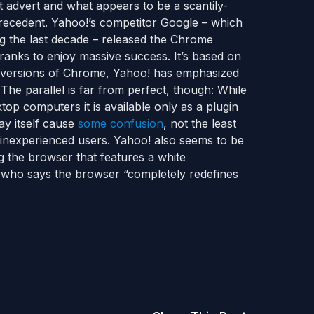
advert and what appears to be a scantily-
recedent. Yahoo!’s competitor Google – which
ng the last decade – released the Chrome
ranks to enjoy massive success. It’s based on
w versions of Chrome, Yahoo! has emphasized
The parallel is far from perfect, though: While
op computers it is available only as a plugin
ay itself cause
some confusion
, not the least
inexperienced users. Yahoo! also seems to be
ng the browser that features a white
who says the browser “completely redefines