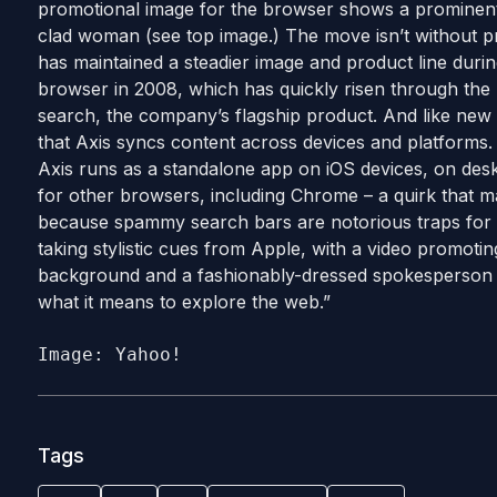
promotional image for the browser shows a prominent 
clad woman (see top image.) The move isn’t without p
has maintained a steadier image and product line duri
browser in 2008, which has quickly risen through the 
search, the company’s flagship product. And like ne
that Axis syncs content across devices and platforms. 
Axis runs as a standalone app on iOS devices, on deskt
for other browsers, including Chrome – a quirk that m
because spammy search bars are notorious traps for 
taking stylistic cues from Apple, with a video promoti
background and a fashionably-dressed spokesperson 
what it means to explore the web.”
Image: Yahoo!
Tags