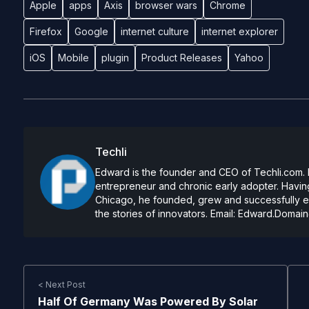
Apple
apps
Axis
browser wars
Chrome
Firefox
Google
internet culture
internet explorer
iOS
Mobile
plugin
Product Releases
Yahoo
Techli
Edward is the founder and CEO of Techli.com. He
entrepreneur and chronic early adopter. Having
Chicago, he founded, grew and successfully exi
the stories of innovators. Email:
Edward.Domain
< Next Post
Half Of Germany Was Powered By Solar