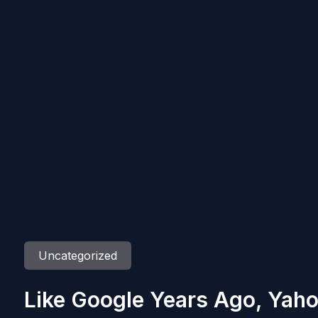
Uncategorized
Like Google Years Ago, Yaho