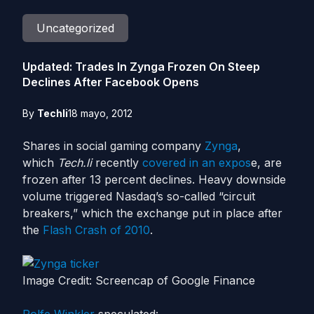
Uncategorized
Updated: Trades In Zynga Frozen On Steep
Declines After Facebook Opens
By
Techli
18 mayo, 2012
Shares in social gaming company
Zynga
,
which
Tech.li
recently
covered in an expos
e, are
frozen after 13 percent declines. Heavy downside
volume triggered Nasdaq’s so-called “circuit
breakers,” which the exchange put in place after
the
Flash Crash of 2010
.
Image Credit: Screencap of Google Finance