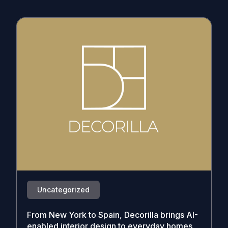
Uncategorized
From New York to Spain, Decorilla brings AI-
enabled interior design to everyday homes