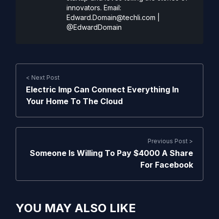
innovators. Email:
Edward.Domain@techli.com
|
@EdwardDomain
< Next Post
Electric Imp Can Connect Everything In
Your Home To The Cloud
Previous Post >
Someone Is Willing To Pay $4000 A Share
For Facebook
YOU MAY ALSO LIKE