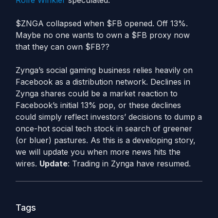
Rolfe Winkler
speculated:
$ZNGA collapsed when $FB opened. Off 13%.
Maybe no one wants to own a $FB proxy now
that they can own $FB??
Zynga’s social gaming business relies heavily on
Facebook as a distribution network. Declines in
Zynga shares could be a market reaction to
Facebook’s initial 13% pop, or these declines
could simply reflect investors’ decisions to dump a
once-hot social tech stock in search of greener
(or bluer) pastures. As this is a developing story,
we will update you when more news hits the
wires.
Update
: Trading in Zynga have resumed.
Tags