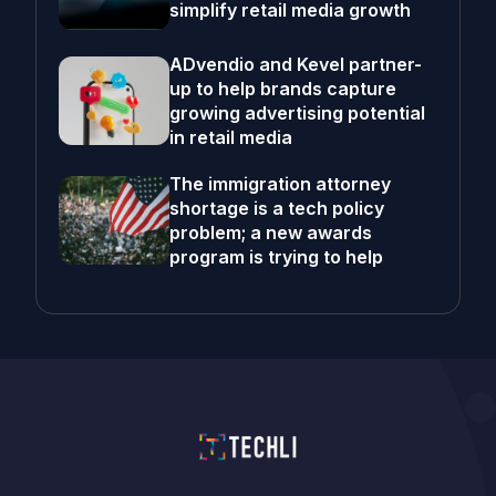
simplify retail media growth
ADvendio and Kevel partner-
up to help brands capture
growing advertising potential
in retail media
The immigration attorney
shortage is a tech policy
problem; a new awards
program is trying to help