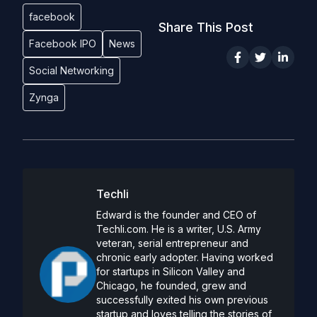
facebook
Share This Post
Facebook IPO
News
Social Networking
Zynga
Techli
Edward is the founder and CEO of
Techli.com. He is a writer, U.S. Army
veteran, serial entrepreneur and
chronic early adopter. Having worked
for startups in Silicon Valley and
Chicago, he founded, grew and
successfully exited his own previous
startup and loves telling the stories of