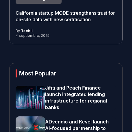
California startup MODE strengthens trust for
on-site data with new certification
By
Techli
4 septiembre, 2025
Most Popular
Jifiti and Peach Finance
launch integrated lending
infrastructure for regional
banks
ADvendio and Kevel launch
AI-focused partnership to