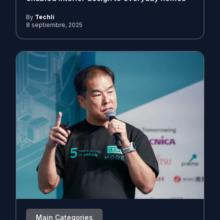
By
Techli
8 septiembre, 2025
Main Categories