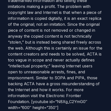
trademarked information and selling these
imitations making a profit. The problem with
copyright law and Internet is that when a piece of
information is copied digitally, it is an exact replica
of the original; not an imitation. Since the original
piece of content is not removed or changed in
anyway the copied content is not technically
“stolen,” but is instead being shared freely across
the web. Although this is certainly an issue for the
content creators and needs to be solved, ACTA is
too vague in scope and never actually defines
“intellectual property;” leaving Internet users
open to unreasonable arrests, fines, and
imprisonment. Similar to SOPA and PIPA, those
backing ACTA have a gross misunderstanding of
the Internet and how it works. For more
information visit the Electronic Frontier
Foundation. [youtube id=”N8Xg_C2YmG0″
width=”600″ height=”350″]