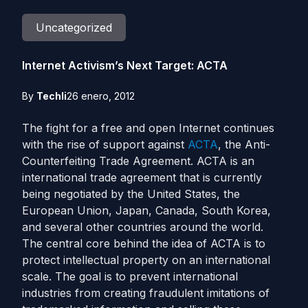
Uncategorized
Internet Activism’s Next Target: ACTA
By
Techli
26 enero, 2012
The fight for a free and open Internet continues
with the rise of support against
ACTA
, the Anti-
Counterfeiting Trade Agreement. ACTA is an
international trade agreement that is currently
being negotiated by the United States, the
European Union, Japan, Canada, South Korea,
and several other countries around the world.
The central core behind the idea of ACTA is to
protect intellectual property on an international
scale. The goal is to prevent international
industries from creating fraudulent imitations of