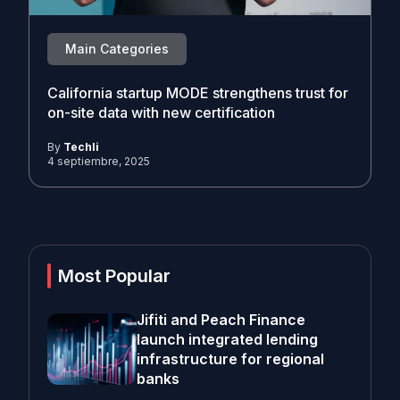
Main Categories
California startup MODE strengthens trust for
on-site data with new certification
By
Techli
4 septiembre, 2025
Most Popular
Jifiti and Peach Finance
launch integrated lending
infrastructure for regional
banks