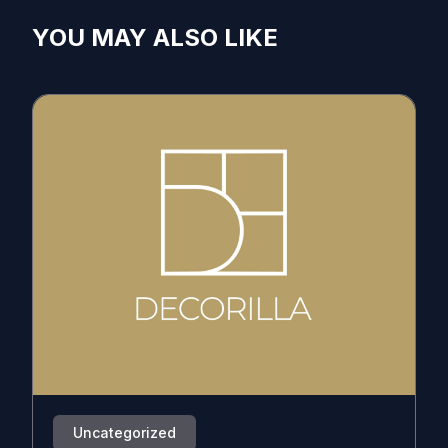
YOU MAY ALSO LIKE
Uncategorized