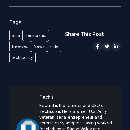
Tags
Share This Post
acta
censorship
freeweb
News
slide
tech policy
Techli
Edward is the founder and CEO of
Techli.com. He is a writer, U.S. Army
veteran, serial entrepreneur and
chronic early adopter. Having worked
for startups in Silicon Valley and