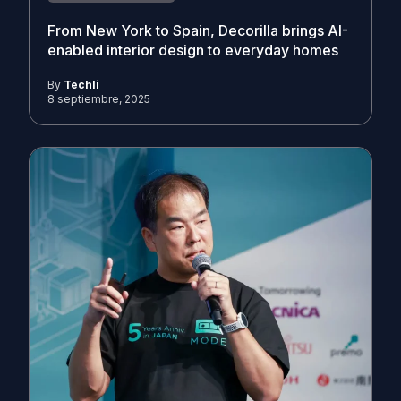
From New York to Spain, Decorilla brings AI-
enabled interior design to everyday homes
By
Techli
8 septiembre, 2025