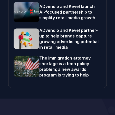
ADvendio and Kevel launch
AI-focused partnership to
simplify retail media growth
ADvendio and Kevel partner-
up to help brands capture
growing advertising potential
in retail media
The immigration attorney
shortage is a tech policy
problem; a new awards
program is trying to help