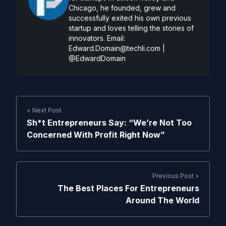
Chicago, he founded, grew and
successfully exited his own previous
startup and loves telling the stories of
innovators. Email:
Edward.Domain@techli.com
|
@EdwardDomain
< Next Post
Sh*t Entrepreneurs Say: “We’re Not Too
Concerned With Profit Right Now”
Previous Post >
The Best Places For Entrepreneurs
Around The World