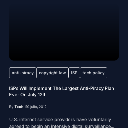
anti-piracy
copyright law
ISP
tech policy
ISPs Will Implement The Largest Anti-Piracy Plan
Ever On July 12th
By
Techli
10 julio, 2012
U.S. internet service providers have voluntarily
agreed to begin an intensive digital surveillance...