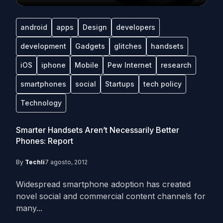
android
apps
Design
developers
development
Gadgets
glitches
handsets
iOS
iphone
Mobile
Pew Internet
research
smartphones
social
Startups
tech policy
Technology
Smarter Handsets Aren’t Necessarily Better
Phones: Report
By
Techli
7 agosto, 2012
Widespread smartphone adoption has created
novel social and commercial content channels for
many...