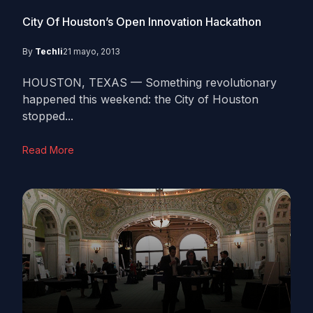
City Of Houston’s Open Innovation Hackathon
By
Techli
21 mayo, 2013
HOUSTON, TEXAS — Something revolutionary
happened this weekend: the City of Houston
stopped...
Read More