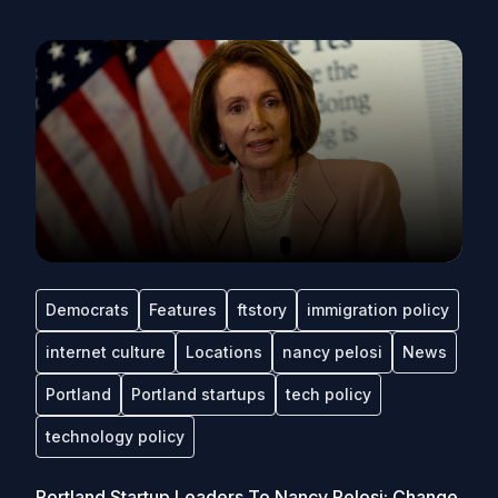
Democrats
Features
ftstory
immigration policy
internet culture
Locations
nancy pelosi
News
Portland
Portland startups
tech policy
technology policy
Portland Startup Leaders To Nancy Pelosi: Change