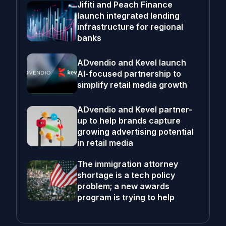
Jifiti and Peach Finance
launch integrated lending
infrastructure for regional
banks
ADvendio and Kevel launch
AI-focused partnership to
simplify retail media growth
ADvendio and Kevel partner-
up to help brands capture
growing advertising potential
in retail media
The immigration attorney
shortage is a tech policy
problem; a new awards
program is trying to help