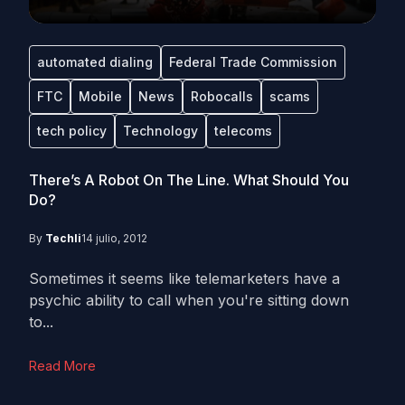
automated dialing
Federal Trade Commission
FTC
Mobile
News
Robocalls
scams
tech policy
Technology
telecoms
There’s A Robot On The Line. What Should You
Do?
By
Techli
14 julio, 2012
Sometimes it seems like telemarketers have a
psychic ability to call when you're sitting down
to...
Read More