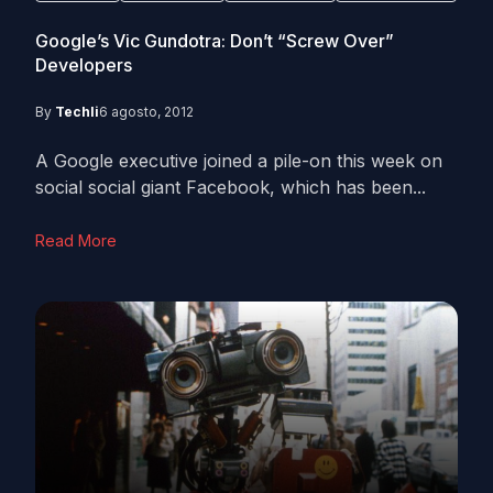
Google’s Vic Gundotra: Don’t “Screw Over”
Developers
By
Techli
6 agosto, 2012
A Google executive joined a pile-on this week on
social social giant Facebook, which has been...
Read More