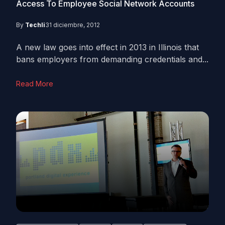
Access To Employee Social Network Accounts
By
Techli
31 diciembre, 2012
A new law goes into effect in 2013 in Illinois that
bans employers from demanding credentials and...
Read More