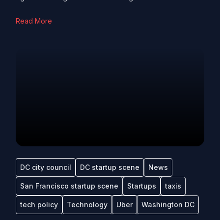
Read More
DC city council
DC startup scene
News
San Francisco startup scene
Startups
taxis
tech policy
Technology
Uber
Washington DC