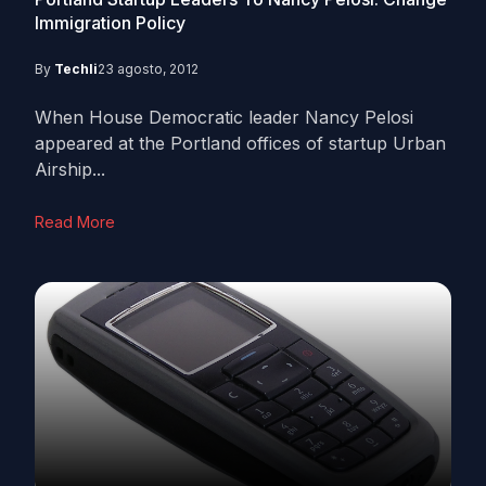
Immigration Policy
By
Techli
23 agosto, 2012
When House Democratic leader Nancy Pelosi
appeared at the Portland offices of startup Urban
Airship...
Read More