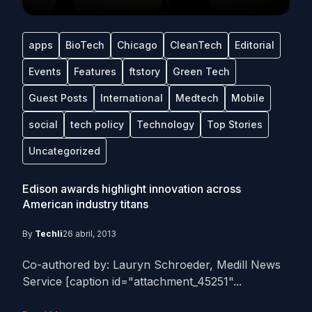
apps
BioTech
Chicago
CleanTech
Editorial
Events
Features
ftstory
Green Tech
Guest Posts
International
Medtech
Mobile
social
tech policy
Technology
Top Stories
Uncategorized
Edison awards highlight innovation across
American industry titans
By
Techli
26 abril, 2013
Co-authored by: Lauryn Schroeder, Medill News
Service [caption id="attachment_45251"...