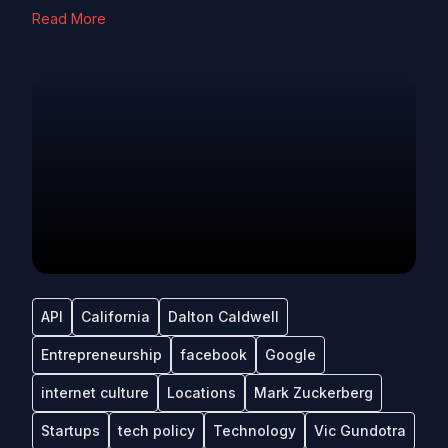
Read More
API
California
Dalton Caldwell
Entrepreneurship
facebook
Google
internet culture
Locations
Mark Zuckerberg
Startups
tech policy
Technology
Vic Gundotra