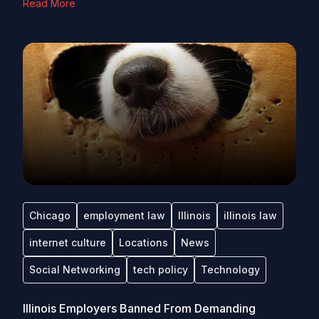
Read More
Chicago
employment law
Illinois
illinois law
internet culture
Locations
News
Social Networking
tech policy
Technology
Illinois Employers Banned From Demanding