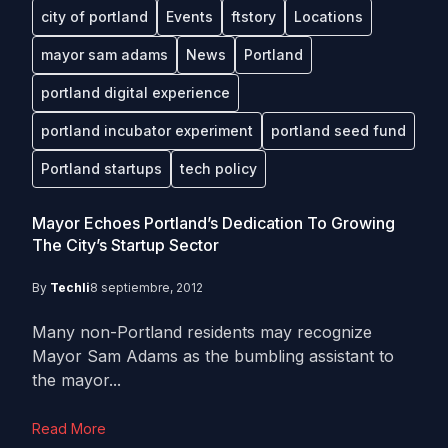
city of portland
Events
ftstory
Locations
mayor sam adams
News
Portland
portland digital experience
portland incubator experiment
portland seed fund
Portland startups
tech policy
Mayor Echoes Portland’s Dedication To Growing
The City’s Startup Sector
By
Techli
8 septiembre, 2012
Many non-Portland residents may recognize
Mayor Sam Adams as the bumbling assistant to
the mayor...
Read More