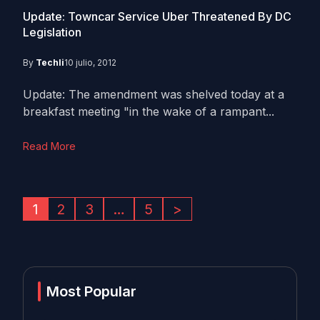
Update: Towncar Service Uber Threatened By DC
Legislation
By
Techli
10 julio, 2012
Update: The amendment was shelved today at a
breakfast meeting "in the wake of a rampant...
Read More
1
2
3
…
5
>
Most Popular