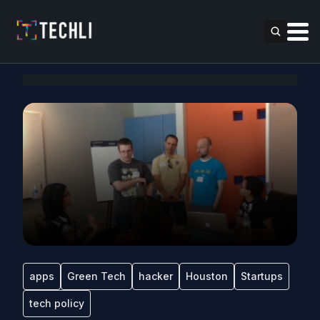
apps
Green Tech
hacker
Houston
Startups
tech policy