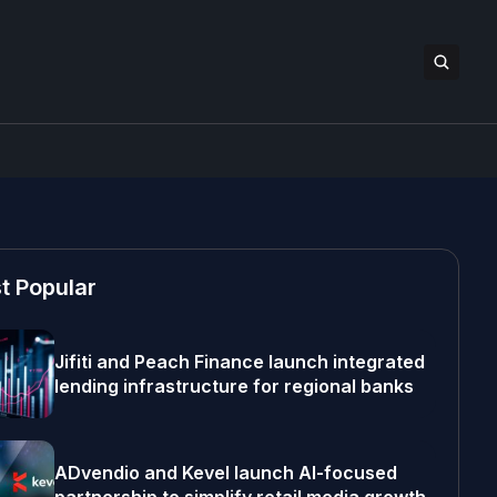
t Popular
Jifiti and Peach Finance launch integrated
lending infrastructure for regional banks
ADvendio and Kevel launch AI-focused