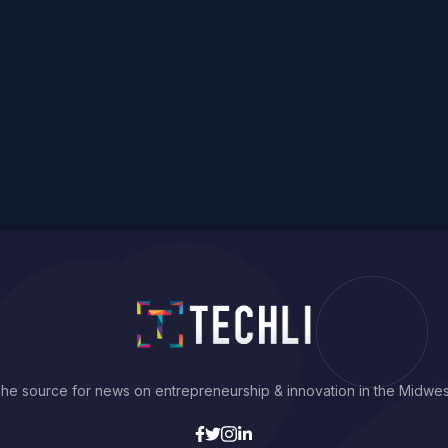
he source for news on entrepreneurship & innovation in the Midwes