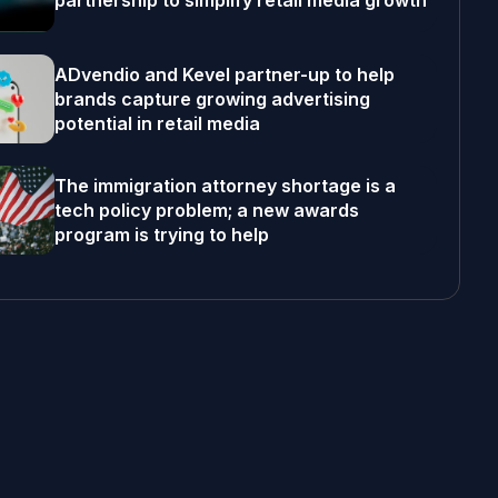
partnership to simplify retail media growth
ADvendio and Kevel partner-up to help
brands capture growing advertising
potential in retail media
The immigration attorney shortage is a
tech policy problem; a new awards
program is trying to help