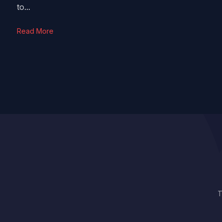
to...
Read More
T