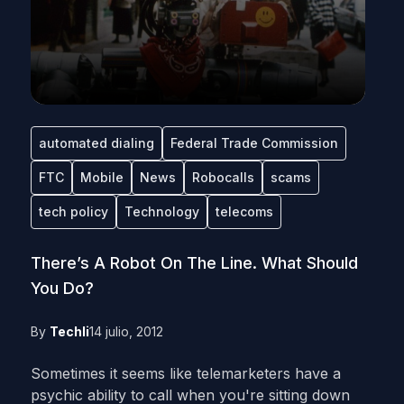
automated dialing
Federal Trade Commission
FTC
Mobile
News
Robocalls
scams
tech policy
Technology
telecoms
There’s A Robot On The Line. What Should
You Do?
By
Techli
14 julio, 2012
Sometimes it seems like telemarketers have a
psychic ability to call when you're sitting down