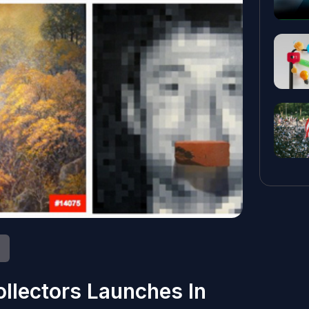
ollectors Launches In