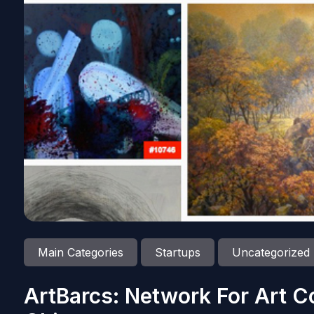
Main Categories
Startups
Uncategorized
ArtBarcs: Network For Art C