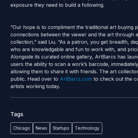
exposure they need to build a following.
“Our hope is to compliment the traditional art buying 
connections between the viewer and the art through
collection,” said Liu. “As a patron, you get breadth, de
who are knowledgable and fun to work with, and pricing
Alongside its curated online gallery, ArtBarcs has lau
users the ability to scan a work’s barcode, immediatel
allowing them to share it with friends. The art collect
public. Head over to
ArtBarcs.com
to check out the cu
artists working today.
Tags
Chicago
News
Startups
Technology