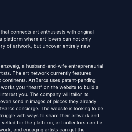
that connects art enthusiasts with original
a platform where art lovers can not only
ry of artwork, but uncover entirely new
senzweig, a husband-and-wife entrepreneurial
tists. The art network currently features
nt continents. ArtBarcs uses patent-pending
 works you “heart” on the website to build a
 interest you. The company will tailor its
 even send in images of pieces they already
arcs concierge. The website is looking to be
struggle with ways to share their artwork and
s vetted for the platform, art collectors can be
 work, and engaging artists can get the