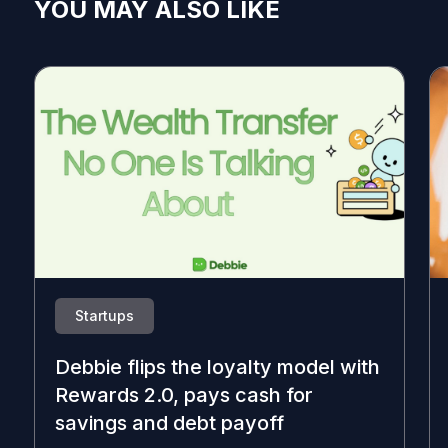
YOU MAY ALSO LIKE
Startups
Debbie flips the loyalty model with
Rewards 2.0, pays cash for
savings and debt payoff