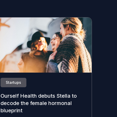
Startups
Ourself Health debuts Stella to
decode the female hormonal
blueprint