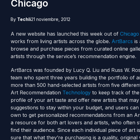
Chicago
By
Techli
21 noviembre, 2012
A new website has launched this week out of
Chicago
works from living artists across the globe.
ArtBarcs
is 
browse and purchase pieces from curated online galle
artists through the service’s recommendation engine.
ArtBarcs was founded by Lucy Q. Liu and Russ W. Ro
team who spent three years building the portfolio of ar
more than 500 hand-selected artists from five differe
Art Recommendation
Technology
to keep track of the
profile of your art taste and offer new artists that may
suggestions to stay within your budget, and users can
own to get personalized recommendations from an ArtB
a resource for both art lovers and artists, who often 
find their audience. Since each individual piece of art i
sure that what they’re purchasing is a quality, original