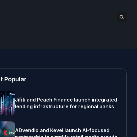
t Popular
Jifiti and Peach Finance launch integrated
lending infrastructure for regional banks
ADvendio and Kevel launch AI-focused