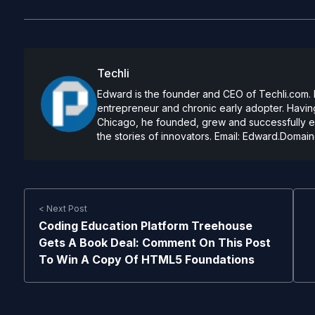
Techli
Edward is the founder and CEO of Techli.com. He
entrepreneur and chronic early adopter. Having
Chicago, he founded, grew and successfully exi
the stories of innovators. Email:
Edward.Domain
< Next Post
Coding Education Platform Treehouse
Gets A Book Deal: Comment On This Post
To Win A Copy Of HTML5 Foundations