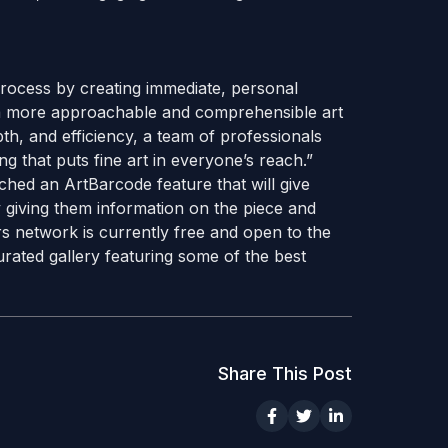
process by creating immediate, personal
 a more approachable and comprehensible art
pth, and efficiency, a team of professionals
 that puts fine art in everyone’s reach.”
nched an ArtBarcode feature that will give
y giving them information on the piece and
ors network is currently free and open to the
rated gallery featuring some of the best
Share This Post