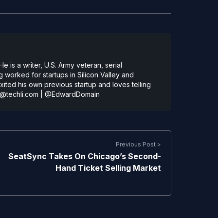
 is a writer, U.S. Army veteran, serial
 worked for startups in Silicon Valley and
ted his own previous startup and loves telling
@techli.com
|
@EdwardDomain
Previous Post >
SeatSync Takes On Chicago’s Second-
Hand Ticket Selling Market