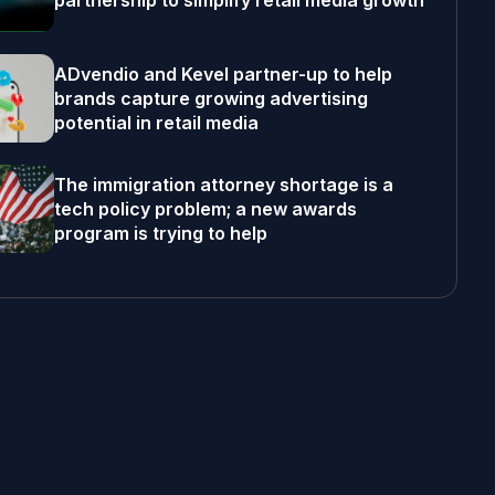
partnership to simplify retail media growth
ADvendio and Kevel partner-up to help
brands capture growing advertising
potential in retail media
The immigration attorney shortage is a
tech policy problem; a new awards
program is trying to help