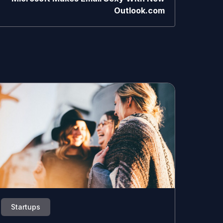
Outlook.com
Startups