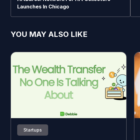
Launches In Chicago
YOU MAY ALSO LIKE
Startups