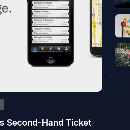
s Second-Hand Ticket