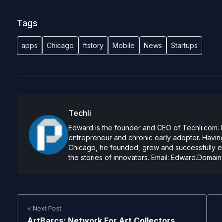
Tags
apps
Chicago
ftstory
Mobile
News
Startups
Techli
Edward is the founder and CEO of Techli.com. He
entrepreneur and chronic early adopter. Having
Chicago, he founded, grew and successfully exi
the stories of innovators. Email:
Edward.Domain
< Next Post
ArtBarcs: Network For Art Collectors