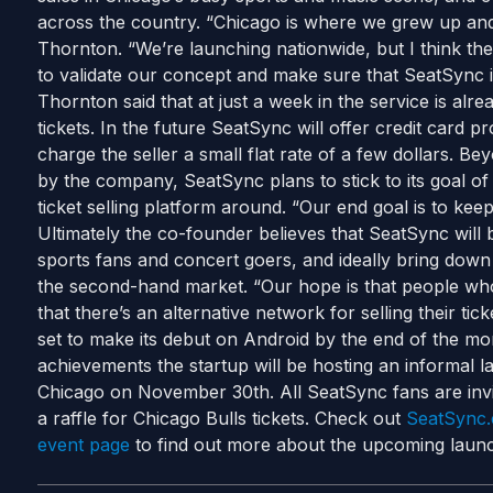
across the country. “Chicago is where we grew up and
Thornton. “We’re launching nationwide, but I think the
to validate our concept and make sure that SeatSync i
Thornton said that at just a week in the service is alre
tickets. In the future SeatSync will offer credit card p
charge the seller a small flat rate of a few dollars. B
by the company, SeatSync plans to stick to its goal of
ticket selling platform around. “Our end goal is to kee
Ultimately the co-founder believes that SeatSync will
sports fans and concert goers, and ideally bring down
the second-hand market. “Our hope is that people who
that there’s an alternative network for selling their ti
set to make its debut on Android by the end of the mon
achievements the startup will be hosting an informal 
Chicago on November 30th. All SeatSync fans are invit
a raffle for Chicago Bulls tickets. Check out
SeatSync
event page
to find out more about the upcoming launc