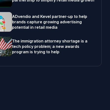
partnership to simplify retail media growth
ADvendio and Kevel partner-up to help
brands capture growing advertising
potential in retail media
The immigration attorney shortage is a
tech policy problem; a new awards
program is trying to help