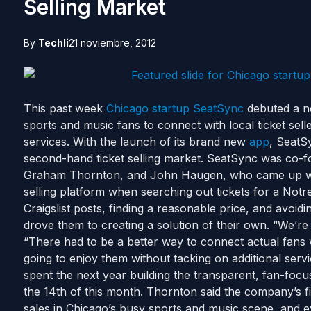
Selling Market
By
Techli
21 noviembre, 2012
This past week
Chicago
startup
SeatSync
debuted a n
sports and music fans to connect with local ticket selle
services. With the launch of its brand new
app
, SeatSy
second-hand ticket selling market. SeatSync was co-
Graham Thornton, and John Haugen, who came up with 
selling platform when searching out tickets for a No
Craigslist posts, finding a reasonable price, and avoidi
drove them to creating a solution of their own. “We’re 
“There had to be a better way to connect actual fans w
going to enjoy them without tacking on additional serv
spent the next year building the transparent, fan-foc
the 14th of this month. Thornton said the company’s fir
sales in Chicago’s busy sports and music scene, and ev