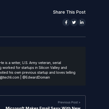
Share This Post
 is a writer, U.S. Army veteran, serial
 worked for startups in Silicon Valley and
ted his own previous startup and loves telling
@techli.com
|
@EdwardDomain
Previous Post >
Microsoft Makes Email Sexy With New