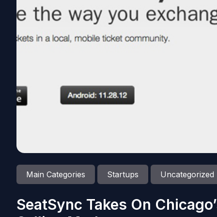
Main Categories
Startups
Uncategorized
SeatSync Takes On Chicago’