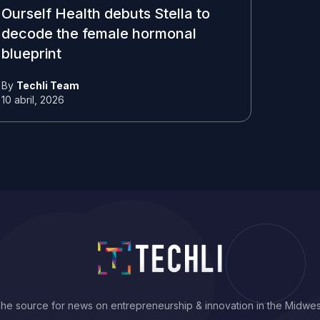
Ourself Health debuts Stella to
decode the female hormonal
blueprint
By
Techli Team
10 abril, 2026
he source for news on entrepreneurship & innovation in the Midwes