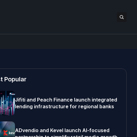
t Popular
Jifiti and Peach Finance launch integrated
lending infrastructure for regional banks
ADvendio and Kevel launch AI-focused