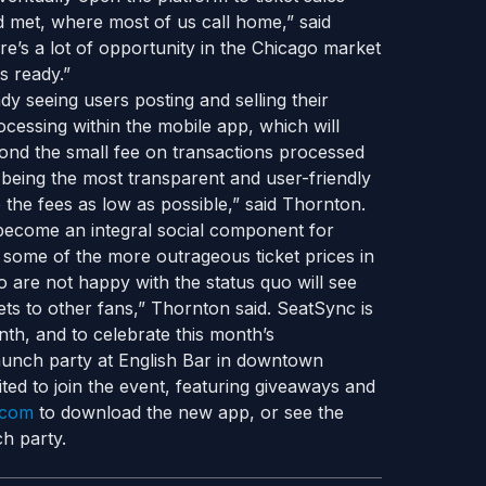
 met, where most of us call home,” said
re’s a lot of opportunity in the Chicago market
s ready.”
ady seeing users posting and selling their
rocessing within the mobile app, which will
eyond the small fee on transactions processed
 being the most transparent and user-friendly
p the fees as low as possible,” said Thornton.
 become an integral social component for
 some of the more outrageous ticket prices in
 are not happy with the status quo will see
ckets to other fans,” Thornton said. SeatSync is
th, and to celebrate this month’s
launch party at English Bar in downtown
ed to join the event, featuring giveaways and
.com
to download the new app, or see the
h party.