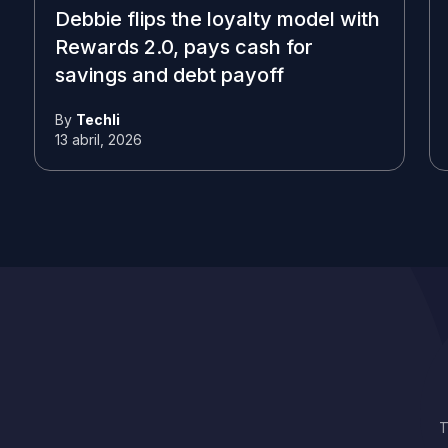
Debbie flips the loyalty model with
Rewards 2.0, pays cash for
savings and debt payoff
By
Techli
13 abril, 2026
T