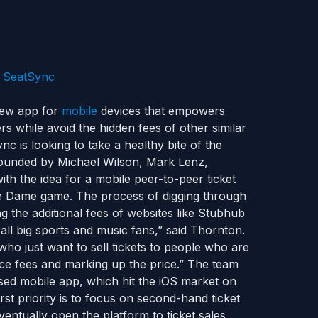
ew app for
mobile
devices that empowers
rs while avoid the hidden fees of other similar
nc is looking to take a healthy bite of the
founded by Michael Wilson, Mark Lenz,
the idea for a mobile peer-to-peer ticket
tre Dame game. The process of digging through
ng the additional fees of websites like Stubhub
all big sports and music fans,” said Thornton.
ho just want to sell tickets to people who are
ice fees and marking up the price.” The team
used mobile app, which hit the iOS market on
st priority is to focus on second-hand ticket
entually open the platform to ticket sales