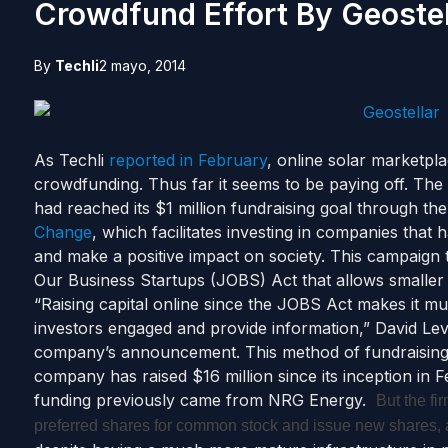
Crowdfund Effort By Geostel
By
Techli
2 mayo, 2014
As Techli
reported in February
, online solar marketpl
crowdfunding. Thus far it seems to be paying off. Th
had reached its $1 million fundraising goal through t
Change
, which facilitates investing in companies that h
and make a positive impact on society. This campaign
Our Business Startups (JOBS) Act that allows smaller i
“Raising capital online since the JOBS Act makes it mu
investors engaged and provide information,” David Levi
company’s announcement. This method of fundraising i
company has raised $16 million since its inception in
funding previously came from NRG Energy.
But the fi
preferred shares for common stock and issue new shares,