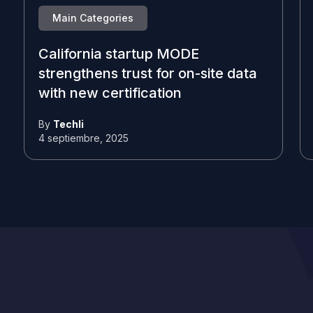
Main Categories
California startup MODE
strengthens trust for on-site data
with new certification
By
Techli
4 septiembre, 2025