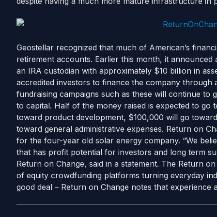
despite having a much more mature infrastructure in p
Geostellar recognized that much of American’s financial 
retirement accounts. Earlier this month, it announce
an IRA custodian with approximately $10 billion in as
accredited investors to finance the company through 
fundraising campaigns such as these will continue to 
to capital. Half of the money raised is expected to go
toward product development, $100,000 will go toward 
toward general administrative expenses. Return on Chan
for the four-year old solar energy company. “We belie
that has profit potential for investors and long term s
Return on Change, said in a statement. The Return o
of equity crowdfunding platforms turning everyday indiv
good deal – Return on Change notes that experience a