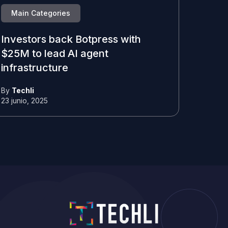
Main Categories
Investors back Botpress with
$25M to lead AI agent
infrastructure
By
Techli
23 junio, 2025