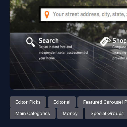
Editor Picks
Editorial
Featured Carousel P
Main Categories
Money
Special Groups