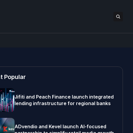
t Popular
Jifiti and Peach Finance launch integrated
lending infrastructure for regional banks
ADvendio and Kevel launch AI-focused