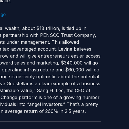
lace. .
wealth, about $18 trillion, is tied up in
d a partnership with PENSCO Trust Company,
sets under management. This allowed
a tax-advantaged account. Levine believes
grow and will give entrepreneurs easier access
 toward sales and marketing, $340,000 will go
operating infrastructure and $60,000 will go
ge is certainly optimistic about the potential
ve Geostellar is a clear example of a business
ustainable value,” Sang H. Lee, the CEO of
n Change platform is one of a growing number
iduals into “angel investors.” That’s a pretty
n average return of 260% in 2.5 years.