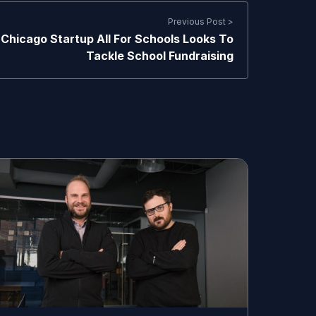
Previous Post >
Chicago Startup All For Schools Looks To
Tackle School Fundraising