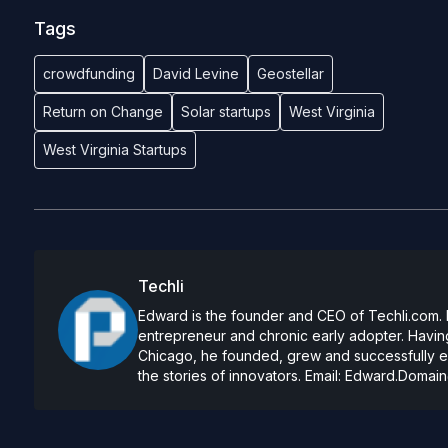
Tags
crowdfunding
David Levine
Geostellar
Return on Change
Solar startups
West Virginia
West Virginia Startups
Techli
Edward is the founder and CEO of Techli.com. He
entrepreneur and chronic early adopter. Having
Chicago, he founded, grew and successfully exi
the stories of innovators. Email:
Edward.Domain