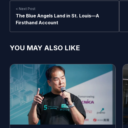
< Next Post
The Blue Angels Land in St. Louis—A
Firsthand Account
YOU MAY ALSO LIKE