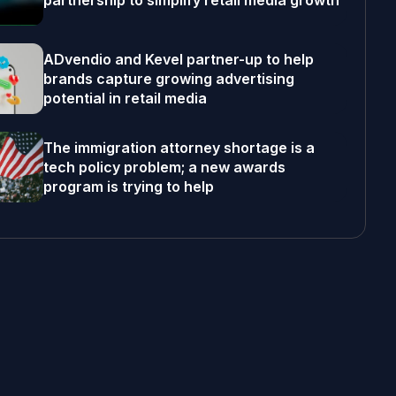
partnership to simplify retail media growth
ADvendio and Kevel partner-up to help
brands capture growing advertising
potential in retail media
The immigration attorney shortage is a
tech policy problem; a new awards
program is trying to help