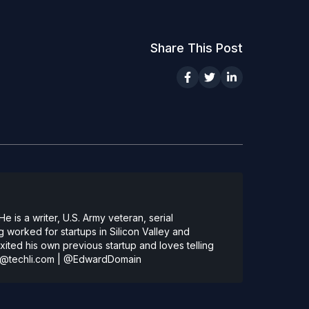
Share This Post
 is a writer, U.S. Army veteran, serial
 worked for startups in Silicon Valley and
ted his own previous startup and loves telling
@techli.com
|
@EdwardDomain