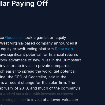
lar Paying Off
ace
Geostellar
took a gambit on equity
e West Virginia-based company announced it
he equity crowdfunding platform
Return on
ave significant potential for financial returns
 took advantage of new rules in the Jumpstart
nvestors to invest in private companies.
ch easier to spread the word, get potential
ne, the CEO of Geostellar, said in the
s a recent change for the solar firm. The
 February of 2010, and much of the company’s
rm worked out a deal with investors to convert
to invest at a lower valuation
 allowing people