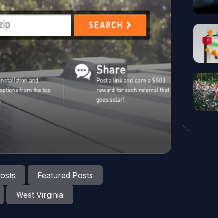
osts
Featured Posts
West Virginia