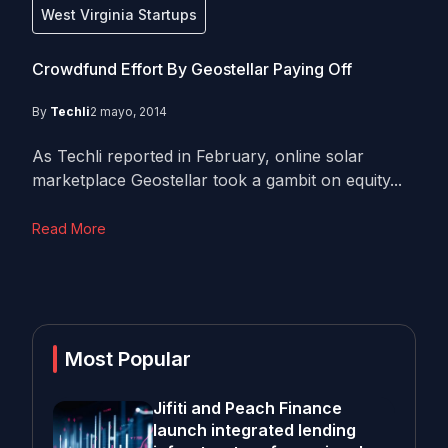
West Virginia Startups
Crowdfund Effort By Geostellar Paying Off
By
Techli
2 mayo, 2014
As Techli reported in February, online solar
marketplace Geostellar took a gambit on equity...
Read More
Most Popular
Jifiti and Peach Finance
launch integrated lending