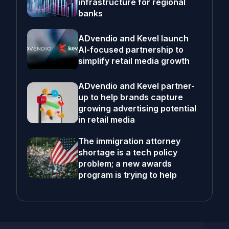
infrastructure for regional
banks
ADvendio and Kevel launch
AI-focused partnership to
simplify retail media growth
ADvendio and Kevel partner-
up to help brands capture
growing advertising potential
in retail media
The immigration attorney
shortage is a tech policy
problem; a new awards
program is trying to help