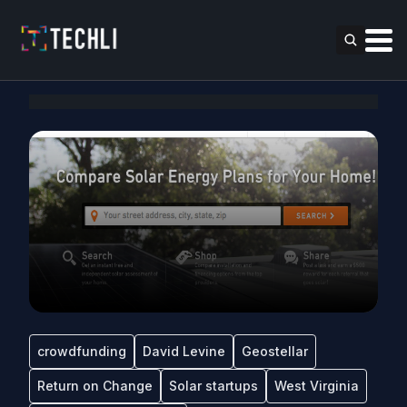
crowdfunding
David Levine
Geostellar
Return on Change
Solar startups
West Virginia