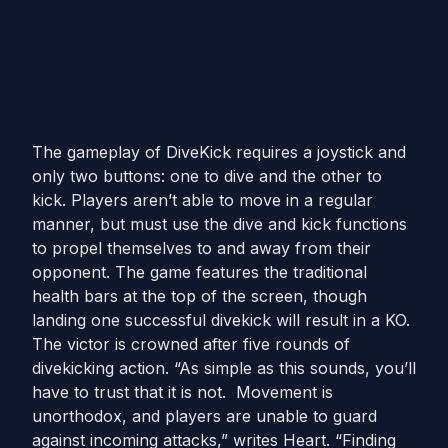
The gameplay of DiveKick requires a joystick and
only two buttons: one to dive and the other to
kick. Players aren’t able to move in a regular
manner, but must use the dive and kick functions
to propel themselves to and away from their
opponent. The game features the traditional
health bars at the top of the screen, though
landing one successful divekick will result in a KO.
The victor is crowned after five rounds of
divekicking action. “As simple as this sounds, you’ll
have to trust that it is not. Movement is
unorthodox, and players are unable to guard
against incoming attacks,” writes Heart. “Finding