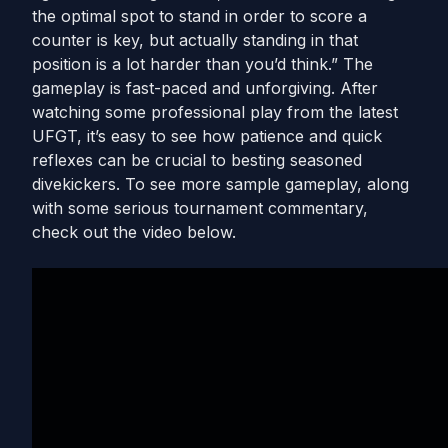
the optimal spot to stand in order to score a
counter is key, but actually standing in that
position is a lot harder than you’d think.” The
gameplay is fast-paced and unforgiving. After
watching some professional play from the latest
UFGT, it’s easy to see how patience and quick
reflexes can be crucial to besting seasoned
divekickers. To see more sample gameplay, along
with some serious tournament commentary,
check out the video below.