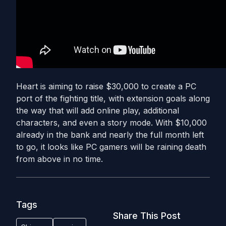
Heart is aiming to raise $30,000 to create a PC
port of the fighting title, with extension goals along
the way that will add online play, additional
characters, and even a story mode. With $10,000
already in the bank and nearly the full month left
to go, it looks like PC gamers will be raining death
from above in no time.
Tags
Share This Post