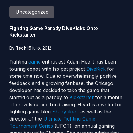
Uncategorized
Fighting Game Parody DiveKicks Onto
Kickstarter
By
Techli
5 julio, 2012
Fighting
game
enthusiast Adam Heart has been
touring expos with his pet project
DiveKick
for
some time now. Due to overwhelmingly positive
feedback and a growing fanbase, the Chicago
developer has decided to take the game that
started out as a parody to
Kickstarter
for a month
of crowdsourced fundraising. Heart is a writer for
fighting game blog
Shoryuken
, as well as the
director of the
Ultimate Fighting Game
Tournament Series
(UFGT), an annual gaming