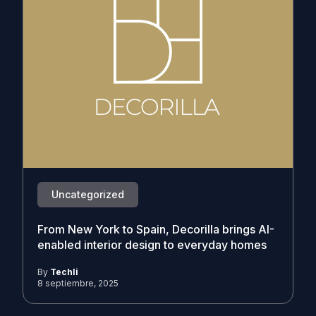
Uncategorized
From New York to Spain, Decorilla brings AI-
enabled interior design to everyday homes
By
Techli
8 septiembre, 2025