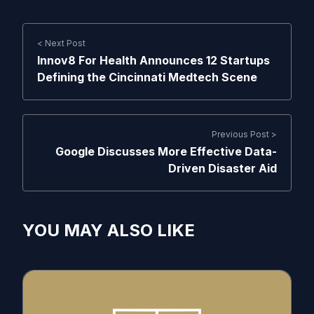
< Next Post
Innov8 For Health Announces 12 Startups
Defining the Cincinnati Medtech Scene
Previous Post >
Google Discusses More Effective Data-
Driven Disaster Aid
YOU MAY ALSO LIKE