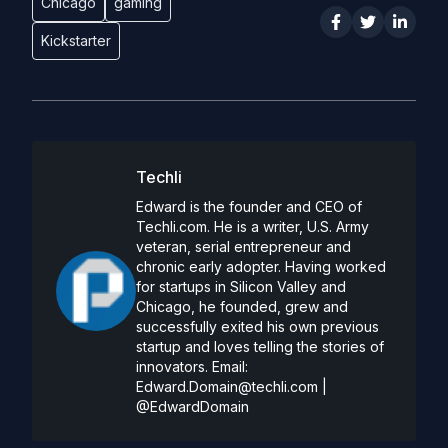
Chicago
gaming
Kickstarter
Techli
Edward is the founder and CEO of
Techli.com. He is a writer, U.S. Army
veteran, serial entrepreneur and
chronic early adopter. Having worked
for startups in Silicon Valley and
Chicago, he founded, grew and
successfully exited his own previous
startup and loves telling the stories of
innovators. Email:
Edward.Domain@techli.com
|
@EdwardDomain