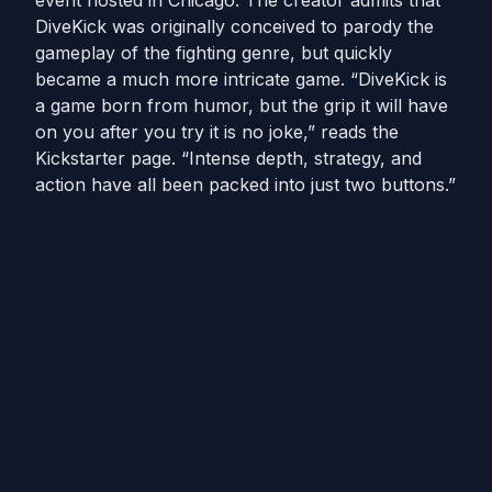
event hosted in Chicago. The creator admits that
DiveKick was originally conceived to parody the
gameplay of the fighting genre, but quickly
became a much more intricate game. “DiveKick is
a game born from humor, but the grip it will have
on you after you try it is no joke,” reads the
Kickstarter page. “Intense depth, strategy, and
action have all been packed into just two buttons.”