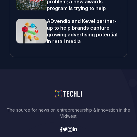
problem; a new awards
program is trying to help
ADvendio and Kevel partner-
up to help brands capture
growing advertising potential
in retail media
The source for news on entrepreneurship & innovation in the
Midwest.