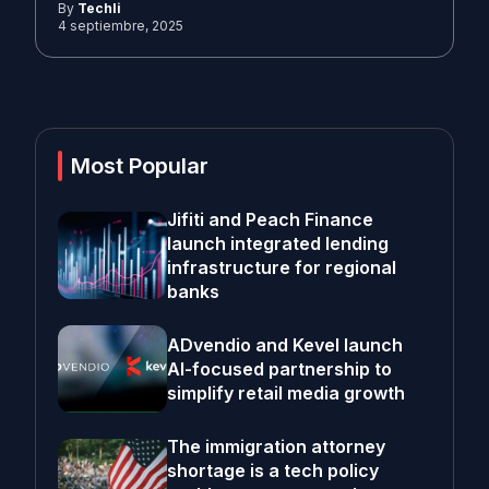
By
Techli
4 septiembre, 2025
Most Popular
Jifiti and Peach Finance
launch integrated lending
infrastructure for regional
banks
ADvendio and Kevel launch
AI-focused partnership to
simplify retail media growth
The immigration attorney
shortage is a tech policy