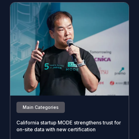
Main Categories
California startup MODE strengthens trust for
on-site data with new certification