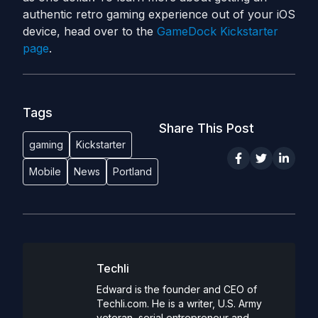
authentic retro gaming experience out of your iOS
device, head over to the
GameDock Kickstarter
page
.
Tags
Share This Post
gaming
Kickstarter
Mobile
News
Portland
Techli
Edward is the founder and CEO of
Techli.com. He is a writer, U.S. Army
veteran, serial entrepreneur and