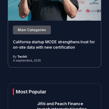
Main Categories
California startup MODE strengthens trust for
on-site data with new certification
By
Techli
4 septiembre, 2025
Most Popular
Jifiti and Peach Finance