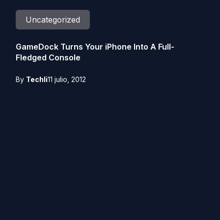
Uncategorized
GameDock Turns Your iPhone Into A Full-
Fledged Console
By
Techli
11 julio, 2012