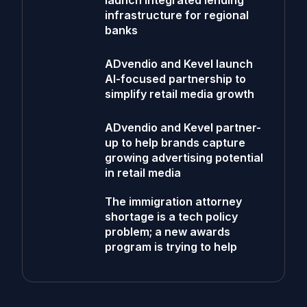
launch integrated lending
infrastructure for regional
banks
ADvendio and Kevel launch
AI-focused partnership to
simplify retail media growth
ADvendio and Kevel partner-
up to help brands capture
growing advertising potential
in retail media
The immigration attorney
shortage is a tech policy
problem; a new awards
program is trying to help