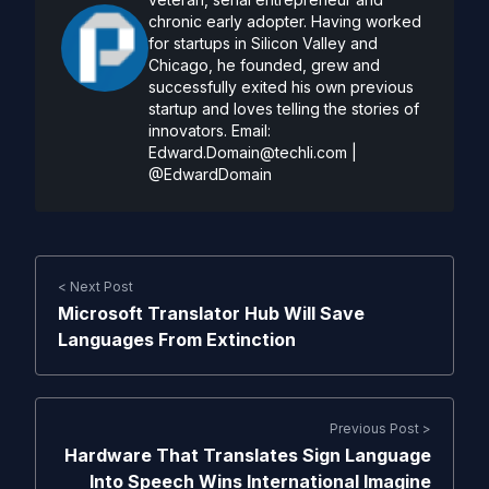
chronic early adopter. Having worked
for startups in Silicon Valley and
Chicago, he founded, grew and
successfully exited his own previous
startup and loves telling the stories of
innovators. Email:
Edward.Domain@techli.com
|
@EdwardDomain
< Next Post
Microsoft Translator Hub Will Save
Languages From Extinction
Previous Post >
Hardware That Translates Sign Language
Into Speech Wins International Imagine