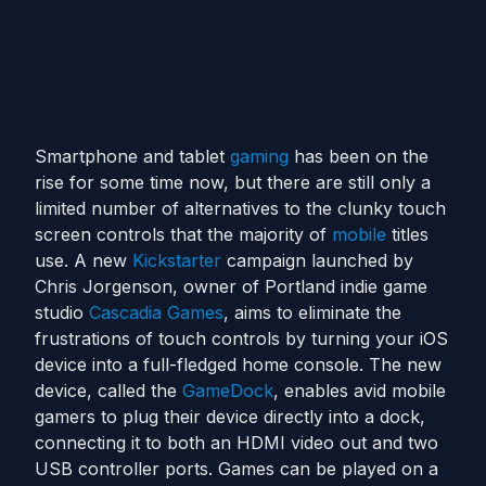
Smartphone and tablet
gaming
has been on the
rise for some time now, but there are still only a
limited number of alternatives to the clunky touch
screen controls that the majority of
mobile
titles
use. A new
Kickstarter
campaign launched by
Chris Jorgenson, owner of Portland indie game
studio
Cascadia Games
, aims to eliminate the
frustrations of touch controls by turning your iOS
device into a full-fledged home console. The new
device, called the
GameDock
, enables avid mobile
gamers to plug their device directly into a dock,
connecting it to both an HDMI video out and two
USB controller ports. Games can be played on a