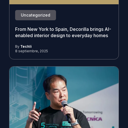
Uncategorized
From New York to Spain, Decorilla brings AI-
enabled interior design to everyday homes
By
Techli
8 septiembre, 2025