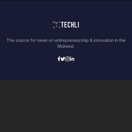
The source for news on entrepreneurship & innovation in the
Midwest.