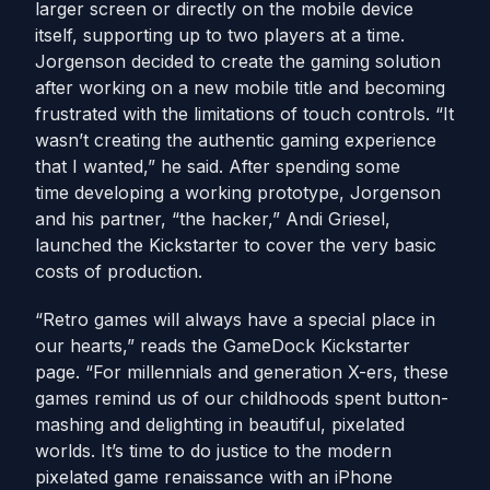
larger screen or directly on the mobile device
itself, supporting up to two players at a time.
Jorgenson decided to create the gaming solution
after working on a new mobile title and becoming
frustrated with the limitations of touch controls. “It
wasn’t creating the authentic gaming experience
that I wanted,” he said. After spending some
time developing a working prototype, Jorgenson
and his partner, “the hacker,” Andi Griesel,
launched the Kickstarter to cover the very basic
costs of production.
“Retro games will always have a special place in
our hearts,” reads the GameDock Kickstarter
page. “For millennials and generation X-ers, these
games remind us of our childhoods spent button-
mashing and delighting in beautiful, pixelated
worlds. It’s time to do justice to the modern
pixelated game renaissance with an iPhone