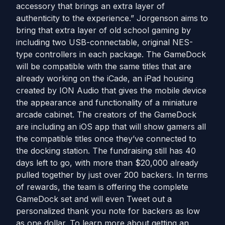
accessory that brings an extra layer of
authenticity to the experience.” Jorgenson aims to
bring that extra layer of old school gaming by
including two USB-connectable, original NES-
type controllers in each package. The GameDock
will be compatible with the same titles that are
already working on the iCade, an iPad housing
created by ION Audio that gives the mobile device
the appearance and functionality of a miniature
arcade cabinet. The creators of the GameDock
are including an iOS app that will show gamers all
the compatible titles once they’ve connected to
the docking station. The fundraising still has 40
days left to go, with more than $20,000 already
pulled together by just over 200 backers. In terms
of rewards, the team is offering the complete
GameDock set and will even Tweet out a
personalized thank you note for backers as low
as one dollar. To learn more about getting an