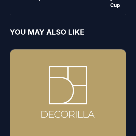
Cup
YOU MAY ALSO LIKE