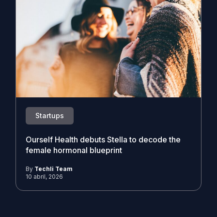
Startups
Ourself Health debuts Stella to decode the
female hormonal blueprint
By
Techli Team
10 abril, 2026