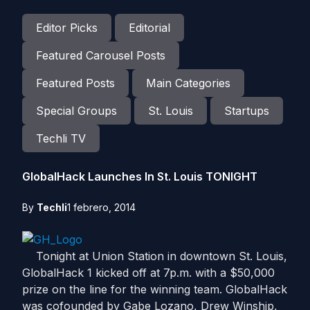
Editor Picks
Editorial
Featured Carousel Posts
Featured Posts
Main Categories
Special Groups
St. Louis
Startups
Techli TV
GlobalHack Launches In St. Louis TONIGHT
By
Techli
1 febrero, 2014
Tonight at Union Station in downtown St. Louis,
GlobalHack 1 kicked off at 7p.m. with a $50,000
prize on the line for the winning team. GlobalHack
was cofounded by Gabe Lozano, Drew Winship,