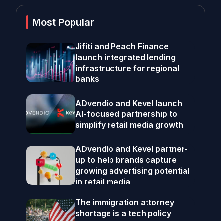
Most Popular
Jifiti and Peach Finance
launch integrated lending
infrastructure for regional
banks
ADvendio and Kevel launch
AI-focused partnership to
simplify retail media growth
ADvendio and Kevel partner-
up to help brands capture
growing advertising potential
in retail media
The immigration attorney
shortage is a tech policy