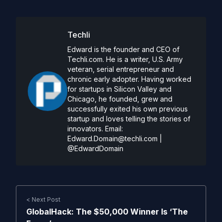
Techli
Edward is the founder and CEO of
Techli.com. He is a writer, U.S. Army
veteran, serial entrepreneur and
chronic early adopter. Having worked
for startups in Silicon Valley and
Chicago, he founded, grew and
successfully exited his own previous
startup and loves telling the stories of
innovators. Email:
Edward.Domain@techli.com
|
@EdwardDomain
< Next Post
GlobalHack: The $50,000 Winner Is ‘The