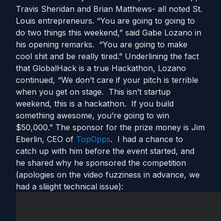
Travis Sheridan and Brian Matthews- all noted St.
Louis entrepreneurs. “You are going to going to
do two things this weekend,” said Gabe Lozano in
his opening remarks. “You are going to make
cool shit and be really tired.” Underlining the fact
that GlobalHack is a true Hackathon, Lozano
continued, “We don’t care if your pitch is terrible
when you get on stage. This isn’t startup
weekend, this is a hackathon. If you build
something awesome, you’re going to win
$50,000.” The sponsor for the prize money is Jim
Eberlin, CEO of
TopOpps
. I had a chance to
catch up with him before the event started, and
he shared why he sponsored the competition
(apologies on the video fuzziness in advance, we
had a sliiight technical issue):