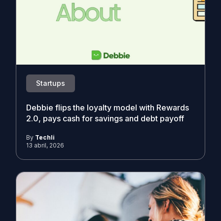
Startups
Debbie flips the loyalty model with Rewards
2.0, pays cash for savings and debt payoff
By
Techli
13 abril, 2026