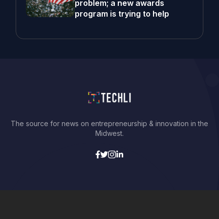
problem; a new awards
program is trying to help
The source for news on entrepreneurship & innovation in the
Midwest.