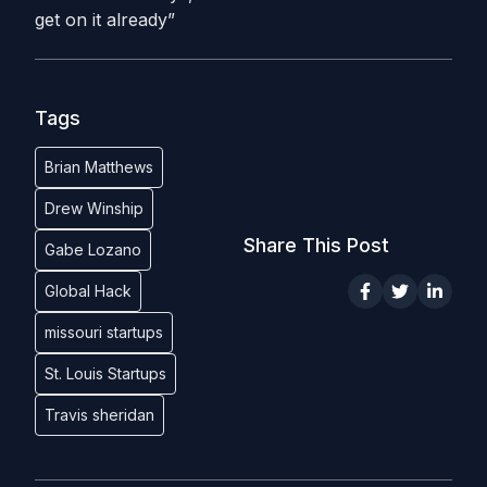
get on it already”
Tags
Brian Matthews
Drew Winship
Share This Post
Gabe Lozano
Global Hack
missouri startups
St. Louis Startups
Travis sheridan