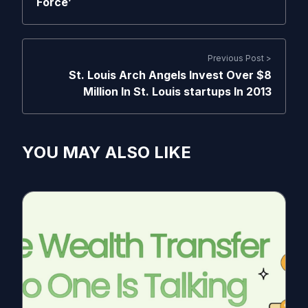
Force’
Previous Post >
St. Louis Arch Angels Invest Over $8
Million In St. Louis startups In 2013
YOU MAY ALSO LIKE