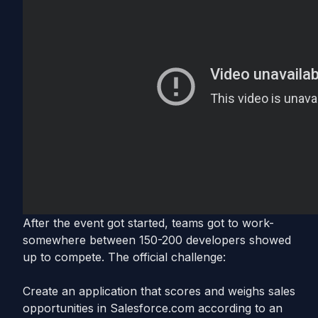
After the event got started, teams got to work-
somewhere between 150-200 developers showed
up to compete. The official challenge:
Create an application that scores and weighs sales
opportunities in Salesforce.com according to an