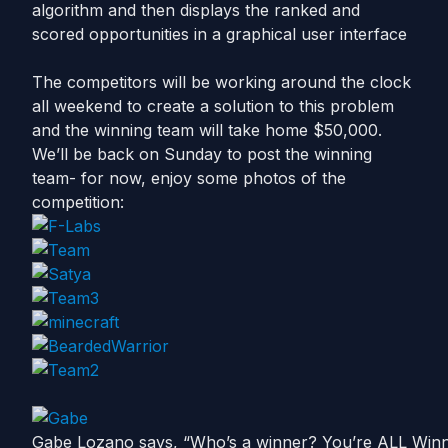
algorithm and then displays the ranked and
scored opportunities in a graphical user interface
The competitors will be working around the clock
all weekend to create a solution to this problem
and the winning team will take home $50,000.
We’ll be back on Sunday to post the winning
team- for now, enjoy some photos of the
competition:
Gabe Lozano says, “Who’s a winner? You’re ALL Winne