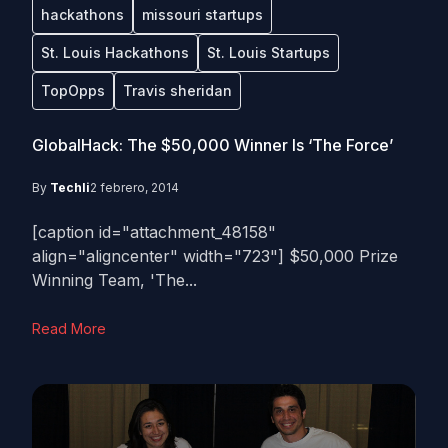
hackathons
missouri startups
St. Louis Hackathons
St. Louis Startups
TopOpps
Travis sheridan
GlobalHack: The $50,000 Winner Is ‘The Force’
By
Techli
2 febrero, 2014
[caption id="attachment_48158"
align="aligncenter" width="723"] $50,000 Prize
Winning Team, 'The...
Read More