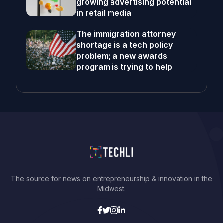
growing advertising potential
in retail media
The immigration attorney
shortage is a tech policy
problem; a new awards
program is trying to help
The source for news on entrepreneurship & innovation in the
Midwest.