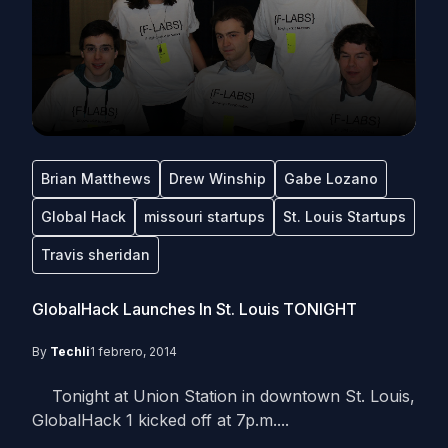
Brian Matthews
Drew Winship
Gabe Lozano
Global Hack
missouri startups
St. Louis Startups
Travis sheridan
GlobalHack Launches In St. Louis TONIGHT
By
Techli
1 febrero, 2014
Tonight at Union Station in downtown St. Louis,
GlobalHack 1 kicked off at 7p.m....