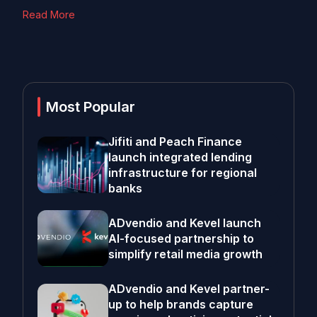
Read More
Most Popular
Jifiti and Peach Finance
launch integrated lending
infrastructure for regional
banks
ADvendio and Kevel launch
AI-focused partnership to
simplify retail media growth
ADvendio and Kevel partner-
up to help brands capture