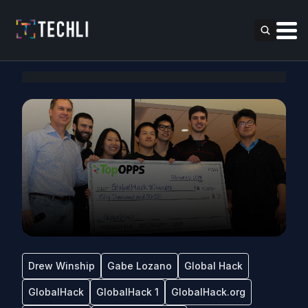
Drew Winship
Gabe Lozano
Global Hack
GlobalHack
GlobalHack 1
GlobalHack.org