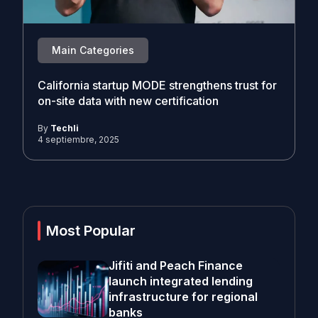
Main Categories
California startup MODE strengthens trust for
on-site data with new certification
By
Techli
4 septiembre, 2025
Most Popular
Jifiti and Peach Finance
launch integrated lending
infrastructure for regional
banks