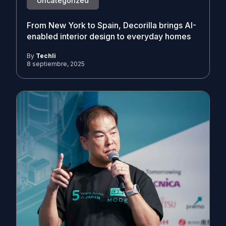
Uncategorized
From New York to Spain, Decorilla brings AI-
enabled interior design to everyday homes
By
Techli
8 septiembre, 2025