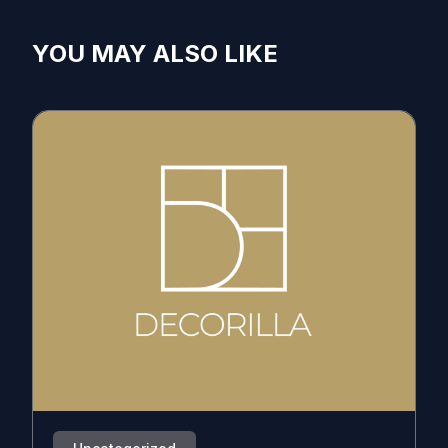
YOU MAY ALSO LIKE