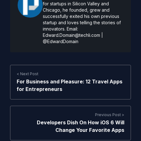
for startups in Silicon Valley and
Chicago, he founded, grew and
successfully exited his own previous
startup and loves telling the stories of
innovators. Email:
Edward.Domain@techli.com
|
@EdwardDomain
< Next Post
For Business and Pleasure: 12 Travel Apps
for Entrepreneurs
Previous Post >
Developers Dish On How iOS 6 Will
Change Your Favorite Apps