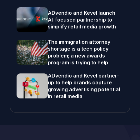
ADvendio and Kevel launch
AI-focused partnership to
simplify retail media growth
The immigration attorney
shortage is a tech policy
problem; a new awards
program is trying to help
ADvendio and Kevel partner-
up to help brands capture
growing advertising potential
in retail media