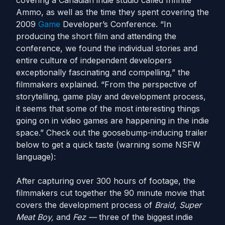
covering a Canadian indie studio called Infinite
Ammo, as well as the time they spent covering the
2009
Game
Developer’s Conference. “In
producing the short film and attending the
conference, we found the individual stories and
entire culture of independent developers
exceptionally fascinating and compelling,” the
filmmakers explained. “From the perspective of
storytelling, game play and development process,
it seems that some of the most interesting things
going on in video games are happening in the indie
space.” Check out the goosebump-inducing trailer
below to get a quick taste (warning some NSFW
language):
After capturing over 300 hours of footage, the
filmmakers cut together the 90 minute movie that
covers the development process of
Braid,
Super
Meat Boy,
and
Fez —
three of the biggest indie