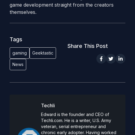
game development straight from the creators
themselves.
Tags
Share This Post
gaming
Geektastic
News
Techli
Edward is the founder and CEO of
Techli.com. He is a writer, U.S. Army
veteran, serial entrepreneur and
chronic early adopter. Having worked