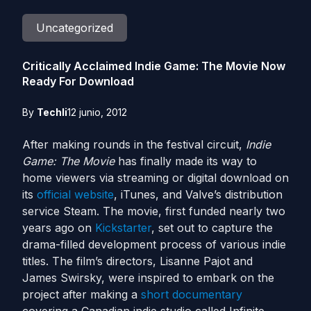
Uncategorized
Critically Acclaimed Indie Game: The Movie Now
Ready For Download
By
Techli
12 junio, 2012
After making rounds in the festival circuit,
Indie
Game: The Movie
has finally made its way to
home viewers via streaming or digital download on
its
official website
, iTunes, and Valve’s distribution
service Steam. The movie, first funded nearly two
years ago on
Kickstarter
, set out to capture the
drama-filled development process of various indie
titles. The film’s directors, Lisanne Pajot and
James Swirsky, were inspired to embark on the
project after making a
short documentary