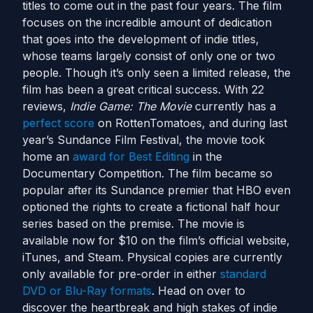
titles to come out in the past four years. The film
focuses on the incredible amount of dedication
that goes into the development of indie titles,
whose teams largely consist of only one or two
people. Though it’s only seen a limited release, the
film has been a great critical success. With 22
reviews,
Indie Game: The Movie
currently has a
perfect score
on RottenTomatoes, and during last
year’s Sundance Film Festival, the movie took
home an
award for Best Editing
in the
Documentary Competition. The film became so
popular after its Sundance premier that HBO even
optioned the rights to create a fictional half hour
series based on the premise. The movie is
available now for $10 on the film’s official website,
iTunes, and Steam. Physical copies are currently
only available for pre-order in either
standard
DVD or Blu-Ray formats
. Head on over to
discover the heartbreak and high stakes of indie