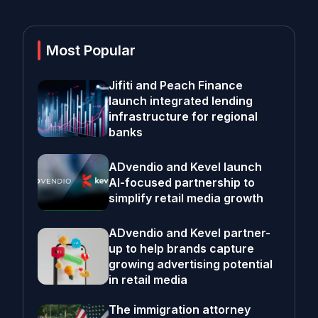
Most Popular
Jifiti and Peach Finance
launch integrated lending
infrastructure for regional
banks
ADvendio and Kevel launch
AI-focused partnership to
simplify retail media growth
ADvendio and Kevel partner-
up to help brands capture
growing advertising potential
in retail media
The immigration attorney