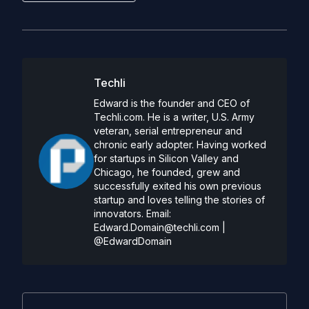
Techli
Edward is the founder and CEO of
Techli.com. He is a writer, U.S. Army
veteran, serial entrepreneur and
chronic early adopter. Having worked
for startups in Silicon Valley and
Chicago, he founded, grew and
successfully exited his own previous
startup and loves telling the stories of
innovators. Email:
Edward.Domain@techli.com
|
@EdwardDomain