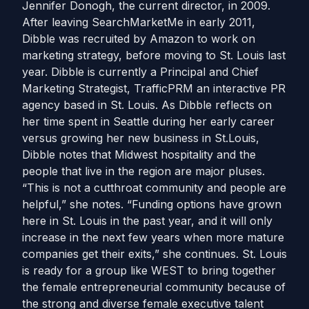
Jennifer Donogh, the current director, in 2009.
After leaving SearchMarketMe in early 2011,
Dibble was recruited by Amazon to work on
marketing strategy, before moving to St. Louis last
year. Dibble is currently a Principal and Chief
Marketing Strategist, TrafficPRM an interactive PR
agency based in St. Louis. As Dibble reflects on
her time spent in Seattle during her early career
versus growing her new business in St.Louis,
Dibble notes that Midwest hospitality and the
people that live in the region are major pluses.
“This is not a cutthroat community and people are
helpful,” she notes. “Funding options have grown
here in St. Louis in the past year, and it will only
increase in the next few years when more mature
companies get their exits,” she continues. St. Louis
is ready for a group like WEST to bring together
the female entrepreneurial community because of
the strong and diverse female executive talent