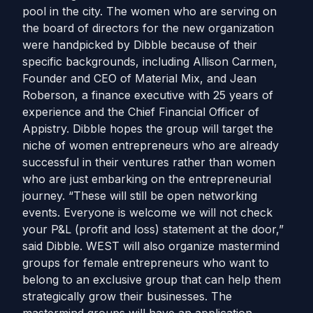
pool in the city. The women who are serving on
the board of directors for the new organization
were handpicked by Dibble because of their
specific backgrounds, including Allison Carmen,
Founder and CEO of Material Mix, and Jean
Roberson, a finance executive with 25 years of
experience and the Chief Financial Officer of
Appistry. Dibble hopes the group will target the
niche of women entrepreneurs who are already
successful in their ventures rather than women
who are just embarking on the entrepreneurial
journey. “These will still be open networking
events. Everyone is welcome we will not check
your P&L (profit and loss) statement at the door,”
said Dibble. WEST will also organize mastermind
groups for female entrepreneurs who want to
belong to an exclusive group that can help them
strategically grow their businesses. The