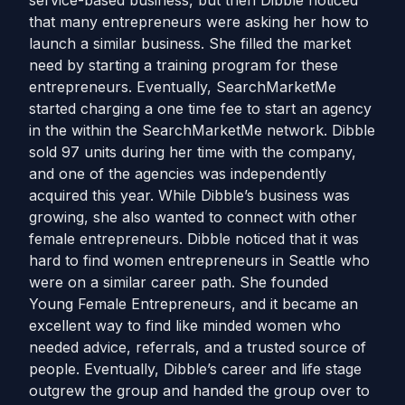
service-based business, but then Dibble noticed
that many entrepreneurs were asking her how to
launch a similar business. She filled the market
need by starting a training program for these
entrepreneurs. Eventually, SearchMarketMe
started charging a one time fee to start an agency
in the within the SearchMarketMe network. Dibble
sold 97 units during her time with the company,
and one of the agencies was independently
acquired this year. While Dibble’s business was
growing, she also wanted to connect with other
female entrepreneurs. Dibble noticed that it was
hard to find women entrepreneurs in Seattle who
were on a similar career path. She founded
Young Female Entrepreneurs, and it became an
excellent way to find like minded women who
needed advice, referrals, and a trusted source of
people. Eventually, Dibble’s career and life stage
outgrew the group and handed the group over to