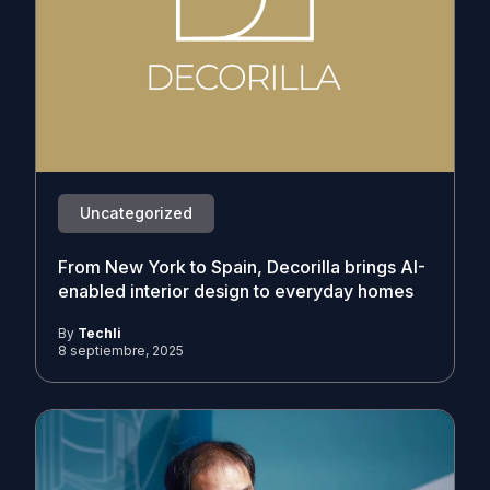
Uncategorized
From New York to Spain, Decorilla brings AI-
enabled interior design to everyday homes
By
Techli
8 septiembre, 2025