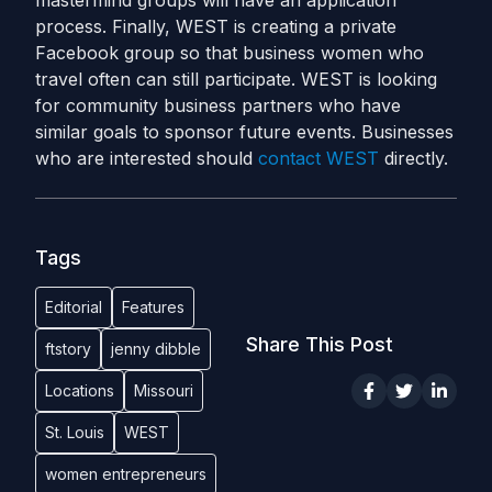
mastermind groups will have an application
process. Finally, WEST is creating a private
Facebook group so that business women who
travel often can still participate. WEST is looking
for community business partners who have
similar goals to sponsor future events. Businesses
who are interested should
contact WEST
directly.
Tags
Editorial
Features
Share This Post
ftstory
jenny dibble
Locations
Missouri
St. Louis
WEST
women entrepreneurs