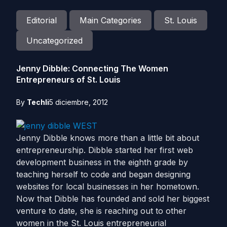
Editorial
Main Categories
St. Louis
Uncategorized
Jenny Dibble: Connecting The Women
Entrepreneurs of St. Louis
By
Techli
5 diciembre, 2012
Jenny Dibble knows more than a little bit about
entrepreneurship. Dibble started her first web
development business in the eighth grade by
teaching herself to code and began designing
websites for local businesses in her hometown.
Now that Dibble has founded and sold her biggest
venture to date, she is reaching out to other
women in the St. Louis entrepreneurial