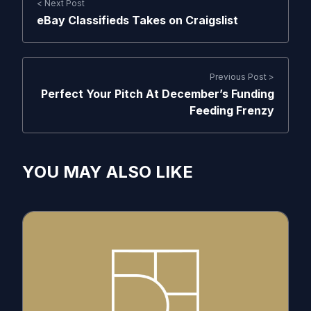
< Next Post
eBay Classifieds Takes on Craigslist
Previous Post >
Perfect Your Pitch At December’s Funding
Feeding Frenzy
YOU MAY ALSO LIKE