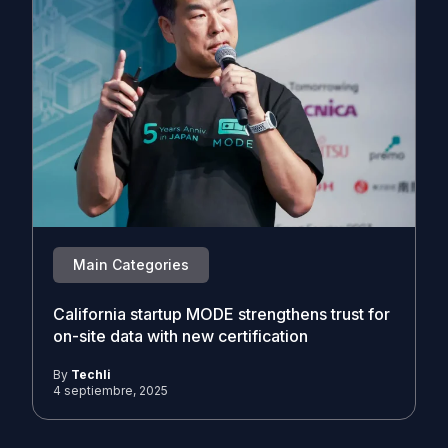
Main Categories
California startup MODE strengthens trust for
on-site data with new certification
By
Techli
4 septiembre, 2025