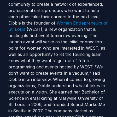
community to create a network of experienced,
professional entrepreneurs who want to help
each other take their careers to the next level.
Dibble is the founder of
Women Entrepreneurs of
St. Louis
(WEST), a new organization that is
hosting its first event tomorrow evening. The
launch event will serve as the initial connection
point for women who are interested in WEST, as
well as an opportunity to let the founding team
know what they want to get out of future
programming and events hosted by WEST. “We
don’t want to create events in a vacuum,” said
Dibble in an interview. When it comes to growing
organizations, Dibble understand what it takes to
execute on a vision. She earned her Bachelor of
Science in eMarketing at Maryville University of
St. Louis in 2006, and founded SearchMarketMe
in Seattle in 2007. The company started as