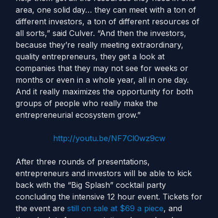
area, one solid day… they can meet with a ton of
different investors, a ton of different resources of
all sorts,” said Culver. “And then the investors,
because they’re really meeting extraordinary,
quality entrepreneurs, they get a look at
companies that they may not see for weeks or
months or even in a whole year, all in one day.
And it really maximizes the opportunity for both
groups of people who really make the
entrepreneurial ecosystem grow.”
http://youtu.be/NF7Cl0wz9cw
After three rounds of presentations,
entrepreneurs and investors will be able to kick
back with the “Big Splash” cocktail party
concluding the intensive 12 hour event. Tickets for
the event are
still on sale at $69 a piece
, and