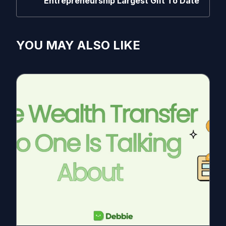
Entrepreneurship Largest Gift To Date
YOU MAY ALSO LIKE