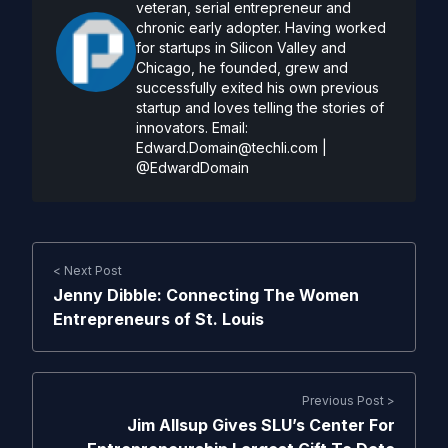
veteran, serial entrepreneur and
chronic early adopter. Having worked
for startups in Silicon Valley and
Chicago, he founded, grew and
successfully exited his own previous
startup and loves telling the stories of
innovators. Email:
Edward.Domain@techli.com
|
@EdwardDomain
< Next Post
Jenny Dibble: Connecting The Women
Entrepreneurs of St. Louis
Previous Post >
Jim Allsup Gives SLU’s Center For