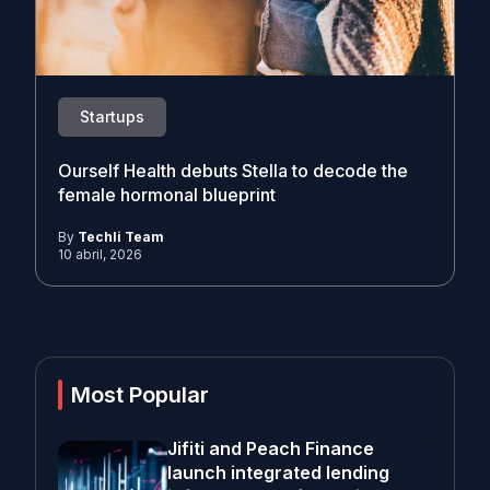
Startups
Ourself Health debuts Stella to decode the
female hormonal blueprint
By
Techli Team
10 abril, 2026
Most Popular
Jifiti and Peach Finance
launch integrated lending