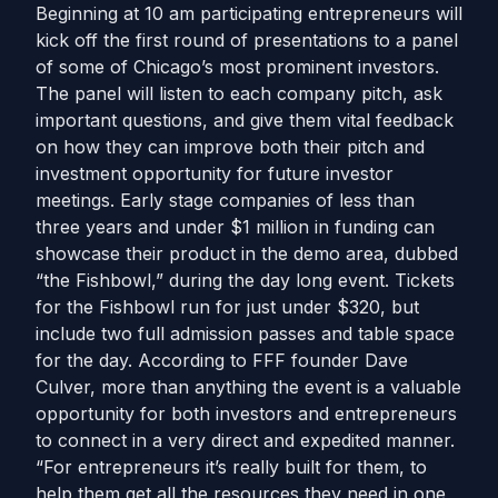
Beginning at 10 am participating entrepreneurs will
kick off the first round of presentations to a panel
of some of Chicago’s most prominent investors.
The panel will listen to each company pitch, ask
important questions, and give them vital feedback
on how they can improve both their pitch and
investment opportunity for future investor
meetings. Early stage companies of less than
three years and under $1 million in funding can
showcase their product in the demo area, dubbed
“the Fishbowl,” during the day long event. Tickets
for the Fishbowl run for just under $320, but
include two full admission passes and table space
for the day. According to FFF founder Dave
Culver, more than anything the event is a valuable
opportunity for both investors and entrepreneurs
to connect in a very direct and expedited manner.
“For entrepreneurs it’s really built for them, to
help them get all the resources they need in one