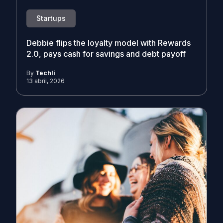
Startups
Debbie flips the loyalty model with Rewards
2.0, pays cash for savings and debt payoff
By
Techli
13 abril, 2026