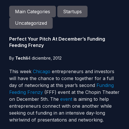
Main Categories
Startups
Uncategorized
Perfect Your Pitch At December’s Funding
Feeding Frenzy
By
Techli
4 diciembre, 2012
This week
Chicago
entrepreneurs and investors
will have the chance to come together for a full
day of networking at this year’s second
Funding
Feeding Frenzy
(FFF) event at the Chopin Theater
on December 5th. The
event
is aiming to help
entrepreneurs connect with one another while
seeking out funding in an intensive day-long
whirlwind of presentations and networking.