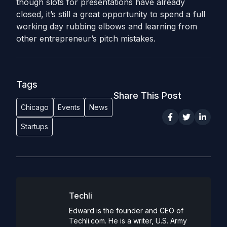
though slots for presentations have already
closed, it’s still a great opportunity to spend a full
working day rubbing elbows and learning from
other entrepreneur’s pitch mistakes.
Tags
Share This Post
Chicago
Events
News
Startups
Techli
Edward is the founder and CEO of
Techli.com. He is a writer, U.S. Army