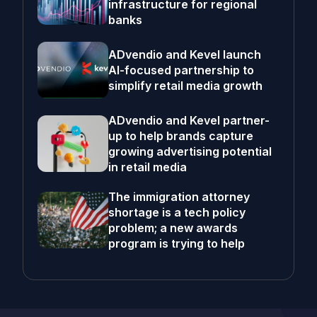
infrastructure for regional
banks
ADvendio and Kevel launch
AI-focused partnership to
simplify retail media growth
ADvendio and Kevel partner-
up to help brands capture
growing advertising potential
in retail media
The immigration attorney
shortage is a tech policy
problem; a new awards
program is trying to help