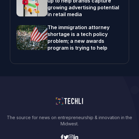
up to help brands capture
growing advertising potential
in retail media
The immigration attorney
shortage is a tech policy
problem; a new awards
program is trying to help
The source for news on entrepreneurship & innovation in the
Midwest.