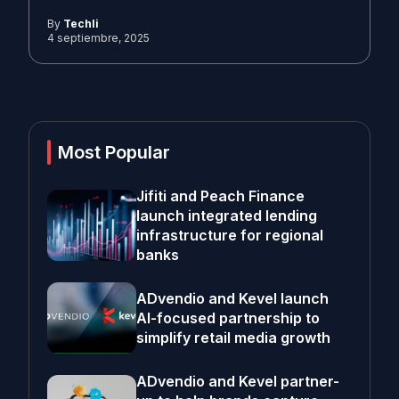
By
Techli
4 septiembre, 2025
Most Popular
Jifiti and Peach Finance
launch integrated lending
infrastructure for regional
banks
ADvendio and Kevel launch
AI-focused partnership to
simplify retail media growth
ADvendio and Kevel partner-