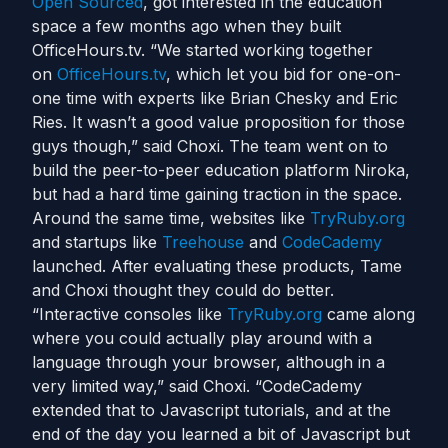
Open Sourced
, got interested in the education
space a few months ago when they built
OfficeHours.tv. “We started working together
on
OfficeHours.tv
, which let you bid for one-on-
one time with experts like Brian Chesky and Eric
Ries. It wasn’t a good value proposition for those
guys though,” said Choxi. The team went on to
build the peer-to-peer education platform Niroka,
but had a hard time gaining traction in the space.
Around the same time, websites like
TryRuby.org
and startups like
Treehouse
and
CodeCademy
launched. After evaluating these products, Tame
and Choxi thought they could do better.
“Interactive consoles like
TryRuby.org
came along
where you could actually play around with a
language through your browser, although in a
very limited way,” said Choxi. “CodeCademy
extended that to Javascript tutorials, and at the
end of the day you learned a bit of Javascript but