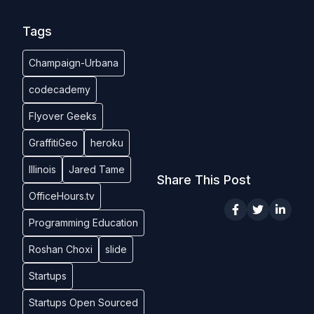
Tags
Champaign-Urbana
codecademy
Flyover Geeks
GraffitiGeo
heroku
Illinois
Jared Tame
Share This Post
OfficeHours.tv
Programming Education
Roshan Choxi
slide
Startups
Startups Open Sourced