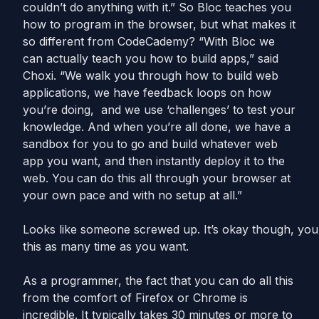
couldn’t do anything with it.” So Bloc teaches you
how to program in the browser, but what makes it
so different from CodeCademy? “With Bloc we
can actually teach you how to build apps,” said
Choxi. “We walk you through how to build web
applications, we have feedback loops on how
you’re doing, and we use ‘challenges’ to test your
knowledge. And when you’re all done, we have a
sandbox for you to go and build whatever web
app you want, and then instantly deploy it to the
web. You can do this all through your browser at
your own pace and with no setup at all.”
Looks like someone screwed up. It’s okay though, you
this as many time as you want.
As a programmer, the fact that you can do all this
from the comfort of Firefox or Chrome is
incredible. It typically takes 30 minutes or more to