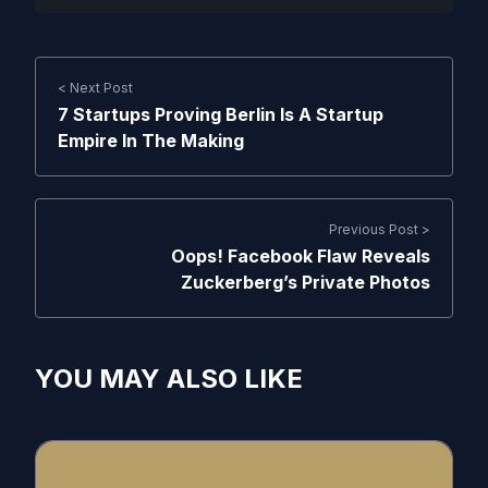
< Next Post
7 Startups Proving Berlin Is A Startup
Empire In The Making
Previous Post >
Oops! Facebook Flaw Reveals
Zuckerberg’s Private Photos
YOU MAY ALSO LIKE