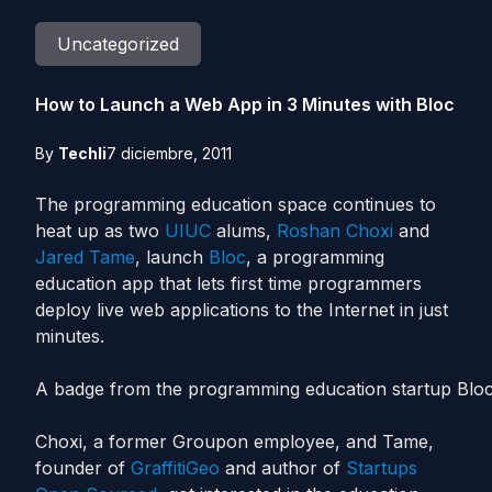
Uncategorized
How to Launch a Web App in 3 Minutes with Bloc
By
Techli
7 diciembre, 2011
The programming education space continues to
heat up as two
UIUC
alums,
Roshan Choxi
and
Jared Tame
, launch
Bloc
, a programming
education app that lets first time programmers
deploy live web applications to the Internet in just
minutes.
A badge from the programming education startup Bloc
Choxi, a former Groupon employee, and Tame,
founder of
GraffitiGeo
and author of
Startups