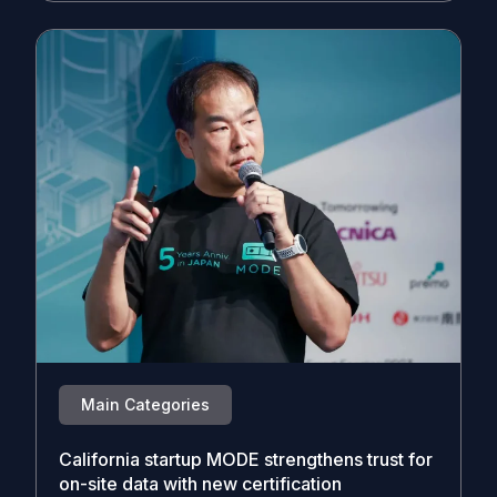
Main Categories
California startup MODE strengthens trust for
on-site data with new certification