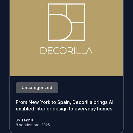
Uncategorized
From New York to Spain, Decorilla brings AI-
enabled interior design to everyday homes
By
Techli
8 septiembre, 2025