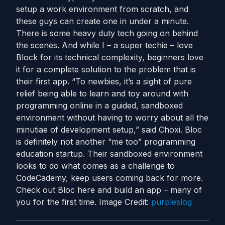
setup a work environment from scratch, and
these guys can create one in under a minute.
There is some heavy duty tech going on behind
the scenes. And while I – a super techie – love
Block for its technical complexity, beginners love
it for a complete solution to the problem that is
their first app. “To newbies, it’s a sight of pure
relief being able to learn and toy around with
programming online in a guided, sandboxed
environment without having to worry about all the
minutiae of development setup,” said Choxi. Bloc
is definitely not another “me too” programming
education startup. Their sandboxed environment
looks to do what comes as a challenge to
CodeCademy, keep users coming back for more.
Check out Bloc here and build an app – many of
you for the first time. Image Credit:
purpleslog