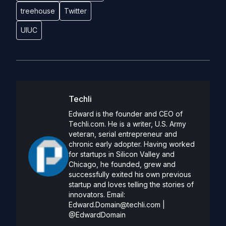
treehouse
Twitter
UIUC
Techli
Edward is the founder and CEO of
Techli.com. He is a writer, U.S. Army
veteran, serial entrepreneur and
chronic early adopter. Having worked
for startups in Silicon Valley and
Chicago, he founded, grew and
successfully exited his own previous
startup and loves telling the stories of
innovators. Email:
Edward.Domain@techli.com
|
@EdwardDomain