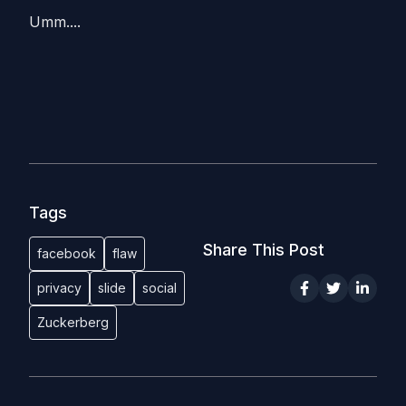
Umm....
Tags
Share This Post
facebook
flaw
privacy
slide
social
Zuckerberg