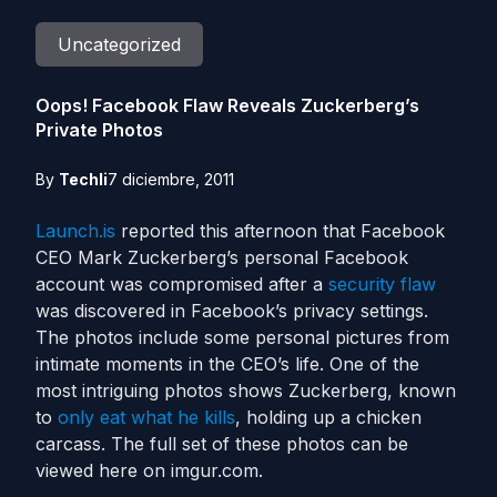
Uncategorized
Oops! Facebook Flaw Reveals Zuckerberg’s
Private Photos
By
Techli
7 diciembre, 2011
Launch.is
reported this afternoon that Facebook
CEO Mark Zuckerberg’s personal Facebook
account was compromised after a
security flaw
was discovered in Facebook’s privacy settings.
The photos include some personal pictures from
intimate moments in the CEO’s life. One of the
most intriguing photos shows Zuckerberg, known
to
only eat what he kills
, holding up a chicken
carcass. The full set of these photos can be
viewed here on imgur.com.