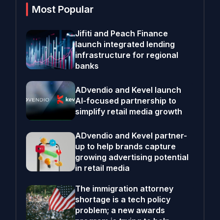
Most Popular
Jifiti and Peach Finance
launch integrated lending
infrastructure for regional
banks
ADvendio and Kevel launch
AI-focused partnership to
simplify retail media growth
ADvendio and Kevel partner-
up to help brands capture
growing advertising potential
in retail media
The immigration attorney
shortage is a tech policy
problem; a new awards