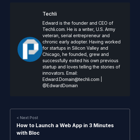
Techli
Edward is the founder and CEO of
Techli.com. He is a writer, U.S. Army
veteran, serial entrepreneur and
chronic early adopter. Having worked
for startups in Silicon Valley and
Chicago, he founded, grew and
successfully exited his own previous
startup and loves telling the stories of
innovators. Email:
Edward.Domain@techli.com
|
@EdwardDomain
< Next Post
How to Launch a Web App in 3 Minutes
with Bloc