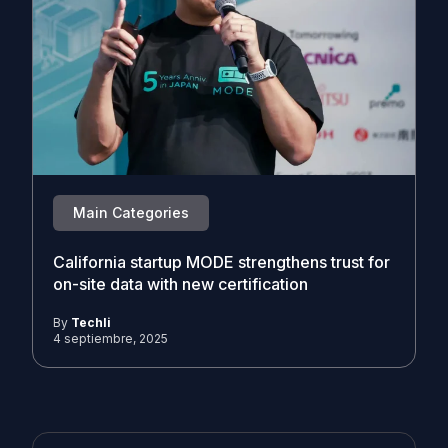
Main Categories
California startup MODE strengthens trust for
on-site data with new certification
By
Techli
4 septiembre, 2025