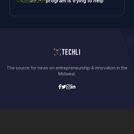
program is trying to help
The source for news on entrepreneurship & innovation in the
Midwest.