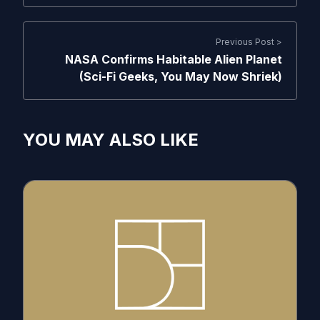
Previous Post >
NASA Confirms Habitable Alien Planet
(Sci-Fi Geeks, You May Now Shriek)
YOU MAY ALSO LIKE