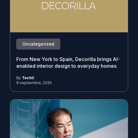
Uncategorized
From New York to Spain, Decorilla brings AI-
enabled interior design to everyday homes
By
Techli
8 septiembre, 2025