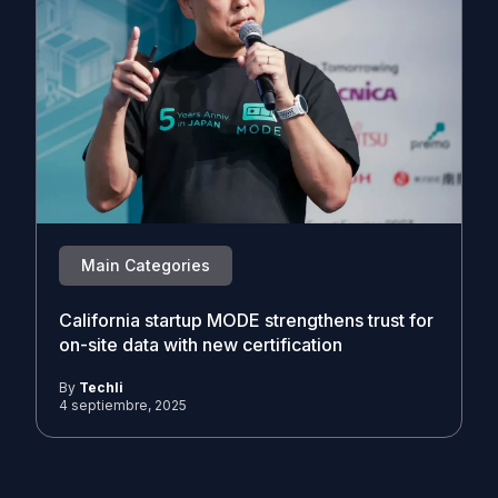
Main Categories
California startup MODE strengthens trust for
on-site data with new certification
By
Techli
4 septiembre, 2025