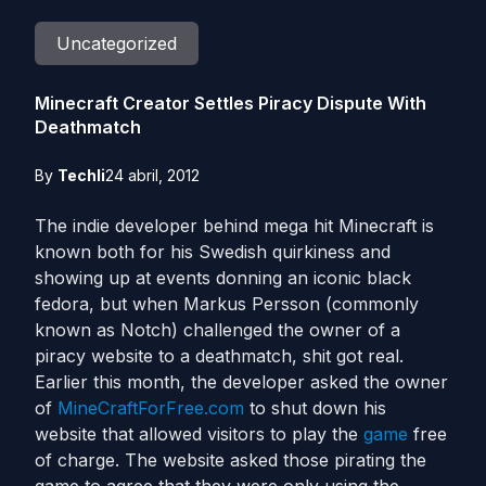
Uncategorized
Minecraft Creator Settles Piracy Dispute With
Deathmatch
By
Techli
24 abril, 2012
The indie developer behind mega hit Minecraft is
known both for his Swedish quirkiness and
showing up at events donning an iconic black
fedora, but when Markus Persson (commonly
known as Notch) challenged the owner of a
piracy website to a deathmatch, shit got real.
Earlier this month, the developer asked the owner
of
MineCraftForFree.com
to shut down his
website that allowed visitors to play the
game
free
of charge. The website asked those pirating the