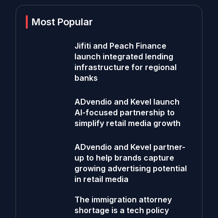
Most Popular
Jifiti and Peach Finance
launch integrated lending
infrastructure for regional
banks
ADvendio and Kevel launch
AI-focused partnership to
simplify retail media growth
ADvendio and Kevel partner-
up to help brands capture
growing advertising potential
in retail media
The immigration attorney
shortage is a tech policy