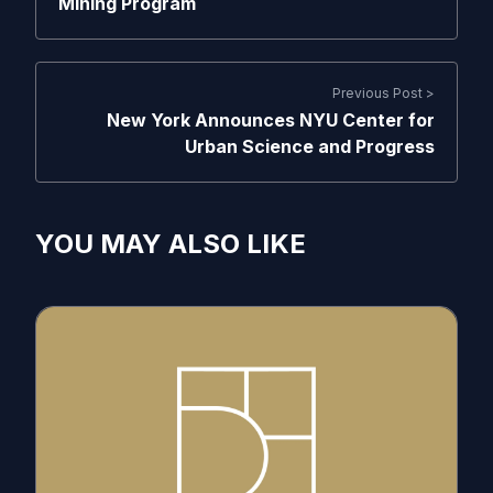
Mining Program
Previous Post >
New York Announces NYU Center for
Urban Science and Progress
YOU MAY ALSO LIKE