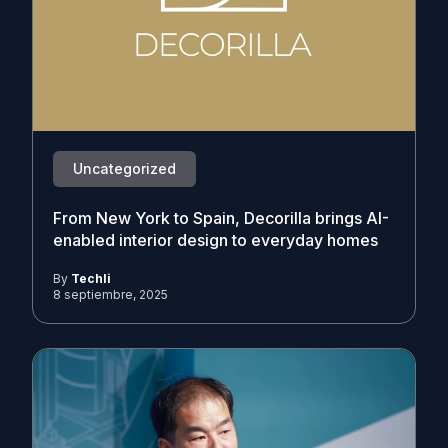
Uncategorized
From New York to Spain, Decorilla brings AI-
enabled interior design to everyday homes
By
Techli
8 septiembre, 2025