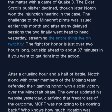
the matter with a game of Quake 3. The Elder
Scrolls publisher declined, though later Notch
won the injunction hearing in the case. The
challenge to the Minecraft pirate was issued
earlier this month and after many delayed
sessions the two finally went head to head
yesterday, streaming
the entire thing live on
twitch.tv
. The fight for honor is just over two
hours long, but skip ahead to about 37 minutes in
if you want to get right into the action.
After a grueling hour and a half of battle, Notch
along with other members of the Mojang team
defended their gaming honor with a solid victory
over the Minecraft pirate. The owner updated his
website yesterday, clarifying that “regardless of
the outcome, MCFF was not going to be coming
back.” Who knows how much litigation was