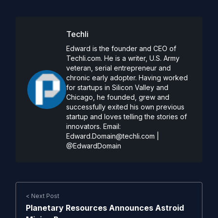
Techli
Edward is the founder and CEO of
Techli.com. He is a writer, U.S. Army
veteran, serial entrepreneur and
chronic early adopter. Having worked
for startups in Silicon Valley and
Chicago, he founded, grew and
successfully exited his own previous
startup and loves telling the stories of
innovators. Email:
Edward.Domain@techli.com
|
@EdwardDomain
< Next Post
Planetary Resources Announces Astroid