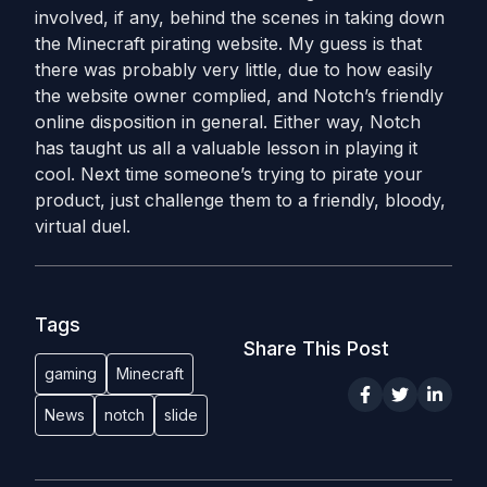
involved, if any, behind the scenes in taking down
the Minecraft pirating website. My guess is that
there was probably very little, due to how easily
the website owner complied, and Notch’s friendly
online disposition in general. Either way, Notch
has taught us all a valuable lesson in playing it
cool. Next time someone’s trying to pirate your
product, just challenge them to a friendly, bloody,
virtual duel.
Tags
Share This Post
gaming
Minecraft
News
notch
slide