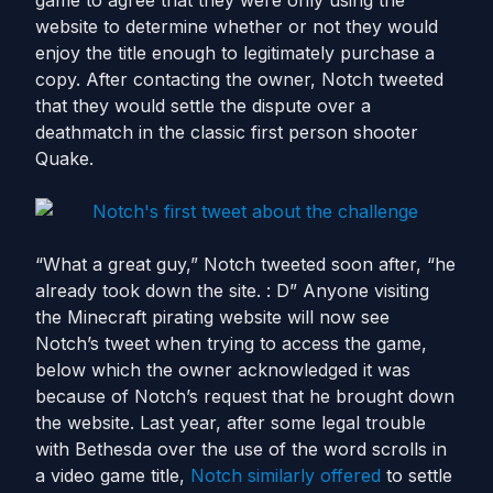
game to agree that they were only using the
website to determine whether or not they would
enjoy the title enough to legitimately purchase a
copy. After contacting the owner, Notch tweeted
that they would settle the dispute over a
deathmatch in the classic first person shooter
Quake.
“What a great guy,” Notch tweeted soon after, “he
already took down the site. : D” Anyone visiting
the Minecraft pirating website will now see
Notch’s tweet when trying to access the game,
below which the owner acknowledged it was
because of Notch’s request that he brought down
the website. Last year, after some legal trouble
with Bethesda over the use of the word scrolls in
a video game title,
Notch similarly offered
to settle