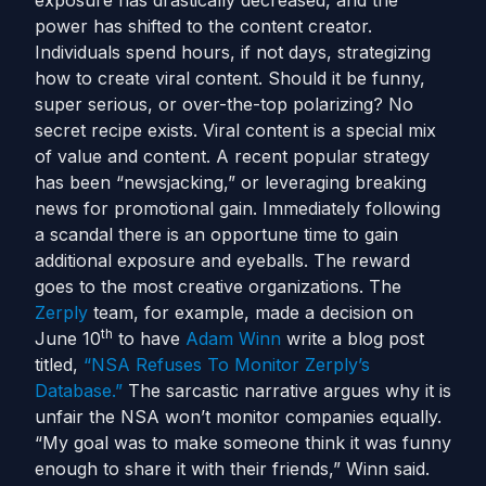
exposure has drastically decreased, and the
power has shifted to the content creator.
Individuals spend hours, if not days, strategizing
how to create viral content. Should it be funny,
super serious, or over-the-top polarizing? No
secret recipe exists. Viral content is a special mix
of value and content. A recent popular strategy
has been “newsjacking,” or leveraging breaking
news for promotional gain. Immediately following
a scandal there is an opportune time to gain
additional exposure and eyeballs. The reward
goes to the most creative organizations. The
Zerply
team, for example, made a decision on
th
June 10
to have
Adam Winn
write a blog post
titled,
“NSA Refuses To Monitor Zerply’s
Database.”
The sarcastic narrative argues why it is
unfair the NSA won’t monitor companies equally.
“My goal was to make someone think it was funny
enough to share it with their friends,” Winn said.