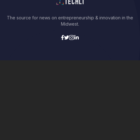
The source for news on entrepreneurship & innovation in the
Midwest.