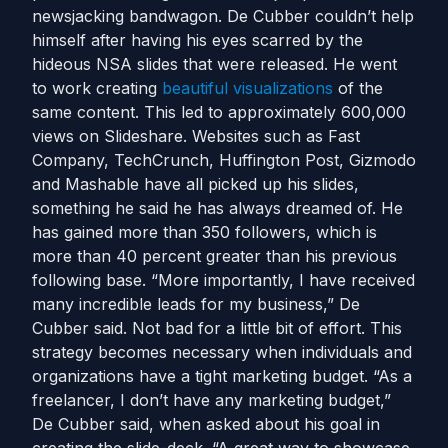
newsjacking bandwagon. De Cubber couldn’t help
himself after having his eyes scarred by the
hideous NSA slides that were released. He went
to work creating
beautiful visualizations
of the
same content. This led to approximately 600,000
views on Slideshare. Websites such as Fast
Company, TechCrunch, Huffington Post, Gizmodo
and Mashable have all picked up his slides,
something he said he has always dreamed of. He
has gained more than 350 followers, which is
more than 40 percent greater than his previous
following base. “More importantly, I have received
many incredible leads for my business,” De
Cubber said. Not bad for a little bit of effort. This
strategy becomes necessary when individuals and
organizations have a tight marketing budget. “As a
freelancer, I don’t have any marketing budget,”
De Cubber said, when asked about his goal in