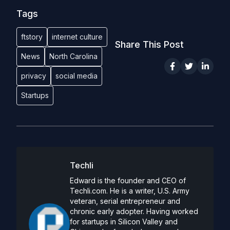
Tags
ftstory
internet culture
Share This Post
News
North Carolina
privacy
social media
Startups
Techli
Edward is the founder and CEO of
Techli.com. He is a writer, U.S. Army
veteran, serial entrepreneur and
chronic early adopter. Having worked
for startups in Silicon Valley and