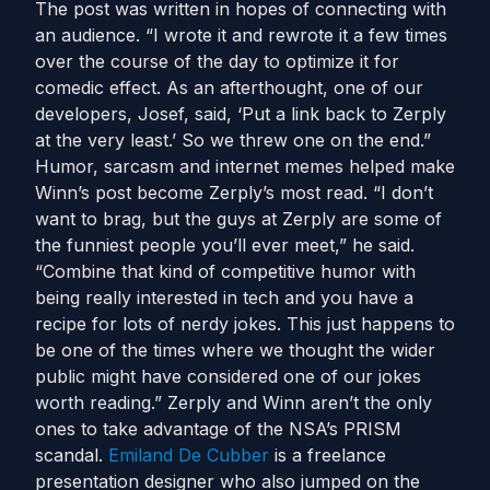
The post was written in hopes of connecting with
an audience. “I wrote it and rewrote it a few times
over the course of the day to optimize it for
comedic effect. As an afterthought, one of our
developers, Josef, said, ‘Put a link back to Zerply
at the very least.’ So we threw one on the end.”
Humor, sarcasm and internet memes helped make
Winn’s post become Zerply’s most read. “I don’t
want to brag, but the guys at Zerply are some of
the funniest people you’ll ever meet,” he said.
“Combine that kind of competitive humor with
being really interested in tech and you have a
recipe for lots of nerdy jokes. This just happens to
be one of the times where we thought the wider
public might have considered one of our jokes
worth reading.” Zerply and Winn aren’t the only
ones to take advantage of the NSA’s PRISM
scandal.
Emiland De Cubber
is a freelance
presentation designer who also jumped on the