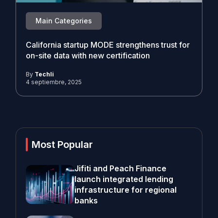
Main Categories
California startup MODE strengthens trust for
on-site data with new certification
By
Techli
4 septiembre, 2025
Most Popular
Jifiti and Peach Finance
launch integrated lending
infrastructure for regional
banks