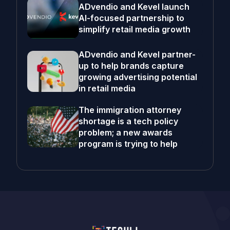
ADvendio and Kevel launch
AI-focused partnership to
simplify retail media growth
ADvendio and Kevel partner-
up to help brands capture
growing advertising potential
in retail media
The immigration attorney
shortage is a tech policy
problem; a new awards
program is trying to help