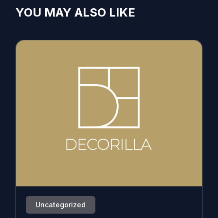
YOU MAY ALSO LIKE
Uncategorized