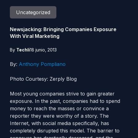
Uncategorized
Newsjacking: Bringing Companies Exposure
With Viral Marketing
By
Techli
18 junio, 2013
By:
Anthony Pompliano
Photo Courtesy: Zerply Blog
Most young companies strive to gain greater
exposure. In the past, companies had to spend
money to reach the masses or convince a
reporter they were worthy of a story. The
Internet, with social media specifically, has
completely disrupted this model. The barrier to