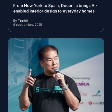
From New York to Spain, Decorilla brings AI-
enabled interior design to everyday homes
By
Techli
8 septiembre, 2025