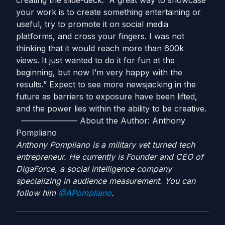
creating the slide-deck. “A great way to showcase
your work is to create something entertaining or
useful, try to promote it on social media
platforms, and cross your fingers. I was not
thinking that it would reach more than 600k
views. It just wanted to do it for fun at the
beginning, but now I’m very happy with the
results.” Expect to see more newsjacking in the
future as barriers to exposure have been lifted,
and the power lies within the ability to be creative.
——————— About the Author: Anthony
Pompliano
Anthony Pompliano is a military vet turned tech
entrepreneur. He currently is Founder and CEO of
DigaForce, a social intelligence company
specializing in audience measurement. You can
follow him
@APompliano
.