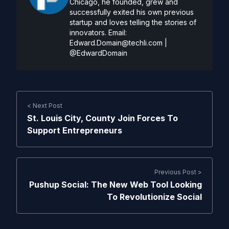
Chicago, he founded, grew and
successfully exited his own previous
startup and loves telling the stories of
innovators. Email:
Edward.Domain@techli.com
|
@EdwardDomain
< Next Post
St. Louis City, County Join Forces To
Support Entrepreneurs
Previous Post >
Pushup Social: The New Web Tool Looking
To Revolutionize Social