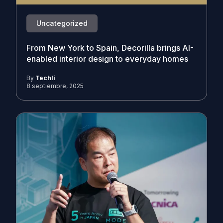
Uncategorized
From New York to Spain, Decorilla brings AI-
enabled interior design to everyday homes
By
Techli
8 septiembre, 2025