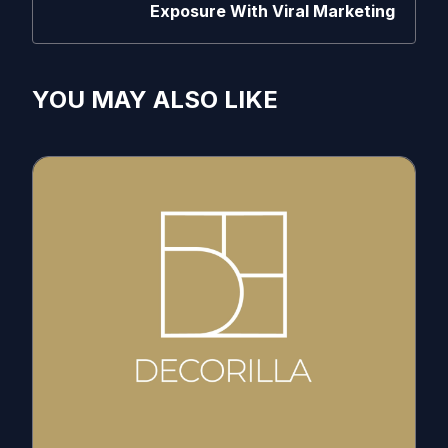
Exposure With Viral Marketing
YOU MAY ALSO LIKE