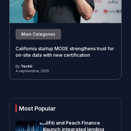
Main Categories
California startup MODE strengthens trust for
on-site data with new certification
By
Techli
4 septiembre, 2025
Most Popular
Jifiti and Peach Finance
launch integrated lending