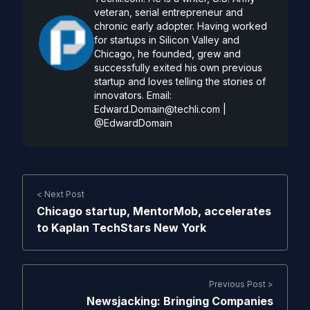
veteran, serial entrepreneur and
chronic early adopter. Having worked
for startups in Silicon Valley and
Chicago, he founded, grew and
successfully exited his own previous
startup and loves telling the stories of
innovators. Email:
Edward.Domain@techli.com
|
@EdwardDomain
< Next Post
Chicago startup, MentorMob, accelerates
to Kaplan TechStars New York
Previous Post >
Newsjacking: Bringing Companies