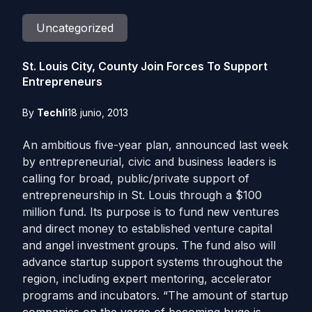
Uncategorized
St. Louis City, County Join Forces To Support
Entrepreneurs
By
Techli
18 junio, 2013
An ambitious five-year plan, announced last week
by entrepreneurial, civic and business leaders is
calling for broad, public/private support of
entrepreneurship in St. Louis through a $100
million fund. Its purpose is to fund new ventures
and direct money to established venture capital
and angel investment groups. The fund also will
advance startup support systems throughout the
region, including expert mentoring, accelerator
programs and incubators. “The amount of startup