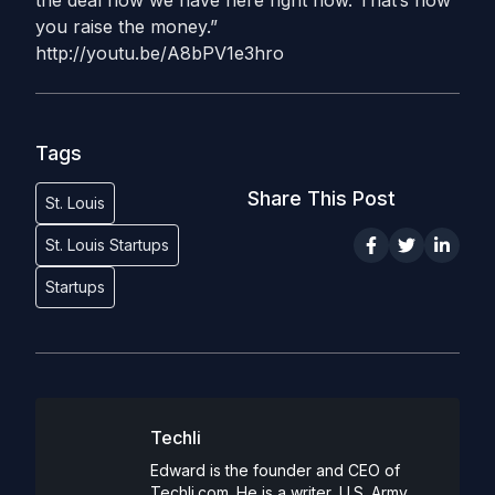
the deal flow we have here right now. That’s how
you raise the money.”
http://youtu.be/A8bPV1e3hro
Tags
Share This Post
St. Louis
St. Louis Startups
Startups
Techli
Edward is the founder and CEO of
Techli.com. He is a writer, U.S. Army