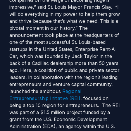
companies on the verge of becoming huge is
impressive,” said St. Louis Mayor Francis Slay. “I
will do everything in my power to help them grow
and thrive because that’s what we need. This is a
pivotal moment in our history.” The
announcement took place at the headquarters of
one of the most successful St. Louis-based
startups in the United States, Enterprise Rent-A-
Car, which was founded by Jack Taylor in the
back of a Cadillac dealership more than 50 years
ago. Here, a coalition of public and private sector
leaders, in collaboration with the region’s leading
entrepreneurs and venture capital community,
launched the ambitious
Regional
Entrepreneurship Initiative (REI)
, focused on
being a top 10 region for entrepreneurs. The REI
was part of a $1.5 million project funded by a
grant from the U.S. Economic Development
Administration (EDA), an agency within the U.S.