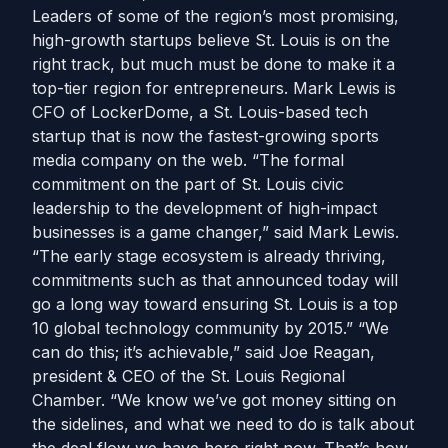
Leaders of some of the region’s most promising,
high-growth startups believe St. Louis is on the
right track, but much must be done to make it a
top-tier region for entrepreneurs. Mark Lewis is
CFO of LockerDome, a St. Louis-based tech
startup that is now the fastest-growing sports
media company on the web. “The formal
commitment on the part of St. Louis civic
leadership to the development of high-impact
businesses is a game changer,” said Mark Lewis.
“The early stage ecosystem is already thriving,
commitments such as that announced today will
go a long way toward ensuring St. Louis is a top
10 global technology community by 2015.” “We
can do this; it’s achievable,” said Joe Reagan,
president & CEO of the St. Louis Regional
Chamber. “We know we’ve got money sitting on
the sidelines, and what we need to do is talk about