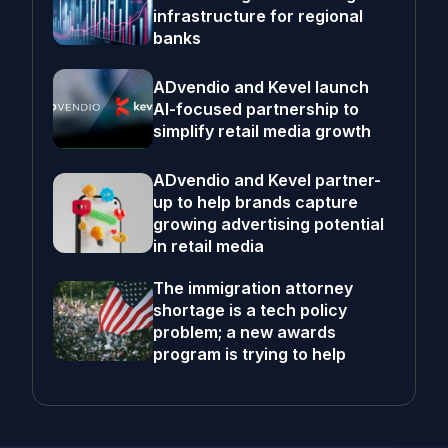
infrastructure for regional
banks
ADvendio and Kevel launch
AI-focused partnership to
simplify retail media growth
ADvendio and Kevel partner-
up to help brands capture
growing advertising potential
in retail media
The immigration attorney
shortage is a tech policy
problem; a new awards
program is trying to help