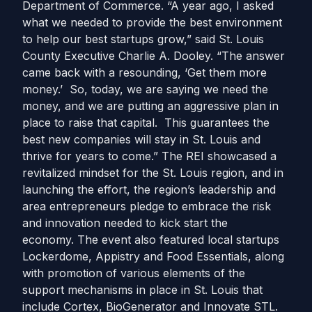
Department of Commerce. “A year ago, I asked
what we needed to provide the best environment
to help our best startups grow,” said St. Louis
County Executive Charlie A. Dooley. “The answer
came back with a resounding, ‘Get them more
money.’ So, today, we are saying we need the
money, and we are putting an aggressive plan in
place to raise that capital. This guarantees the
best new companies will stay in St. Louis and
thrive for years to come.” The REI showcased a
revitalized mindset for the St. Louis region, and in
launching the effort, the region’s leadership and
area entrepreneurs pledge to embrace the risk
and innovation needed to kick start the
economy. The event also featured local startups
Lockerdome, Appistry and Food Essentials, along
with promotion of various elements of the
support mechanisms in place in St. Louis that
include Cortex, BioGenerator and Innovate STL.