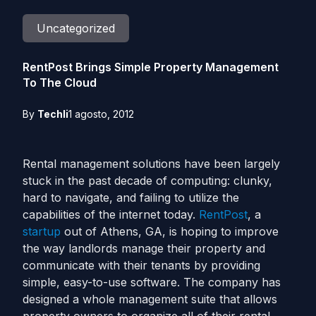
Uncategorized
RentPost Brings Simple Property Management
To The Cloud
By
Techli
1 agosto, 2012
Rental management solutions have been largely
stuck in the past decade of computing: clunky,
hard to navigate, and failing to utilize the
capabilities of the internet today.
RentPost
, a
startup
out of Athens, GA, is hoping to improve
the way landlords manage their property and
communicate with their tenants by providing
simple, easy-to-use software. The company has
designed a whole management suite that allows