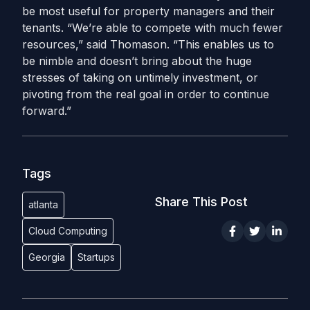
be most useful for property managers and their
tenants. “We’re able to compete with much fewer
resources,” said Thomason. “This enables us to
be nimble and doesn’t bring about the huge
stresses of taking on untimely investment, or
pivoting from the real goal in order to continue
forward.”
Tags
Share This Post
atlanta
Cloud Computing
Georgia
Startups