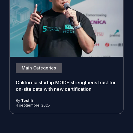
Main Categories
California startup MODE strengthens trust for
on-site data with new certification
By
Techli
4 septiembre, 2025