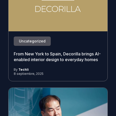
Uncategorized
From New York to Spain, Decorilla brings AI-
enabled interior design to everyday homes
By
Techli
8 septiembre, 2025