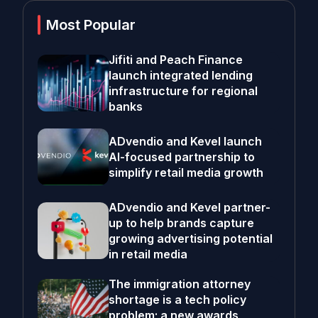
Most Popular
Jifiti and Peach Finance
launch integrated lending
infrastructure for regional
banks
ADvendio and Kevel launch
AI-focused partnership to
simplify retail media growth
ADvendio and Kevel partner-
up to help brands capture
growing advertising potential
in retail media
The immigration attorney
shortage is a tech policy
problem; a new awards