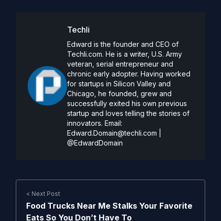
Techli
Edward is the founder and CEO of
Techli.com. He is a writer, U.S. Army
veteran, serial entrepreneur and
chronic early adopter. Having worked
for startups in Silicon Valley and
Chicago, he founded, grew and
successfully exited his own previous
startup and loves telling the stories of
innovators. Email:
Edward.Domain@techli.com
|
@EdwardDomain
< Next Post
Food Trucks Near Me Stalks Your Favorite
Eats So You Don’t Have To