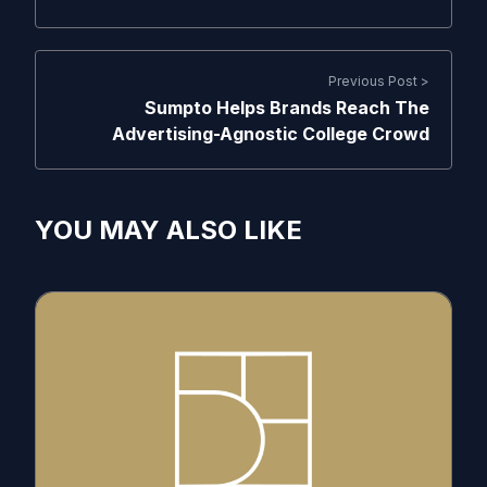
Previous Post >
Sumpto Helps Brands Reach The
Advertising-Agnostic College Crowd
YOU MAY ALSO LIKE