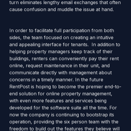
turn eliminates lengthy email exchanges that often
cause confusion and muddle the issue at hand.
In order to facilitate full participation from both
sides, the team focused on creating an intuitive
and appealing interface for tenants. In addition to
helping property managers keep track of their
buildings, renters can conveniently pay their rent
online, request maintenance in their unit, and
communicate directly with management about
concerns in a timely manner. In the future
RentPost is hoping to become the premier end-to-
end solution for online property management,
with even more features and services being
developed for the software suite all the time. For
now the company is continuing to bootstrap its
operation, providing the six person team with the
freedom to build out the features they believe will