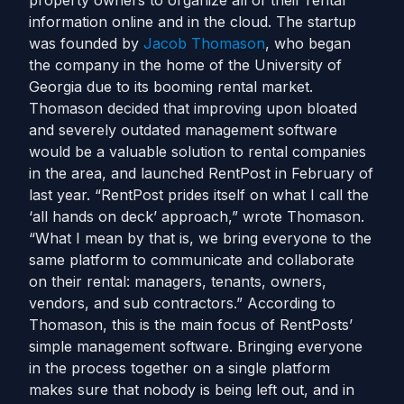
property owners to organize all of their rental
information online and in the cloud. The startup
was founded by
Jacob Thomason
, who began
the company in the home of the University of
Georgia due to its booming rental market.
Thomason decided that improving upon bloated
and severely outdated management software
would be a valuable solution to rental companies
in the area, and launched RentPost in February of
last year. “RentPost prides itself on what I call the
‘all hands on deck’ approach,” wrote Thomason.
“What I mean by that is, we bring everyone to the
same platform to communicate and collaborate
on their rental: managers, tenants, owners,
vendors, and sub contractors.” According to
Thomason, this is the main focus of RentPosts’
simple management software. Bringing everyone
in the process together on a single platform
makes sure that nobody is being left out, and in