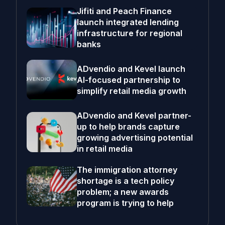
Jifiti and Peach Finance
launch integrated lending
infrastructure for regional
banks
ADvendio and Kevel launch
AI-focused partnership to
simplify retail media growth
ADvendio and Kevel partner-
up to help brands capture
growing advertising potential
in retail media
The immigration attorney
shortage is a tech policy
problem; a new awards
program is trying to help