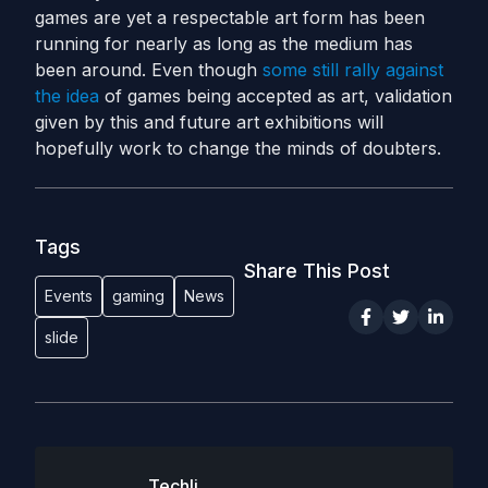
games are yet a respectable art form has been
running for nearly as long as the medium has
been around. Even though
some still rally against
the idea
of games being accepted as art, validation
given by this and future art exhibitions will
hopefully work to change the minds of doubters.
Tags
Share This Post
Events
gaming
News
slide
Techli