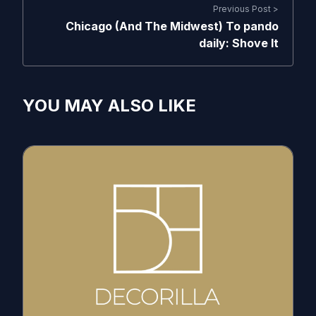
Previous Post >
Chicago (And The Midwest) To pando
daily: Shove It
YOU MAY ALSO LIKE