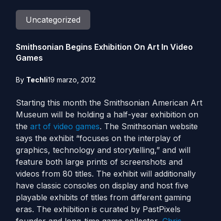
Uncategorized
Smithsonian Begins Exhibition On Art In Video
Games
By
Techli
19 marzo, 2012
Starting this month the Smithsonian American Art
Museum will be holding a half-year exhibition on
the
art of video games
. The Smithsonian website
says the exhibit “focuses on the interplay of
graphics, technology and storytelling,” and will
feature both large prints of screenshots and
videos from 80 titles. The exhibit will additionally
have classic consoles on display and host five
playable exhibits of titles from different gaming
eras. The exhibition is curated by PastPixels