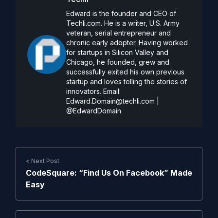
Edward is the founder and CEO of
Techli.com. He is a writer, U.S. Army
veteran, serial entrepreneur and
chronic early adopter. Having worked
for startups in Silicon Valley and
Chicago, he founded, grew and
successfully exited his own previous
startup and loves telling the stories of
innovators. Email:
Edward.Domain@techli.com
|
@EdwardDomain
< Next Post
CodeSquare: “Find Us On Facebook” Made
Easy