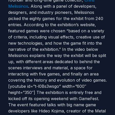
founder and long-time game collector,
Chris
Melissinos
. Along with a panel of developers,
designers, and industry pioneers, Melissinos
picked the eighty games for the exhibit from 240
entries. According to the exhibition’s website,
featured games were chosen “based on a variety
of criteria, including visual effects, creative use of
new technologies, and how the game fit into the
narrative of the exhibition.” In the video below
Melissinos explains the way the exhibit will be split
up, with different areas dedicated to behind the
scenes interviews and material, a space for
interacting with five games, and finally an area
covering the history and evolution of video games.
[youtube id=”t-l0Bs3wsgo” width=”600″
height=”350″] The exhibition is entirely free and
kicked off its opening weekend with GameFest.
The event featured talks with big name game
developers like Hideo Kojima, creator of the Metal