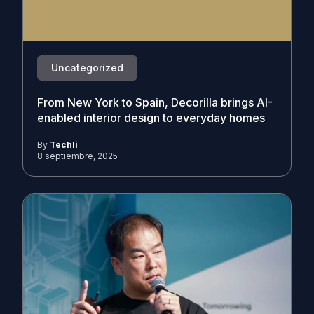
Uncategorized
From New York to Spain, Decorilla brings AI-
enabled interior design to everyday homes
By
Techli
8 septiembre, 2025