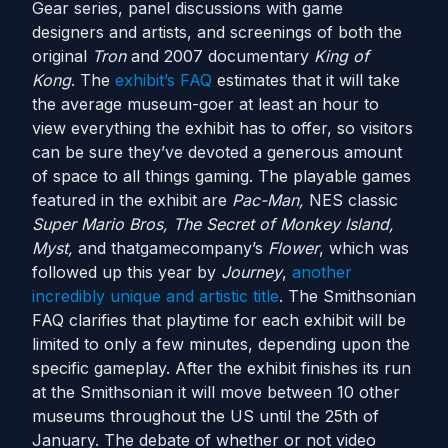
Gear series, panel discussions with game
designers and artists, and screenings of both the
original
Tron
and 2007 documentary
King of
Kong
. The
exhibit’s FAQ
estimates that it will take
the average museum-goer at least an hour to
view everything the exhibit has to offer, so visitors
can be sure they’ve devoted a generous amount
of space to all things gaming. The playable games
featured in the exhibit are
Pac-Man,
NES classic
Super Mario Bros, The Secret of Monkey Island,
Myst,
and thatgamecompany’s
Flower
, which was
followed up this year by
Journey
,
another
incredibly unique and artistic title
. The Smithsonian
FAQ clarifies that playtime for each exhibit will be
limited to only a few minutes, depending upon the
specific gameplay. After the exhibit finishes its run
at the Smithsonian it will move between 10 other
museums throughout the US until the 25th of
January. The debate of whether or not video