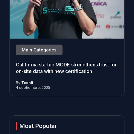
Main Categories
California startup MODE strengthens trust for
on-site data with new certification
By
Techli
4 septiembre, 2025
Most Popular