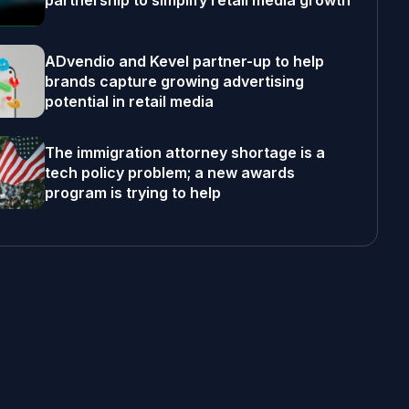
partnership to simplify retail media growth
ADvendio and Kevel partner-up to help
brands capture growing advertising
potential in retail media
The immigration attorney shortage is a
tech policy problem; a new awards
program is trying to help