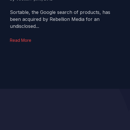
Sortable, the Google search of products, has
been acquired by Rebellion Media for an
undisclosed...
Read More