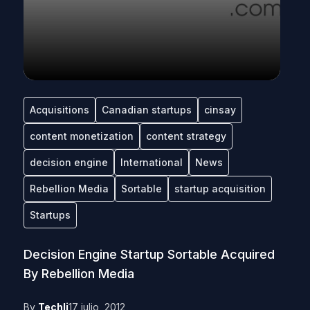
Acquisitions
Canadian startups
cinsay
content monetization
content strategy
decision engine
International
News
Rebellion Media
Sortable
startup acquisition
Startups
Decision Engine Startup Sortable Acquired
By Rebellion Media
By
Techli
17 julio, 2012