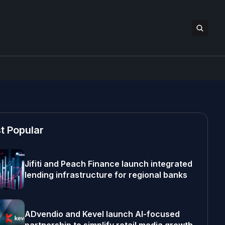
t Popular
Jifiti and Peach Finance launch integrated
lending infrastructure for regional banks
ADvendio and Kevel launch AI-focused