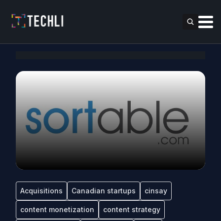
Acquisitions
Canadian startups
cinsay
content monetization
content strategy