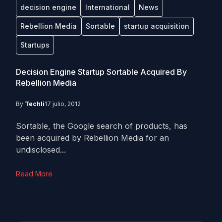
decision engine
International
News
Rebellion Media
Sortable
startup acquisition
Startups
Decision Engine Startup Sortable Acquired By
Rebellion Media
By
Techli
17 julio, 2012
Sortable, the Google search of products, has
been acquired by Rebellion Media for an
undisclosed...
Read More