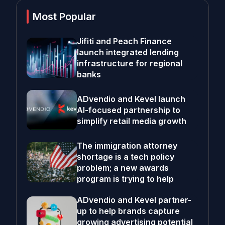
Most Popular
Jifiti and Peach Finance
launch integrated lending
infrastructure for regional
banks
ADvendio and Kevel launch
AI-focused partnership to
simplify retail media growth
The immigration attorney
shortage is a tech policy
problem; a new awards
program is trying to help
ADvendio and Kevel partner-
up to help brands capture
growing advertising potential