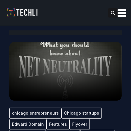
chicago entrepreneurs
Chicago startups
Edward Domain
Features
Flyover