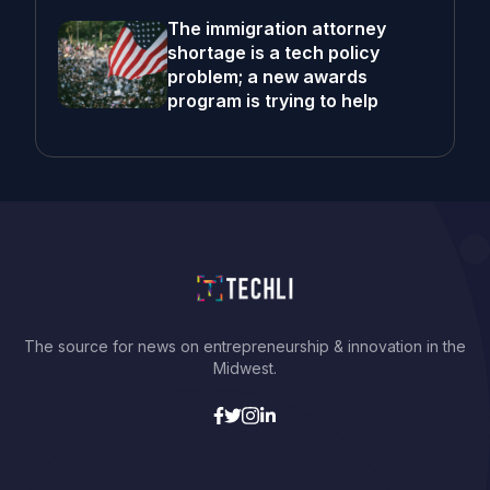
The immigration attorney
shortage is a tech policy
problem; a new awards
program is trying to help
The source for news on entrepreneurship & innovation in the
Midwest.