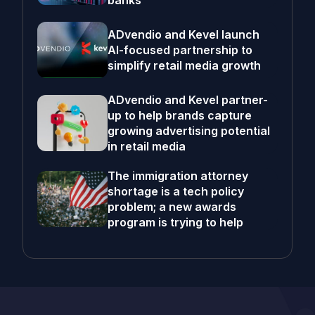
banks
ADvendio and Kevel launch
AI-focused partnership to
simplify retail media growth
ADvendio and Kevel partner-
up to help brands capture
growing advertising potential
in retail media
The immigration attorney
shortage is a tech policy
problem; a new awards
program is trying to help