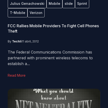
Julius Genachowski
Mobile
slide
Sprint
T-Mobile
Verizon
FCC Rallies Mobile Providers To Fight Cell Phones
Theft
By
Techli
11 abril, 2012
The Federal Communications Commission has
partnered with prominent wireless telecoms to
establish a...
Read More