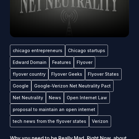
chicago entrepreneurs
Chicago startups
Edward Domain
Features
Flyover
flyover country
Flyover Geeks
Flyover States
Google
Google-Verizon Net Neutrality Pact
Net Neutrality
News
Open Internet Law
proposal to maintain an open internet
tech news from the flyover states
Verizon
Why you need to be Really Mad, Right Now, about