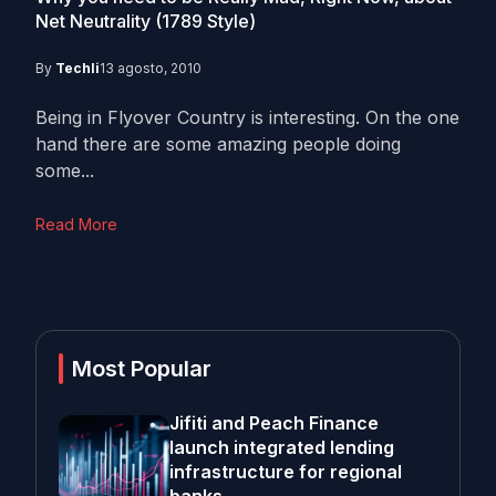
Net Neutrality (1789 Style)
By
Techli
13 agosto, 2010
Being in Flyover Country is interesting. On the one
hand there are some amazing people doing
some...
Read More
Most Popular
Jifiti and Peach Finance
launch integrated lending
infrastructure for regional