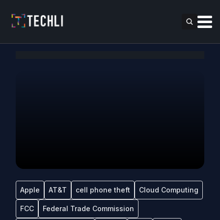
Apple
AT&T
cell phone theft
Cloud Computing
FCC
Federal Trade Commission