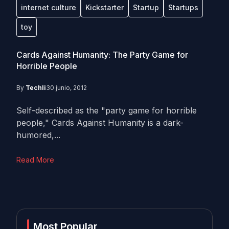
internet culture
Kickstarter
Startup
Startups
toy
Cards Against Humanity: The Party Game for
Horrible People
By
Techli
30 junio, 2012
Self-described as the "party game for horrible
people," Cards Against Humanity is a dark-
humored,...
Read More
Most Popular