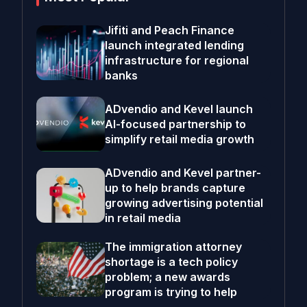
Jifiti and Peach Finance
launch integrated lending
infrastructure for regional
banks
ADvendio and Kevel launch
AI-focused partnership to
simplify retail media growth
ADvendio and Kevel partner-
up to help brands capture
growing advertising potential
in retail media
The immigration attorney
shortage is a tech policy
problem; a new awards
program is trying to help