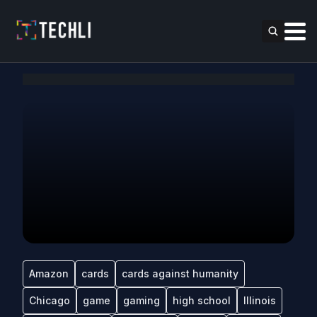
Amazon
cards
cards against humanity
Chicago
game
gaming
high school
Illinois